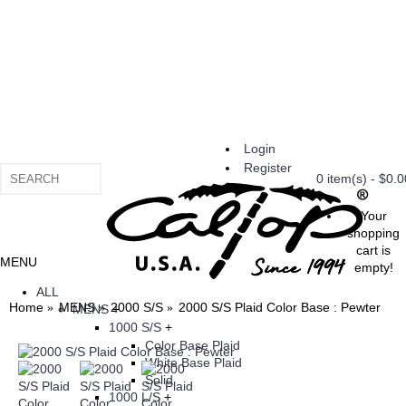
Login
Register
0 item(s) - $0.0
Your
shopping
cart is
MENU
empty!
ALL
Home
MENS
2000 S/S
2000 S/S Plaid Color Base : Pewter
MENS
+
1000 S/S
+
Color Base Plaid
White Base Plaid
Solid
1000 L/S
+