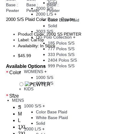
Solid
2000 S/S
2000 L/S
+
2000 S/S Plaid Color Base : Pewter
Color Base Plaid
Solid
3003 S/S
Product Code:
2000 SS PEWTER
OG Polo Collection
+
Label:
CalTop
185 Polos S/S
Availability:
In Stock
777 Polos S/S
333 Polos S/S
$45.99
2404 Polos S/S
999 Polos S/S
Available Options
WOMENS
+
Color
1000 S/S
2000 S/S
KIDS
+
Size
MENS
1000 S/S
+
S
Color Base Plaid
M
White Base Plaid
L
Solid
1XL
1000 L/S
+
2XL