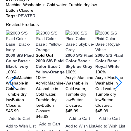
Machine-Washable in Cold water, Tumble dry low
Button Closure
Tags:
PEWTER
Related Products
2000 S/S Plaid
Sold Out
2000 S/S Plaid
2000 S/S Plaid
20
Color Base :
2000 S/S Plaid
Color Base :
Color Base :
Co
Black-Ivory
Color Base :
Skyblue-Gray
Royal-White
Re
100%
Yellow-Orange
100%
100%
10
AcrylicMachine-
100%
AcrylicMachine-
AcrylicMachine-
Acr
Washable in
AcrylicMachine-
Washable in
Washable in
Wa
Cold water,
Washable in
Cold water,
Cold water,
Col
Tumble dry
Cold water,
Tumble dry
Tumble dry
Tu
lowButton
Tumble dry
lowButton
lowButton
lo
Closure..
lowButton
Closure..
Closure..
Clo
$45.99
Closure..
$45.99
$45.99
$4
$45.99
Add to Cart
Add to Cart
Add to Cart
A
Add to Cart
Add to Wish List
Add to Wish List
Add to Wish List
Add