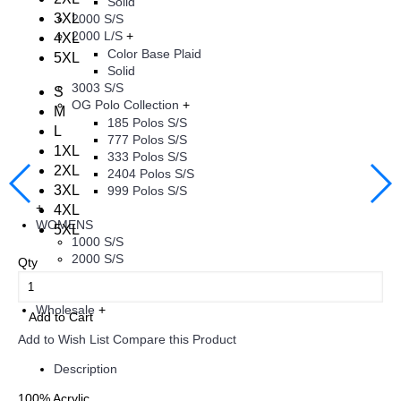
Solid
3XL
2000 S/S
2000 L/S
+
4XL
Color Base Plaid
5XL
Solid
3003 S/S
S
OG Polo Collection
+
M
185 Polos S/S
L
777 Polos S/S
1XL
333 Polos S/S
2XL
2404 Polos S/S
3XL
999 Polos S/S
+
4XL
WOMENS
5XL
1000 S/S
2000 S/S
Qty
+
KIDS
+
Wholesale
+
Add to Cart
Add to Wish List
Compare this Product
Description
100% Acrylic