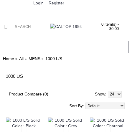
Login
Register
0 item(s) -
$0.00
ALL
MENS
WOMENS
KIDS
WHOLESALE
Home
All
MENS
1000 L/S
1000 L/S
Product Compare (0)
Show:
Sort By: