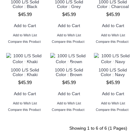
1000 L/S Solid
1000 L/S Solid
1000 L/S Solid
Color : Black
Color : Grey
Color : Charcoal
$45.99
$45.99
$45.99
Add to Cart
Add to Cart
Add to Cart
Add to Wish List
Add to Wish List
Add to Wish List
Compare this Product
Compare this Product
Compare this Product
1000 L/S Solid
1000 L/S Solid
1000 L/S Solid
Color : Khaki
Color : Brown
Color : Navy
$45.99
$45.99
$45.99
Add to Cart
Add to Cart
Add to Cart
Add to Wish List
Add to Wish List
Add to Wish List
Compare this Product
Compare this Product
Compare this Product
Showing 1 to 6 of 6 (1 Pages)