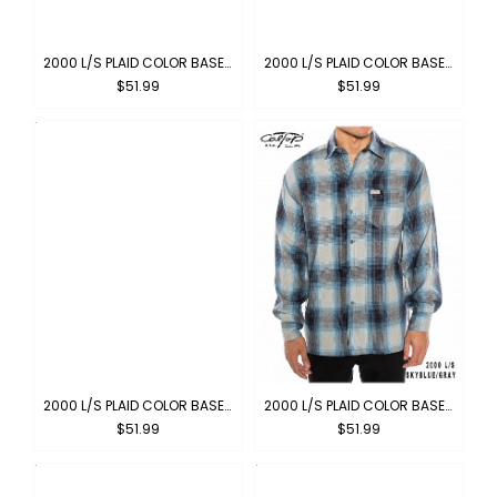
2000 L/S PLAID COLOR BASE : CHARCOAL-BLACK
2000 L/S PLAID COLOR BASE : BROWN-KHAKI
$51.99
$51.99
2000 L/S PLAID COLOR BASE : BLACK-IVORY
2000 L/S PLAID COLOR BASE : SKYBLUE-GRAY
$51.99
$51.99