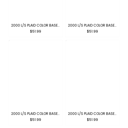
2000 L/S PLAID COLOR BASE : ROYAL-WHITE
2000 L/S PLAID COLOR BASE : GRAY-WHITE
$51.99
$51.99
2000 L/S PLAID COLOR BASE : GREEN-WHITE
2000 L/S PLAID COLOR BASE : BROWN-BLUE
$51.99
$51.99