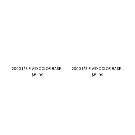
2000 L/S PLAID COLOR BASE : NAVY-IVORY
2000 L/S PLAID COLOR BASE : NAVY-SKYBLUE
$51.99
$51.99