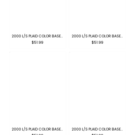
2000 L/S PLAID COLOR BASE : CARAMEL
2000 L/S PLAID COLOR BASE : PEWTER
$51.99
$51.99
2000 L/S PLAID COLOR BASE : GREEN-BROWN
2000 L/S PLAID COLOR BASE : NAVY-GREY