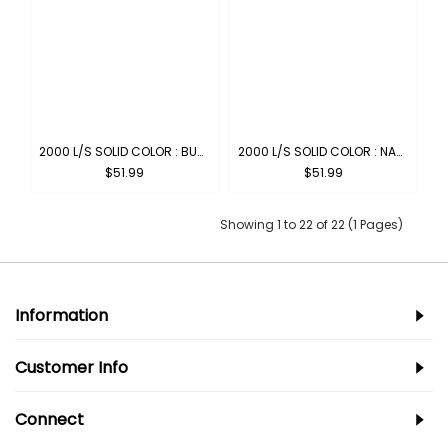
2000 L/S SOLID COLOR : BURGUNDY
2000 L/S SOLID COLOR : NAVY
$51.99
$51.99
Showing 1 to 22 of 22 (1 Pages)
Information
Customer Info
Connect