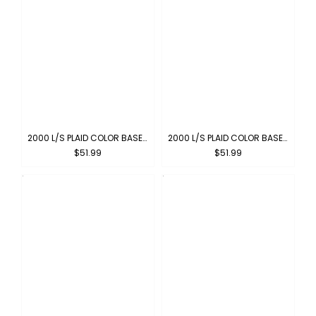
2000 L/S PLAID COLOR BASE : RED-WHITE
2000 L/S PLAID COLOR BASE : NEW-GREY
$51.99
$51.99