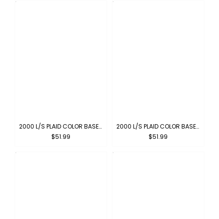
2000 L/S PLAID COLOR BASE : BLUE-ORANGE
2000 L/S PLAID COLOR BASE : YELLOW-ORANGE
$51.99
$51.99