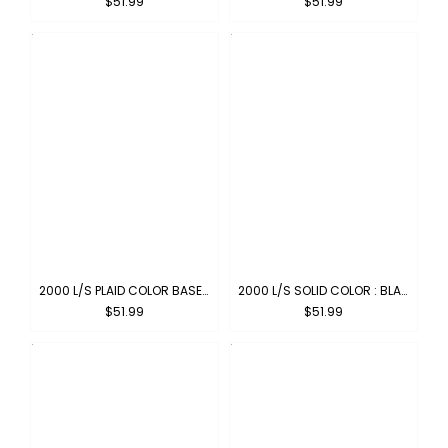
$51.99
$51.99
2000 L/S PLAID COLOR BASE : OLIVE-BLACK
2000 L/S SOLID COLOR : BLACK
$51.99
$51.99