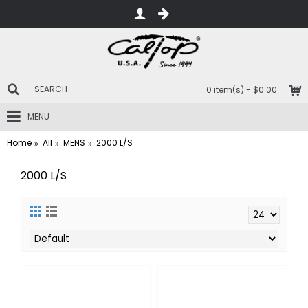
0 item(s) - $0.00
MENU
Home
All
MENS
2000 L/S
2000 L/S