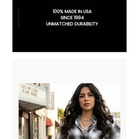
100% MADE IN USA
SINCE 1994
UNMATCHED DURABILITY