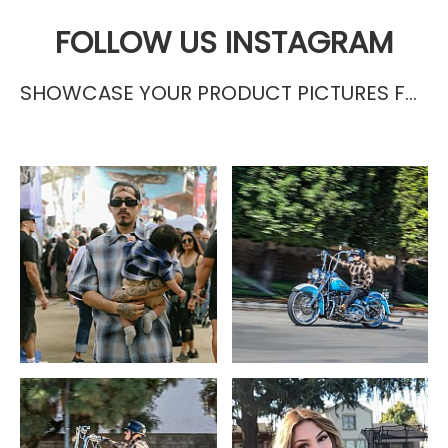
FOLLOW US INSTAGRAM
SHOWCASE YOUR PRODUCT PICTURES FROM INSTAGRAM