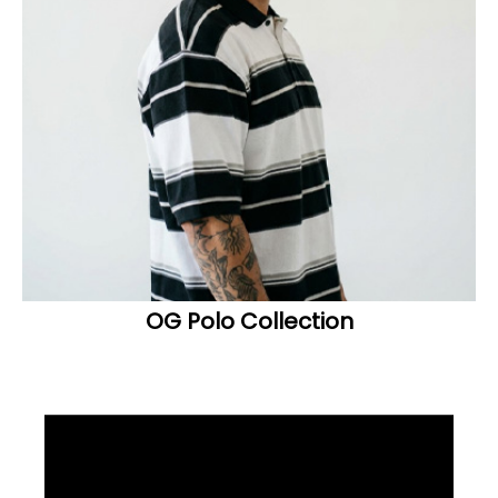
OG Polo Collection