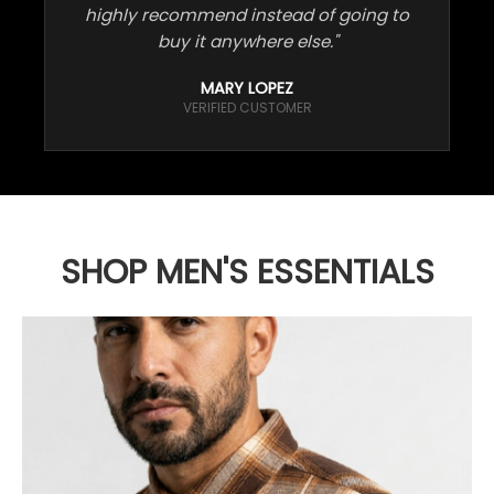
highly recommend instead of going to
buy it anywhere else."
MARY LOPEZ
VERIFIED CUSTOMER
SHOP MEN'S ESSENTIALS