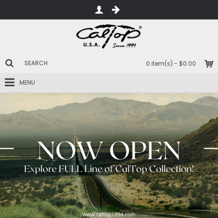
0 item(s) - $0.00
MENU