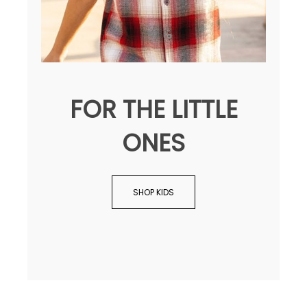
FOR THE LITTLE
ONES
SHOP KIDS