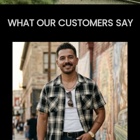
WHAT OUR CUSTOMERS SAY