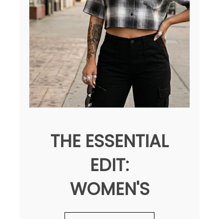
THE ESSENTIAL
EDIT:
WOMEN'S