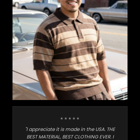
★★★★★
"I appreciate it is made in the USA. THE
BEST MATERIAL, BEST CLOTHING EVER. I