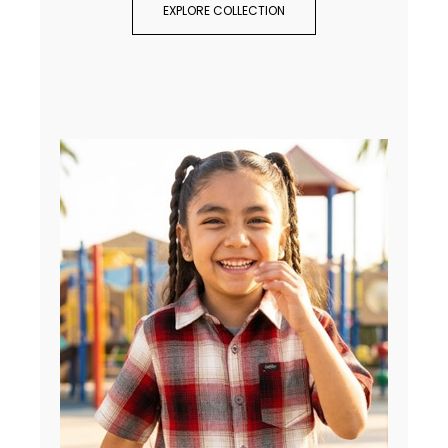
EXPLORE COLLECTION