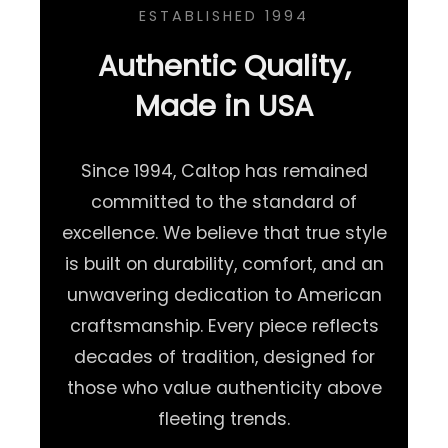
ESTABLISHED 1994
Authentic Quality,
Made in USA
Since 1994, Caltop has remained
committed to the standard of
excellence. We believe that true style
is built on durability, comfort, and an
unwavering dedication to American
craftsmanship. Every piece reflects
decades of tradition, designed for
those who value authenticity above
fleeting trends.