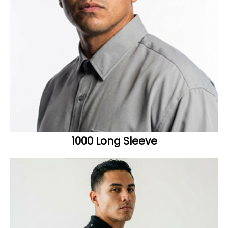
1000 Long Sleeve