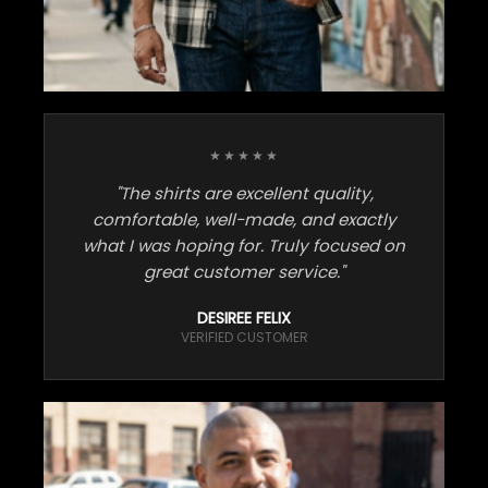
★★★★★
"The shirts are excellent quality,
comfortable, well-made, and exactly
what I was hoping for. Truly focused on
great customer service."
DESIREE FELIX
VERIFIED CUSTOMER