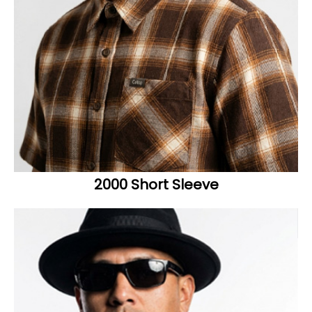
2000 Short Sleeve