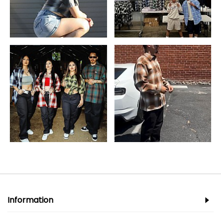
Information