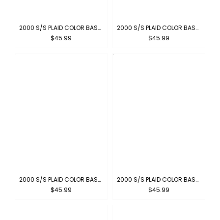
2000 S/S PLAID COLOR BASE : CHARCOAL-BLACK
2000 S/S PLAID COLOR BASE : BROWN-KHAKI
$45.99
$45.99
2000 S/S PLAID COLOR BASE : BLACK-IVORY
2000 S/S PLAID COLOR BASE : SKYBLUE-GRAY
$45.99
$45.99