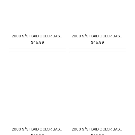
2000 S/S PLAID COLOR BASE : CARAMEL
2000 S/S PLAID COLOR BASE : PEWTER
$45.99
$45.99
2000 S/S PLAID COLOR BASE : GREEN-BROWN
2000 S/S PLAID COLOR BASE : NAVY-GREY