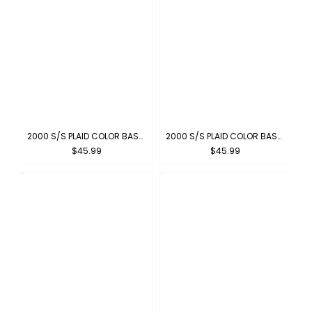
2000 S/S PLAID COLOR BASE : RED-WHITE
2000 S/S PLAID COLOR BASE : NEW-GRAY
$45.99
$45.99