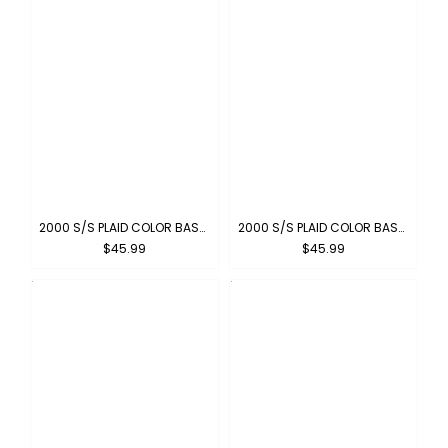
2000 S/S PLAID COLOR BASE : NAVY-IVORY
2000 S/S PLAID COLOR BASE : NAVY-SKYBLUE
$45.99
$45.99