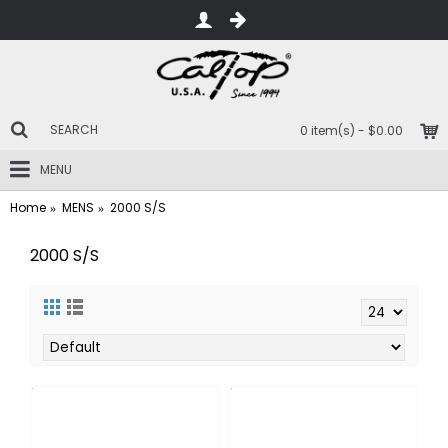
0 item(s) - $0.00
MENU
Home
MENS
2000 S/S
2000 S/S