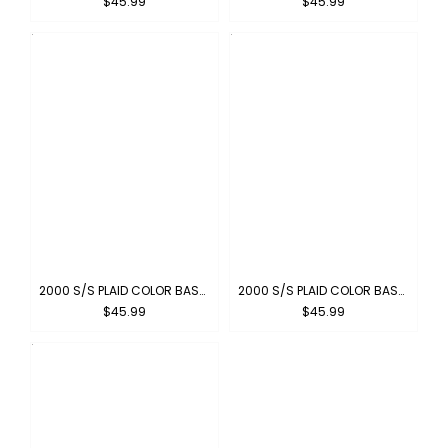
$45.99
$45.99
2000 S/S PLAID COLOR BASE : OLIVE-BLACK
2000 S/S PLAID COLOR BASE : RED-BLACK
$45.99
$45.99