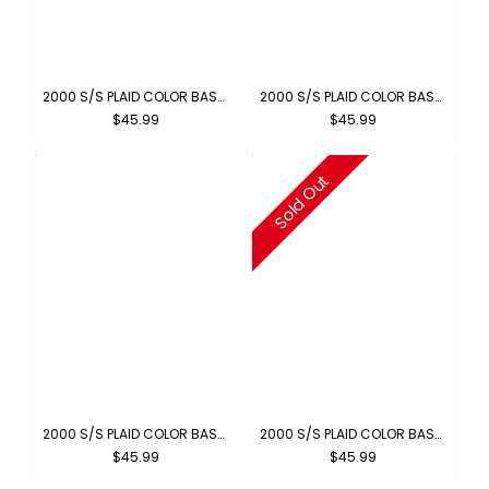
2000 S/S PLAID COLOR BASE : ROYAL-WHITE
2000 S/S PLAID COLOR BASE : GRAY-WHITE
$45.99
$45.99
Sold Out
2000 S/S PLAID COLOR BASE : GREEN-WHITE
2000 S/S PLAID COLOR BASE : BROWN-BLUE
$45.99
$45.99