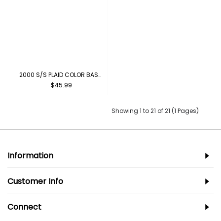
2000 S/S PLAID COLOR BASE : PINK-BLACK
$45.99
Showing 1 to 21 of 21 (1 Pages)
Information
Customer Info
Connect