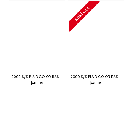
Sold Out
2000 S/S PLAID COLOR BASE : BLUE-ORANGE
2000 S/S PLAID COLOR BASE : YELLOW-ORANGE
$45.99
$45.99