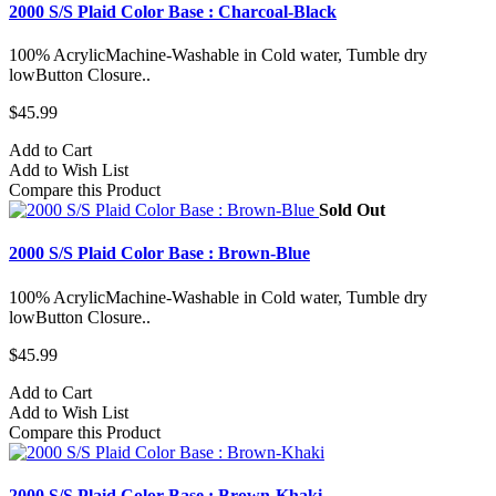
2000 S/S Plaid Color Base : Charcoal-Black
100% AcrylicMachine-Washable in Cold water, Tumble dry
lowButton Closure..
$45.99
Add to Cart
Add to Wish List
Compare this Product
Sold Out
2000 S/S Plaid Color Base : Brown-Blue
100% AcrylicMachine-Washable in Cold water, Tumble dry
lowButton Closure..
$45.99
Add to Cart
Add to Wish List
Compare this Product
2000 S/S Plaid Color Base : Brown-Khaki