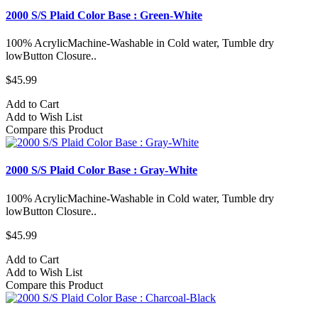
2000 S/S Plaid Color Base : Green-White
100% AcrylicMachine-Washable in Cold water, Tumble dry
lowButton Closure..
$45.99
Add to Cart
Add to Wish List
Compare this Product
2000 S/S Plaid Color Base : Gray-White
100% AcrylicMachine-Washable in Cold water, Tumble dry
lowButton Closure..
$45.99
Add to Cart
Add to Wish List
Compare this Product