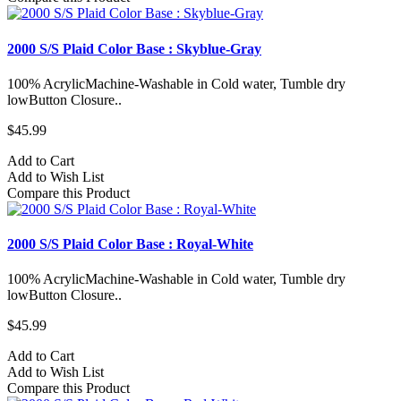
2000 S/S Plaid Color Base : Skyblue-Gray
100% AcrylicMachine-Washable in Cold water, Tumble dry
lowButton Closure..
$45.99
Add to Cart
Add to Wish List
Compare this Product
2000 S/S Plaid Color Base : Royal-White
100% AcrylicMachine-Washable in Cold water, Tumble dry
lowButton Closure..
$45.99
Add to Cart
Add to Wish List
Compare this Product