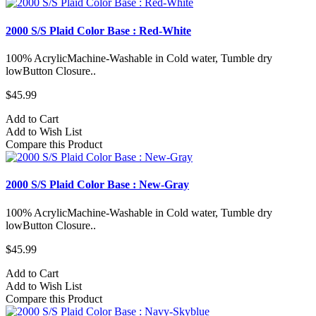
2000 S/S Plaid Color Base : Red-White
100% AcrylicMachine-Washable in Cold water, Tumble dry
lowButton Closure..
$45.99
Add to Cart
Add to Wish List
Compare this Product
2000 S/S Plaid Color Base : New-Gray
100% AcrylicMachine-Washable in Cold water, Tumble dry
lowButton Closure..
$45.99
Add to Cart
Add to Wish List
Compare this Product