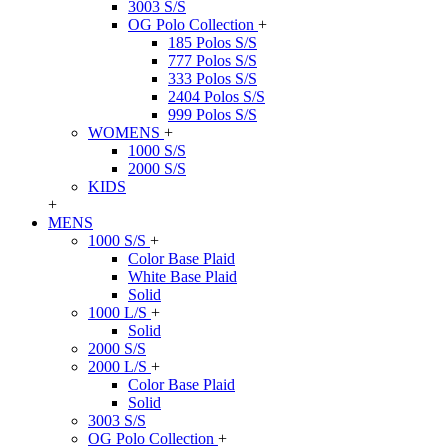
3003 S/S
OG Polo Collection
+
185 Polos S/S
777 Polos S/S
333 Polos S/S
2404 Polos S/S
999 Polos S/S
WOMENS
+
1000 S/S
2000 S/S
KIDS
+
MENS
1000 S/S
+
Color Base Plaid
White Base Plaid
Solid
1000 L/S
+
Solid
2000 S/S
2000 L/S
+
Color Base Plaid
Solid
3003 S/S
OG Polo Collection
+