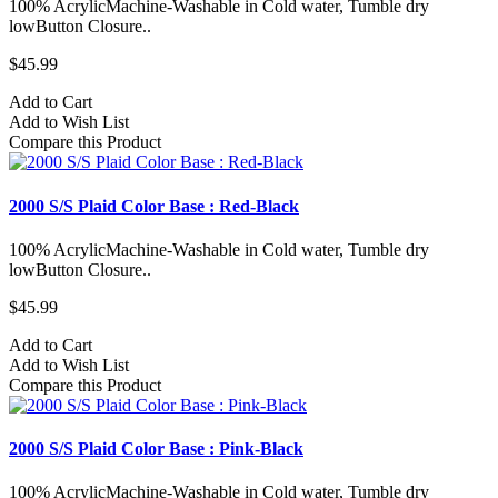
100% AcrylicMachine-Washable in Cold water, Tumble dry
lowButton Closure..
$45.99
Add to Cart
Add to Wish List
Compare this Product
2000 S/S Plaid Color Base : Red-Black
100% AcrylicMachine-Washable in Cold water, Tumble dry
lowButton Closure..
$45.99
Add to Cart
Add to Wish List
Compare this Product
2000 S/S Plaid Color Base : Pink-Black
100% AcrylicMachine-Washable in Cold water, Tumble dry