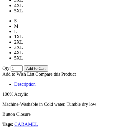
3XL
4XL
5XL
S
M
L
1XL
2XL
3XL
4XL
5XL
Qty
Add to Cart
Add to Wish List
Compare this Product
Description
100% Acrylic
Machine-Washable in Cold water, Tumble dry low
Button Closure
Tags:
CARAMEL