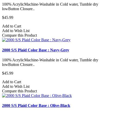
100% AcrylicMachine-Washable in Cold water, Tumble dry
lowButton Closure..
$45.99
Add to Cart
Add to Wish List
Compare this Product
2000 S/S Plaid Color Base : Navy-Grey
100% AcrylicMachine-Washable in Cold water, Tumble dry
lowButton Closure..
$45.99
Add to Cart
Add to Wish List
Compare this Product
2000 S/S Plaid Color Base : Olive-Black