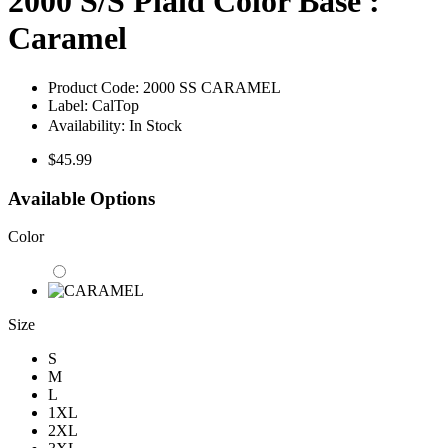
2000 S/S Plaid Color Base :
Caramel
Product Code:
2000 SS CARAMEL
Label:
CalTop
Availability:
In Stock
$45.99
Available Options
Color
Size
S
M
L
1XL
2XL