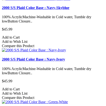
2000 S/S Plaid Color Base : Navy-Skyblue
100% AcrylicMachine-Washable in Cold water, Tumble dry
lowButton Closure..
$45.99
Add to Cart
Add to Wish List
Compare this Product
2000 S/S Plaid Color Base : Navy-Ivory
100% AcrylicMachine-Washable in Cold water, Tumble dry
lowButton Closure..
$45.99
Add to Cart
Add to Wish List
Compare this Product