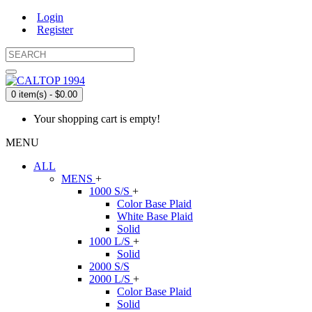
Login
Register
0 item(s) - $0.00
Your shopping cart is empty!
MENU
ALL
MENS
+
1000 S/S
+
Color Base Plaid
White Base Plaid
Solid
1000 L/S
+
Solid
2000 S/S
2000 L/S
+
Color Base Plaid
Solid