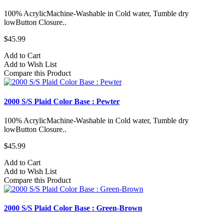
100% AcrylicMachine-Washable in Cold water, Tumble dry
lowButton Closure..
$45.99
Add to Cart
Add to Wish List
Compare this Product
2000 S/S Plaid Color Base : Pewter
100% AcrylicMachine-Washable in Cold water, Tumble dry
lowButton Closure..
$45.99
Add to Cart
Add to Wish List
Compare this Product
2000 S/S Plaid Color Base : Green-Brown