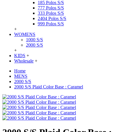
185 Polos S/S
777 Polos S/S
333 Polos S/S
2404 Polos S/S
999 Polos S/S
+
WOMENS
1000 S/S
2000 S/S
+
KIDS
+
Wholesale
+
Home
MENS
2000 S/S
2000 S/S Plaid Color Base : Caramel