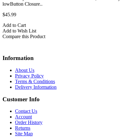
lowButton Closure..
$45.99
Add to Cart
Add to Wish List
Compare this Product
Information
About Us
Privacy Policy
Terms & Conditions
Delivery Information
Customer Info
Contact Us
Account
Order History
Returns
Site Map