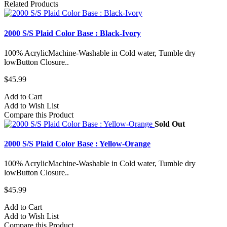
Related Products
2000 S/S Plaid Color Base : Black-Ivory
100% AcrylicMachine-Washable in Cold water, Tumble dry
lowButton Closure..
$45.99
Add to Cart
Add to Wish List
Compare this Product
Sold Out
2000 S/S Plaid Color Base : Yellow-Orange
100% AcrylicMachine-Washable in Cold water, Tumble dry
lowButton Closure..
$45.99
Add to Cart
Add to Wish List
Compare this Product