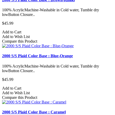
100% AcrylicMachine-Washable in Cold water, Tumble dry
lowButton Closure..
$45.99
Add to Cart
Add to Wish List
Compare this Product
2000 S/S Plaid Color Base : Blue-Orange
100% AcrylicMachine-Washable in Cold water, Tumble dry
lowButton Closure..
$45.99
Add to Cart
Add to Wish List
Compare this Product
2000 S/S Plaid Color Base : Caramel