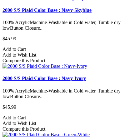
2000 S/S Plaid Color Base : Navy-Skyblue
100% AcrylicMachine-Washable in Cold water, Tumble dry
lowButton Closure..
$45.99
Add to Cart
Add to Wish List
Compare this Product
2000 S/S Plaid Color Base : Navy-Ivory
100% AcrylicMachine-Washable in Cold water, Tumble dry
lowButton Closure..
$45.99
Add to Cart
Add to Wish List
Compare this Product