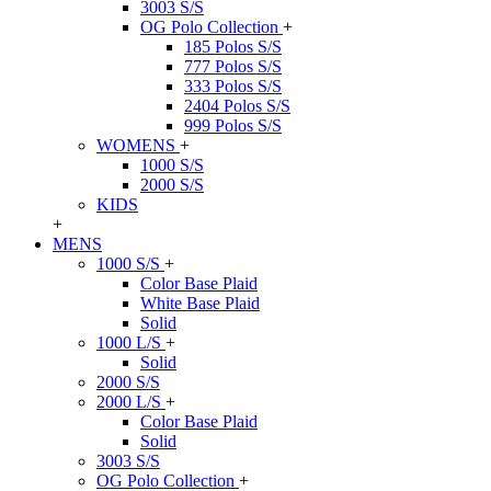
3003 S/S
OG Polo Collection
+
185 Polos S/S
777 Polos S/S
333 Polos S/S
2404 Polos S/S
999 Polos S/S
WOMENS
+
1000 S/S
2000 S/S
KIDS
+
MENS
1000 S/S
+
Color Base Plaid
White Base Plaid
Solid
1000 L/S
+
Solid
2000 S/S
2000 L/S
+
Color Base Plaid
Solid
3003 S/S
OG Polo Collection
+