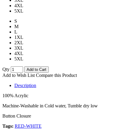
3XL
4XL
5XL
S
M
L
1XL
2XL
3XL
4XL
5XL
Qty
Add to Cart
Add to Wish List
Compare this Product
Description
100% Acrylic
Machine-Washable in Cold water, Tumble dry low
Button Closure
Tags:
RED-WHITE