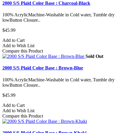
2000 S/S Plaid Color Base : Charcoal-Black
100% AcrylicMachine-Washable in Cold water, Tumble dry
lowButton Closure..
$45.99
Add to Cart
Add to Wish List
Compare this Product
Sold Out
2000 S/S Plaid Color Base : Brown-Blue
100% AcrylicMachine-Washable in Cold water, Tumble dry
lowButton Closure..
$45.99
Add to Cart
Add to Wish List
Compare this Product
2000 S/S Plaid Color Base : Brown-Khaki