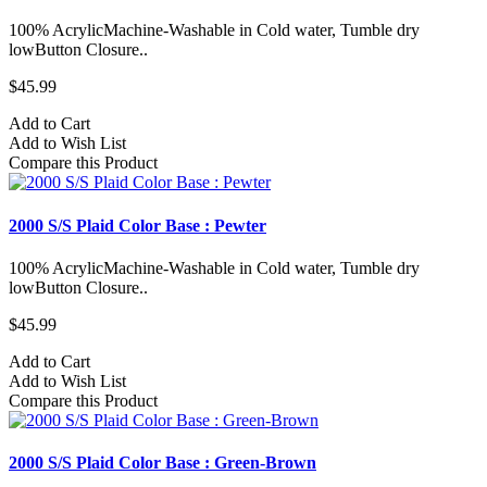
100% AcrylicMachine-Washable in Cold water, Tumble dry
lowButton Closure..
$45.99
Add to Cart
Add to Wish List
Compare this Product
2000 S/S Plaid Color Base : Pewter
100% AcrylicMachine-Washable in Cold water, Tumble dry
lowButton Closure..
$45.99
Add to Cart
Add to Wish List
Compare this Product
2000 S/S Plaid Color Base : Green-Brown