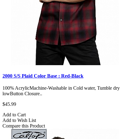
2000 S/S Plaid Color Base : Red-Black
100% AcrylicMachine-Washable in Cold water, Tumble dry
lowButton Closure..
$45.99
Add to Cart
Add to Wish List
Compare this Product