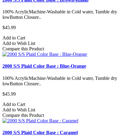
100% AcrylicMachine-Washable in Cold water, Tumble dry
lowButton Closure..
$45.99
Add to Cart
Add to Wish List
Compare this Product
2000 S/S Plaid Color Base : Blue-Orange
100% AcrylicMachine-Washable in Cold water, Tumble dry
lowButton Closure..
$45.99
Add to Cart
Add to Wish List
Compare this Product
2000 S/S Plaid Color Base : Caramel