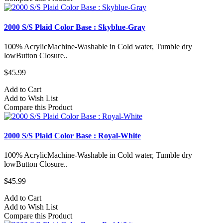
2000 S/S Plaid Color Base : Skyblue-Gray
100% AcrylicMachine-Washable in Cold water, Tumble dry
lowButton Closure..
$45.99
Add to Cart
Add to Wish List
Compare this Product
2000 S/S Plaid Color Base : Royal-White
100% AcrylicMachine-Washable in Cold water, Tumble dry
lowButton Closure..
$45.99
Add to Cart
Add to Wish List
Compare this Product