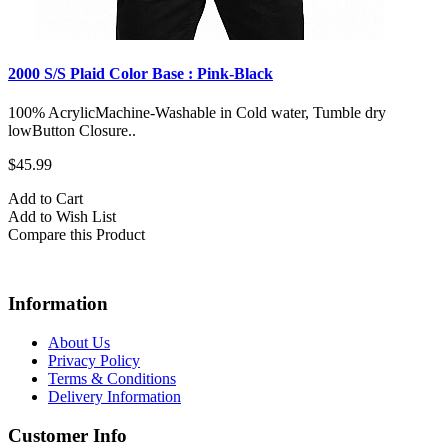
2000 S/S Plaid Color Base : Pink-Black
100% AcrylicMachine-Washable in Cold water, Tumble dry
lowButton Closure..
$45.99
Add to Cart
Add to Wish List
Compare this Product
Information
About Us
Privacy Policy
Terms & Conditions
Delivery Information
Customer Info