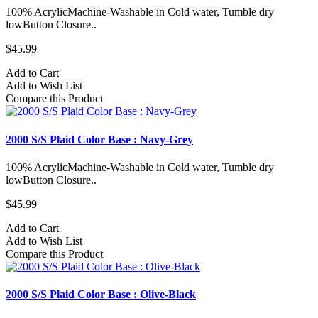
100% AcrylicMachine-Washable in Cold water, Tumble dry
lowButton Closure..
$45.99
Add to Cart
Add to Wish List
Compare this Product
2000 S/S Plaid Color Base : Navy-Grey
100% AcrylicMachine-Washable in Cold water, Tumble dry
lowButton Closure..
$45.99
Add to Cart
Add to Wish List
Compare this Product
2000 S/S Plaid Color Base : Olive-Black