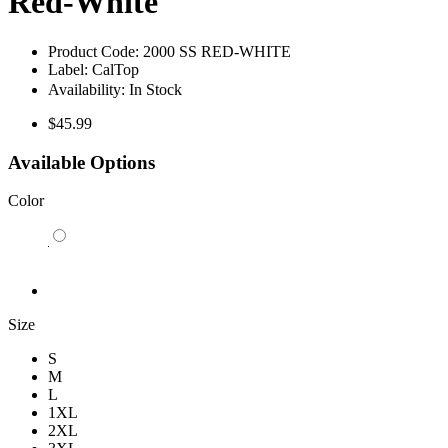
Red-White
Product Code:
2000 SS RED-WHITE
Label:
CalTop
Availability:
In Stock
$45.99
Available Options
Color
Size
S
M
L
1XL
2XL