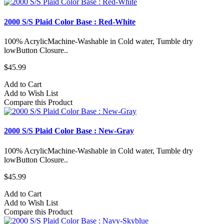
2000 S/S Plaid Color Base : Red-White
100% AcrylicMachine-Washable in Cold water, Tumble dry
lowButton Closure..
$45.99
Add to Cart
Add to Wish List
Compare this Product
2000 S/S Plaid Color Base : New-Gray
100% AcrylicMachine-Washable in Cold water, Tumble dry
lowButton Closure..
$45.99
Add to Cart
Add to Wish List
Compare this Product