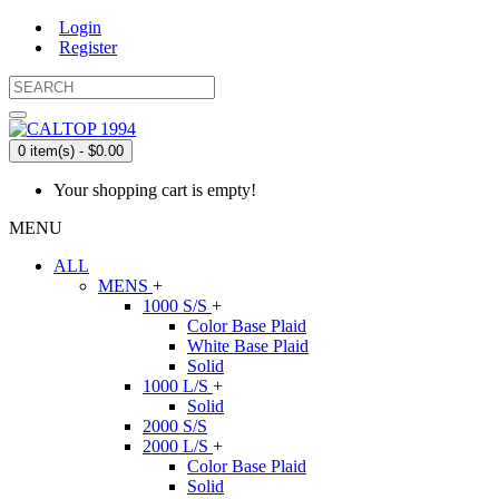
Login
Register
0 item(s) - $0.00
Your shopping cart is empty!
MENU
ALL
MENS
+
1000 S/S
+
Color Base Plaid
White Base Plaid
Solid
1000 L/S
+
Solid
2000 S/S
2000 L/S
+
Color Base Plaid
Solid