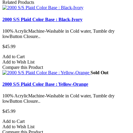
Related Products
2000 S/S Plaid Color Base : Black-Ivory
100% AcrylicMachine-Washable in Cold water, Tumble dry
lowButton Closure..
$45.99
Add to Cart
Add to Wish List
Compare this Product
Sold Out
2000 S/S Plaid Color Base : Yellow-Orange
100% AcrylicMachine-Washable in Cold water, Tumble dry
lowButton Closure..
$45.99
Add to Cart
Add to Wish List
Compare this Product