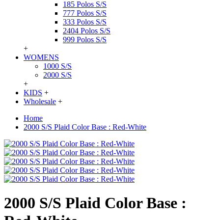
185 Polos S/S
777 Polos S/S
333 Polos S/S
2404 Polos S/S
999 Polos S/S
+
WOMENS
1000 S/S
2000 S/S
+
KIDS
+
Wholesale
+
Home
2000 S/S Plaid Color Base : Red-White
2000 S/S Plaid Color Base :