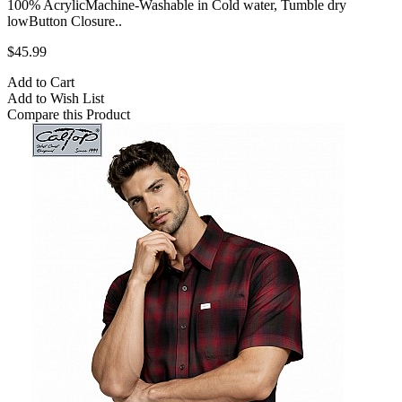
100% AcrylicMachine-Washable in Cold water, Tumble dry
lowButton Closure..
$45.99
Add to Cart
Add to Wish List
Compare this Product