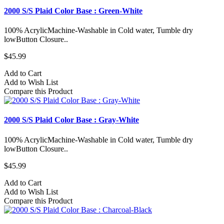
2000 S/S Plaid Color Base : Green-White
100% AcrylicMachine-Washable in Cold water, Tumble dry
lowButton Closure..
$45.99
Add to Cart
Add to Wish List
Compare this Product
2000 S/S Plaid Color Base : Gray-White
100% AcrylicMachine-Washable in Cold water, Tumble dry
lowButton Closure..
$45.99
Add to Cart
Add to Wish List
Compare this Product