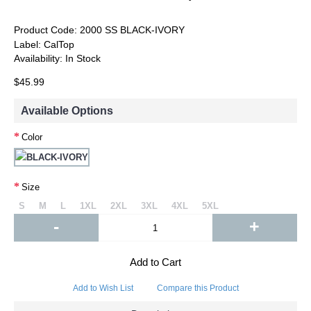
Product Code:
2000 SS BLACK-IVORY
Label:
CalTop
Availability:
In Stock
$45.99
Available Options
Color
Size
S
M
L
1XL
2XL
3XL
4XL
5XL
-
+
Add to Cart
Add to Wish List
Compare this Product