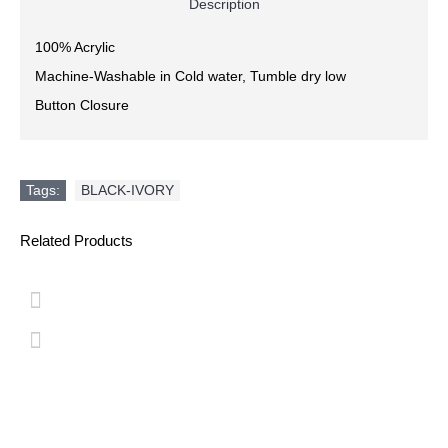
Description
100% Acrylic
Machine-Washable in Cold water, Tumble dry low
Button Closure
Tags:
BLACK-IVORY
Related Products