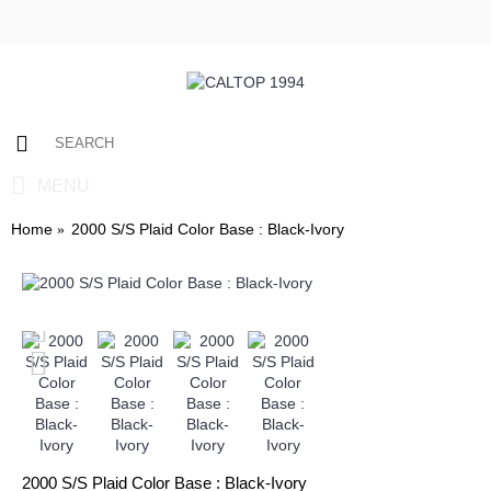
0 item(s) - $0.00
MENU
Home
2000 S/S Plaid Color Base : Black-Ivory
2000 S/S Plaid Color Base : Black-Ivory