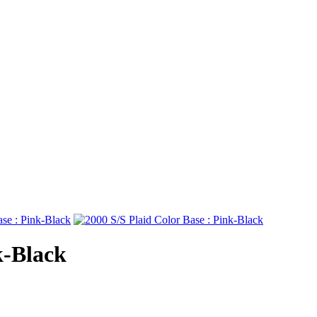
k-Black