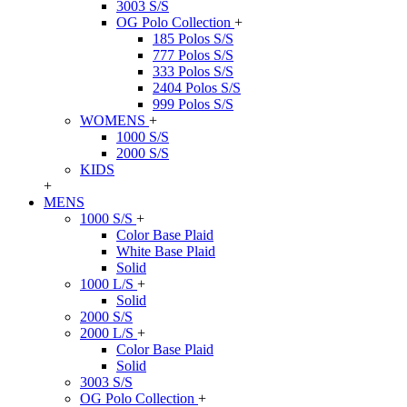
3003 S/S
OG Polo Collection
+
185 Polos S/S
777 Polos S/S
333 Polos S/S
2404 Polos S/S
999 Polos S/S
WOMENS
+
1000 S/S
2000 S/S
KIDS
+
MENS
1000 S/S
+
Color Base Plaid
White Base Plaid
Solid
1000 L/S
+
Solid
2000 S/S
2000 L/S
+
Color Base Plaid
Solid
3003 S/S
OG Polo Collection
+