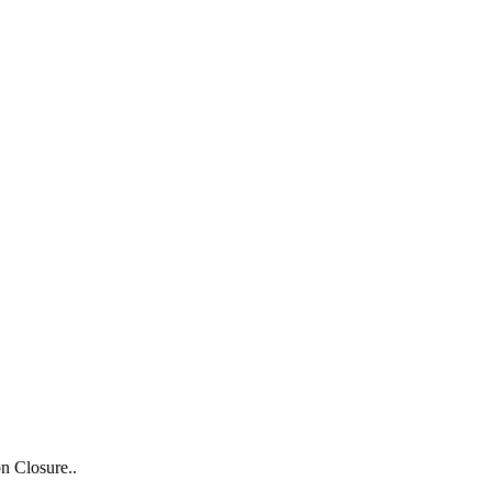
n Closure..