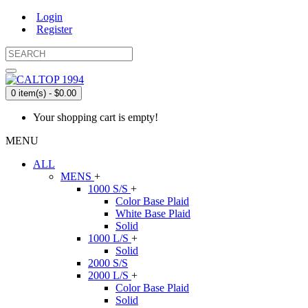
Login
Register
0 item(s) - $0.00
Your shopping cart is empty!
MENU
ALL
MENS
+
1000 S/S
+
Color Base Plaid
White Base Plaid
Solid
1000 L/S
+
Solid
2000 S/S
2000 L/S
+
Color Base Plaid
Solid