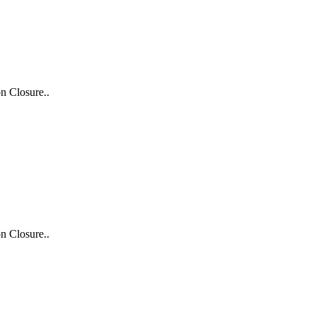
n Closure..
n Closure..