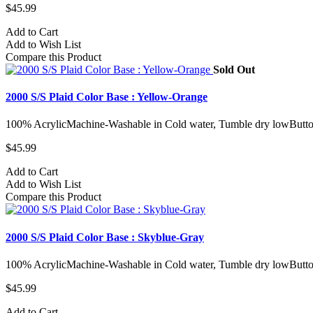
$45.99
Add to Cart
Add to Wish List
Compare this Product
Sold Out
2000 S/S Plaid Color Base : Yellow-Orange
100% AcrylicMachine-Washable in Cold water, Tumble dry lowButto
$45.99
Add to Cart
Add to Wish List
Compare this Product
2000 S/S Plaid Color Base : Skyblue-Gray
100% AcrylicMachine-Washable in Cold water, Tumble dry lowButto
$45.99
Add to Cart