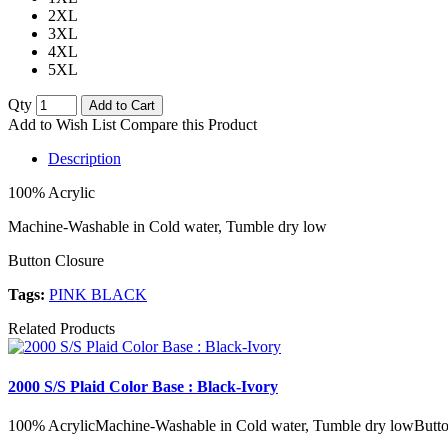
2XL
3XL
4XL
5XL
Qty
Add to Cart
Add to Wish List
Compare this Product
Description
100% Acrylic
Machine-Washable in Cold water, Tumble dry low
Button Closure
Tags:
PINK BLACK
Related Products
2000 S/S Plaid Color Base : Black-Ivory
100% AcrylicMachine-Washable in Cold water, Tumble dry lowButto