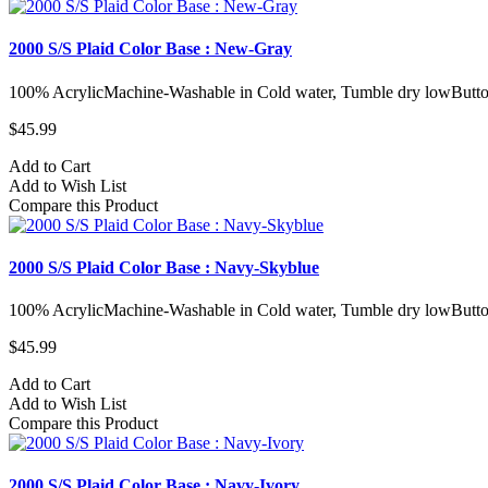
2000 S/S Plaid Color Base : New-Gray
100% AcrylicMachine-Washable in Cold water, Tumble dry lowButto
$45.99
Add to Cart
Add to Wish List
Compare this Product
2000 S/S Plaid Color Base : Navy-Skyblue
100% AcrylicMachine-Washable in Cold water, Tumble dry lowButto
$45.99
Add to Cart
Add to Wish List
Compare this Product
2000 S/S Plaid Color Base : Navy-Ivory