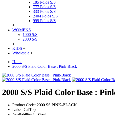
185 Polos S/S
777 Polos S/S
333 Polos S/S
2404 Polos S/S
999 Polos S/S
+
WOMENS
1000 S/S
2000 S/S
+
KIDS
+
Wholesale
+
Home
2000 S/S Plaid Color Base : Pink-Black
2000 S/S Plaid Color Base : Pin
Product Code:
2000 SS PINK-BLACK
Label:
CalTop
Availability:
In Stock