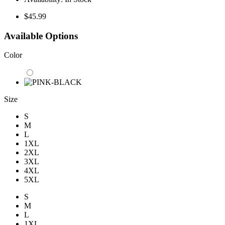
$45.99
Available Options
Color
Size
S
M
L
1XL
2XL
3XL
4XL
5XL
S
M
L
1XL