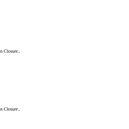
n Closure..
n Closure..