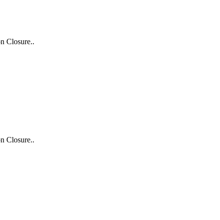
n Closure..
n Closure..