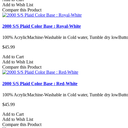
Add to Wish List
Compare this Product
2000 S/S Plaid Color Base : Royal-White
100% AcrylicMachine-Washable in Cold water, Tumble dry lowButto
$45.99
Add to Cart
Add to Wish List
Compare this Product
2000 S/S Plaid Color Base : Red-White
100% AcrylicMachine-Washable in Cold water, Tumble dry lowButto
$45.99
Add to Cart
Add to Wish List
Compare this Product