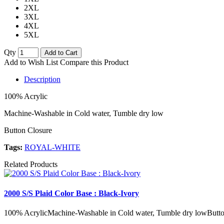
2XL
3XL
4XL
5XL
Qty
Add to Cart
Add to Wish List
Compare this Product
Description
100% Acrylic
Machine-Washable in Cold water, Tumble dry low
Button Closure
Tags:
ROYAL-WHITE
Related Products
2000 S/S Plaid Color Base : Black-Ivory
100% AcrylicMachine-Washable in Cold water, Tumble dry lowButto