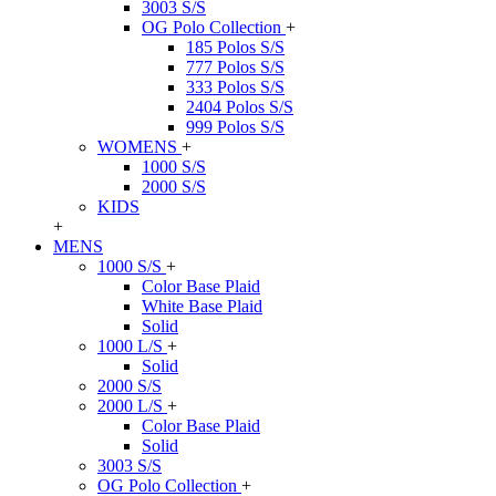
3003 S/S
OG Polo Collection
+
185 Polos S/S
777 Polos S/S
333 Polos S/S
2404 Polos S/S
999 Polos S/S
WOMENS
+
1000 S/S
2000 S/S
KIDS
+
MENS
1000 S/S
+
Color Base Plaid
White Base Plaid
Solid
1000 L/S
+
Solid
2000 S/S
2000 L/S
+
Color Base Plaid
Solid
3003 S/S
OG Polo Collection
+