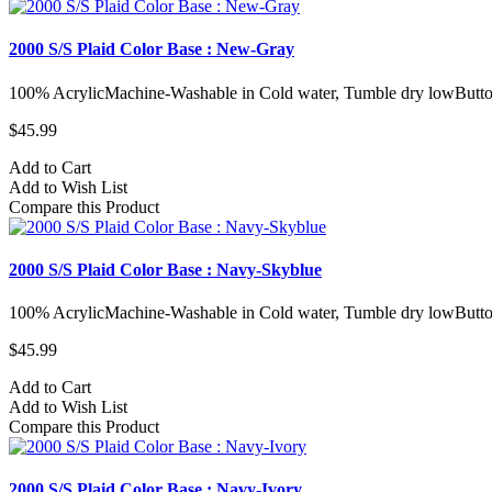
2000 S/S Plaid Color Base : New-Gray
100% AcrylicMachine-Washable in Cold water, Tumble dry lowButto
$45.99
Add to Cart
Add to Wish List
Compare this Product
2000 S/S Plaid Color Base : Navy-Skyblue
100% AcrylicMachine-Washable in Cold water, Tumble dry lowButto
$45.99
Add to Cart
Add to Wish List
Compare this Product
2000 S/S Plaid Color Base : Navy-Ivory