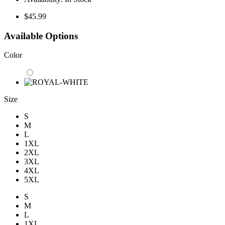
$45.99
Available Options
Color
Size
S
M
L
1XL
2XL
3XL
4XL
5XL
S
M
L
1XL