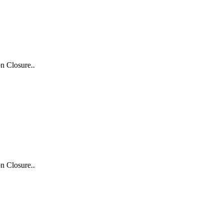
n Closure..
n Closure..