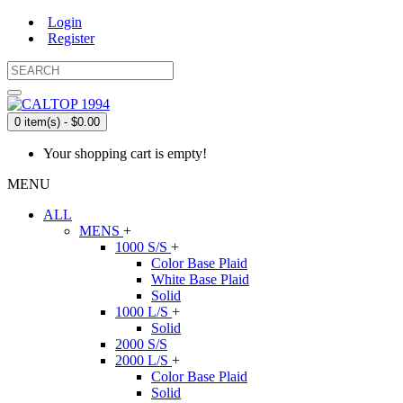
Login
Register
0 item(s) - $0.00
Your shopping cart is empty!
MENU
ALL
MENS
+
1000 S/S
+
Color Base Plaid
White Base Plaid
Solid
1000 L/S
+
Solid
2000 S/S
2000 L/S
+
Color Base Plaid
Solid