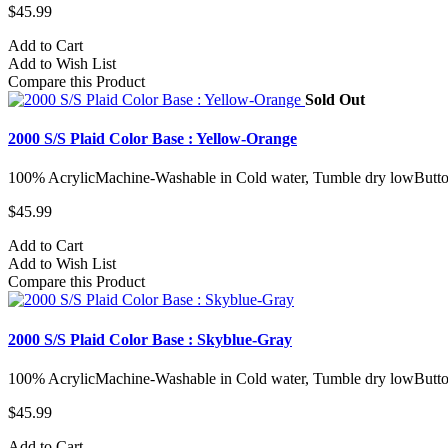
$45.99
Add to Cart
Add to Wish List
Compare this Product
Sold Out
2000 S/S Plaid Color Base : Yellow-Orange
100% AcrylicMachine-Washable in Cold water, Tumble dry lowButto
$45.99
Add to Cart
Add to Wish List
Compare this Product
2000 S/S Plaid Color Base : Skyblue-Gray
100% AcrylicMachine-Washable in Cold water, Tumble dry lowButto
$45.99
Add to Cart