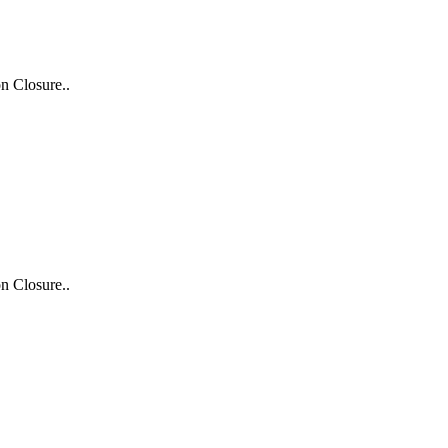
n Closure..
n Closure..