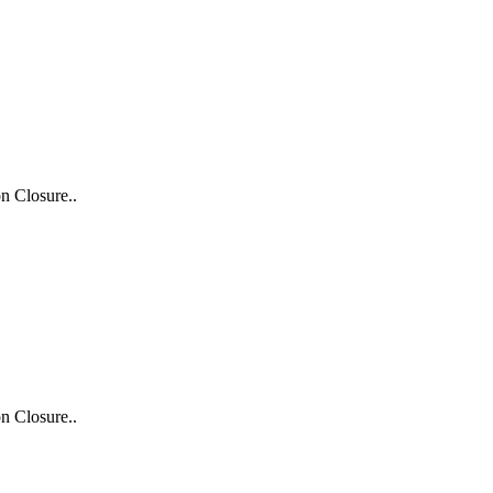
n Closure..
n Closure..