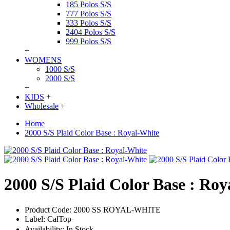
185 Polos S/S
777 Polos S/S
333 Polos S/S
2404 Polos S/S
999 Polos S/S
+
WOMENS
1000 S/S
2000 S/S
+
KIDS
+
Wholesale
+
Home
2000 S/S Plaid Color Base : Royal-White
2000 S/S Plaid Color Base : Ro
Product Code:
2000 SS ROYAL-WHITE
Label:
CalTop
Availability:
In Stock