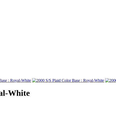
yal-White