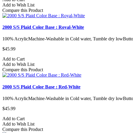
Add to Wish List
Compare this Product
2000 S/S Plaid Color Base : Royal-White
100% AcrylicMachine-Washable in Cold water, Tumble dry lowButto
$45.99
Add to Cart
Add to Wish List
Compare this Product
2000 S/S Plaid Color Base : Red-White
100% AcrylicMachine-Washable in Cold water, Tumble dry lowButto
$45.99
Add to Cart
Add to Wish List
Compare this Product