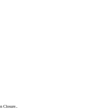
n Closure..