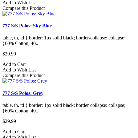
Add to Wish List
Compare this Product
777 S/S Polos: Sky Blue
table, th, td { border: 1px solid black; border-collapse: collapse;
}60% Cotton, 40..
$29.99
Add to Cart
Add to Wish List
Compare this Product
777 S/S Polos: Grey
table, th, td { border: 1px solid black; border-collapse: collapse;
}60% Cotton, 40..
$29.99
Add to Cart
Add to Wish List