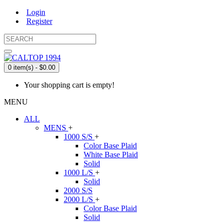
Login
Register
0 item(s) - $0.00
Your shopping cart is empty!
MENU
ALL
MENS
+
1000 S/S
+
Color Base Plaid
White Base Plaid
Solid
1000 L/S
+
Solid
2000 S/S
2000 L/S
+
Color Base Plaid
Solid