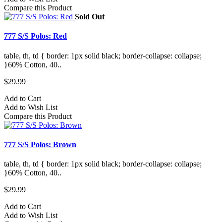
Compare this Product
Sold Out
777 S/S Polos: Red
table, th, td { border: 1px solid black; border-collapse: collapse;
}60% Cotton, 40..
$29.99
Add to Cart
Add to Wish List
Compare this Product
777 S/S Polos: Brown
table, th, td { border: 1px solid black; border-collapse: collapse;
}60% Cotton, 40..
$29.99
Add to Cart
Add to Wish List