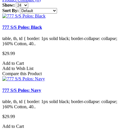
Show:
Sort By:
777 S/S Polos: Black
table, th, td { border: 1px solid black; border-collapse: collapse;
}60% Cotton, 40..
$29.99
Add to Cart
Add to Wish List
Compare this Product
777 S/S Polos: Navy
table, th, td { border: 1px solid black; border-collapse: collapse;
}60% Cotton, 40..
$29.99
Add to Cart