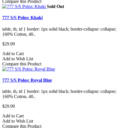
Compare this Product
Sold Out
777 S/S Polos: Khaki
table, th, td { border: 1px solid black; border-collapse: collapse;
}60% Cotton, 40..
$29.99
Add to Cart
Add to Wish List
Compare this Product
777 S/S Polos: Royal Blue
table, th, td { border: 1px solid black; border-collapse: collapse;
}60% Cotton, 40..
$29.99
Add to Cart
Add to Wish List
Compare this Product