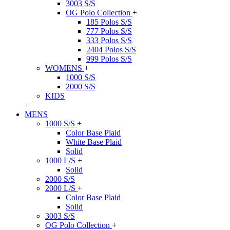
3003 S/S
OG Polo Collection
+
185 Polos S/S
777 Polos S/S
333 Polos S/S
2404 Polos S/S
999 Polos S/S
WOMENS
+
1000 S/S
2000 S/S
KIDS
+
MENS
1000 S/S
+
Color Base Plaid
White Base Plaid
Solid
1000 L/S
+
Solid
2000 S/S
2000 L/S
+
Color Base Plaid
Solid
3003 S/S
OG Polo Collection
+