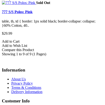
Sold Out
777 S/S Polos: Pink
table, th, td { border: 1px solid black; border-collapse: collapse;
}60% Cotton, 40..
$29.99
Add to Cart
Add to Wish List
Compare this Product
Showing 1 to 9 of 9 (1 Pages)
Information
About Us
Privacy Policy
Terms & Conditions
Delivery Information
Customer Info