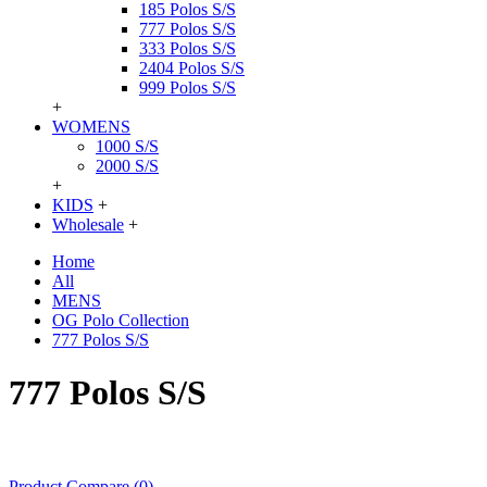
185 Polos S/S
777 Polos S/S
333 Polos S/S
2404 Polos S/S
999 Polos S/S
+
WOMENS
1000 S/S
2000 S/S
+
KIDS
+
Wholesale
+
Home
All
MENS
OG Polo Collection
777 Polos S/S
777 Polos S/S
Product Compare (0)