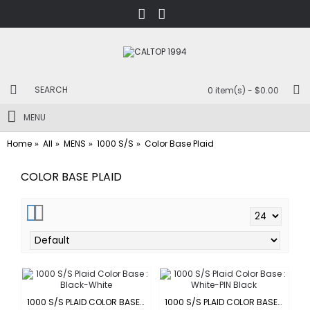
0 item(s) - $0.00
MENU
Home
All
MENS
1000 S/S
Color Base Plaid
COLOR BASE PLAID
1000 S/S PLAID COLOR BASE : BLACK-WHITE
1000 S/S PLAID COLOR BASE : WHITE-PIN BLACK