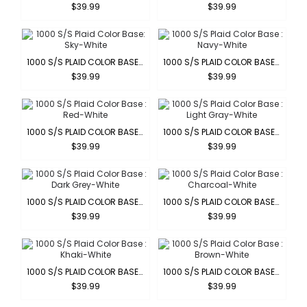
$39.99
$39.99
1000 S/S PLAID COLOR BASE: SKY-WHITE
1000 S/S PLAID COLOR BASE : NAVY-WHITE
$39.99
$39.99
1000 S/S PLAID COLOR BASE : RED-WHITE
1000 S/S PLAID COLOR BASE : LIGHT GRAY-WHITE
$39.99
$39.99
1000 S/S PLAID COLOR BASE : DARK GREY-WHITE
1000 S/S PLAID COLOR BASE : CHARCOAL-WHITE
$39.99
$39.99
1000 S/S PLAID COLOR BASE : KHAKI-WHITE
1000 S/S PLAID COLOR BASE : BROWN-WHITE
$39.99
$39.99