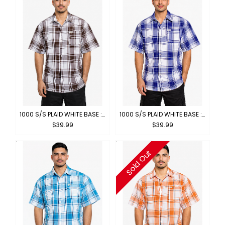
1000 S/S PLAID WHITE BASE : WHITE-BROWN
1000 S/S PLAID WHITE BASE : WHITE-ROYAL
$39.99
$39.99
Sold Out