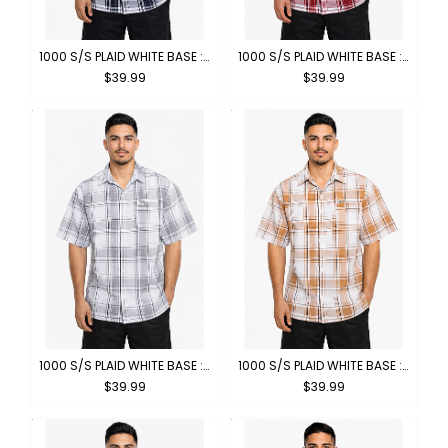
1000 S/S PLAID WHITE BASE : WHITE-NAVY
1000 S/S PLAID WHITE BASE : WHITE-RED
$39.99
$39.99
1000 S/S PLAID WHITE BASE : WHITE-GREY
1000 S/S PLAID WHITE BASE : WHITE-KHAKI
$39.99
$39.99