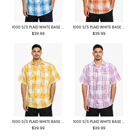
1000 S/S PLAID WHITE BASE : WHITE-TURQUOISE
1000 S/S PLAID WHITE BASE : WHITE-ORANGE
$39.99
$39.99
1000 S/S PLAID WHITE BASE : WHITE-YELLOW
1000 S/S PLAID WHITE BASE : WHITE-PINK
$39.99
$39.99