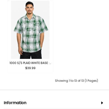
1000 S/S PLAID WHITE BASE : WHITE-GREEN
$39.99
Showing 1 to 13 of 13 (1 Pages)
Information