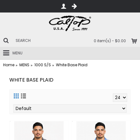
0 item(s) - $0.00
MENU
Home
MENS
1000 S/S
White Base Plaid
WHITE BASE PLAID