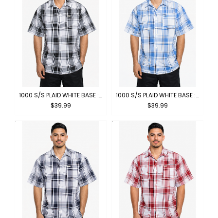
1000 S/S PLAID WHITE BASE : WHITE-BLACK
1000 S/S PLAID WHITE BASE : WHITE-SKYBLUE
$39.99
$39.99