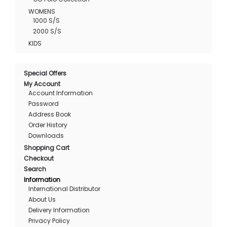
WOMENS
1000 S/S
2000 S/S
KIDS
Special Offers
My Account
Account Information
Password
Address Book
Order History
Downloads
Shopping Cart
Checkout
Search
Information
International Distributor
About Us
Delivery Information
Privacy Policy