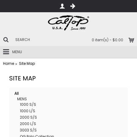
0 item(s) - $0.00
MENU
Home
Site Map
SITE MAP
All
MENS
1000 S/S
1000 L/S
2000 S/S
2000 L/S
3003 S/S
OG Polo Collection