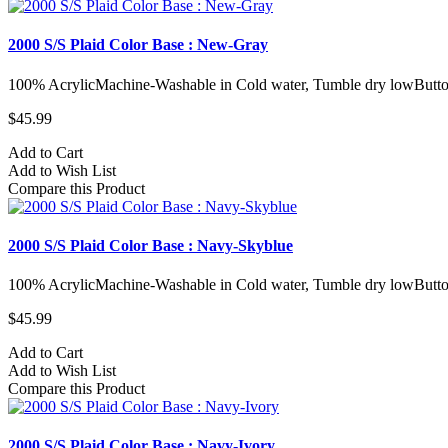
2000 S/S Plaid Color Base : New-Gray
100% AcrylicMachine-Washable in Cold water, Tumble dry lowButto
$45.99
Add to Cart
Add to Wish List
Compare this Product
2000 S/S Plaid Color Base : Navy-Skyblue
100% AcrylicMachine-Washable in Cold water, Tumble dry lowButto
$45.99
Add to Cart
Add to Wish List
Compare this Product
2000 S/S Plaid Color Base : Navy-Ivory