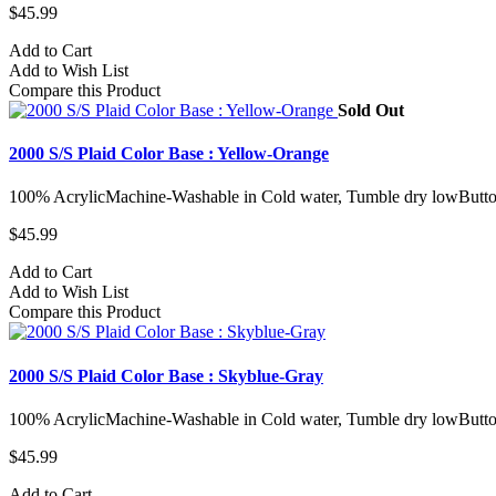
$45.99
Add to Cart
Add to Wish List
Compare this Product
Sold Out
2000 S/S Plaid Color Base : Yellow-Orange
100% AcrylicMachine-Washable in Cold water, Tumble dry lowButto
$45.99
Add to Cart
Add to Wish List
Compare this Product
2000 S/S Plaid Color Base : Skyblue-Gray
100% AcrylicMachine-Washable in Cold water, Tumble dry lowButto
$45.99
Add to Cart