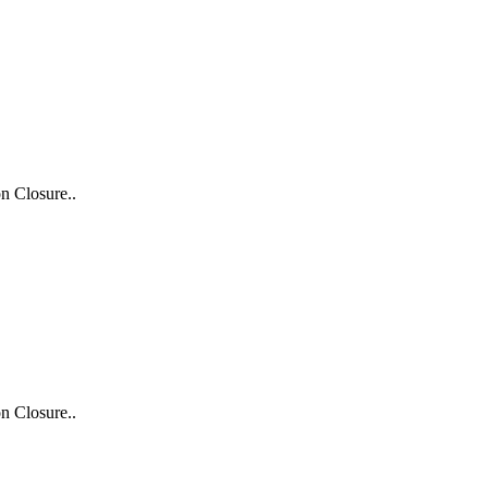
n Closure..
n Closure..