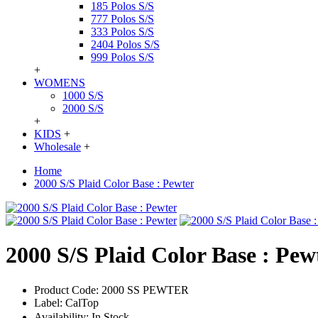
185 Polos S/S
777 Polos S/S
333 Polos S/S
2404 Polos S/S
999 Polos S/S
+
WOMENS
1000 S/S
2000 S/S
+
KIDS
+
Wholesale
+
Home
2000 S/S Plaid Color Base : Pewter
2000 S/S Plaid Color Base : Pew
Product Code:
2000 SS PEWTER
Label:
CalTop
Availability:
In Stock