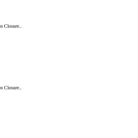
n Closure..
n Closure..