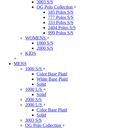
3003 S/S
OG Polo Collection
+
185 Polos S/S
777 Polos S/S
333 Polos S/S
2404 Polos S/S
999 Polos S/S
WOMENS
+
1000 S/S
2000 S/S
KIDS
+
MENS
1000 S/S
+
Color Base Plaid
White Base Plaid
Solid
1000 L/S
+
Solid
2000 S/S
2000 L/S
+
Color Base Plaid
Solid
3003 S/S
OG Polo Collection
+