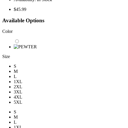
$45.99
Available Options
Color
Size
S
M
L
1XL
2XL
3XL
4XL
5XL
S
M
L
1XL