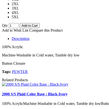
2XL
3XL
4XL
5XL
Qty
Add to Cart
Add to Wish List
Compare this Product
Description
100% Acrylic
Machine-Washable in Cold water, Tumble dry low
Button Closure
Tags:
PEWTER
Related Products
2000 S/S Plaid Color Base : Black-Ivory
100% AcrylicMachine-Washable in Cold water, Tumble dry lowButto