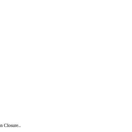
n Closure..