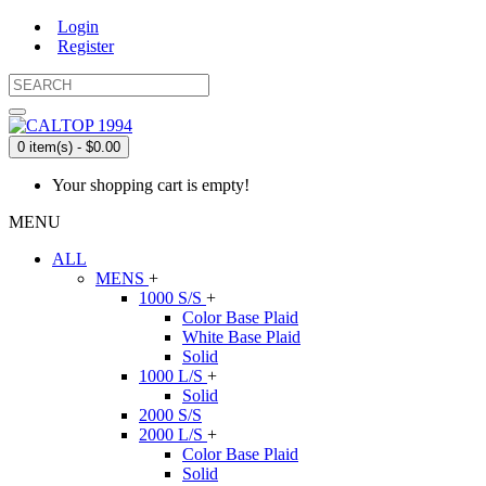
Login
Register
0 item(s) - $0.00
Your shopping cart is empty!
MENU
ALL
MENS
+
1000 S/S
+
Color Base Plaid
White Base Plaid
Solid
1000 L/S
+
Solid
2000 S/S
2000 L/S
+
Color Base Plaid
Solid