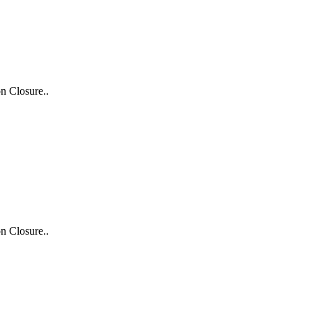
n Closure..
n Closure..