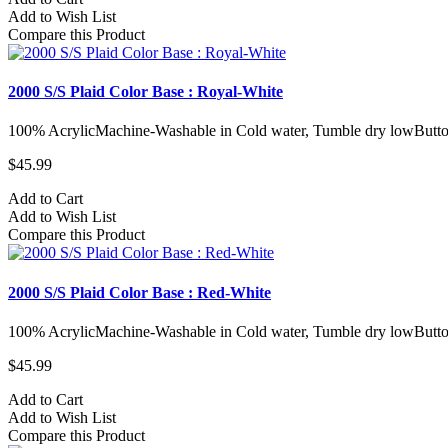
Add to Wish List
Compare this Product
2000 S/S Plaid Color Base : Royal-White
100% AcrylicMachine-Washable in Cold water, Tumble dry lowButto
$45.99
Add to Cart
Add to Wish List
Compare this Product
2000 S/S Plaid Color Base : Red-White
100% AcrylicMachine-Washable in Cold water, Tumble dry lowButto
$45.99
Add to Cart
Add to Wish List
Compare this Product