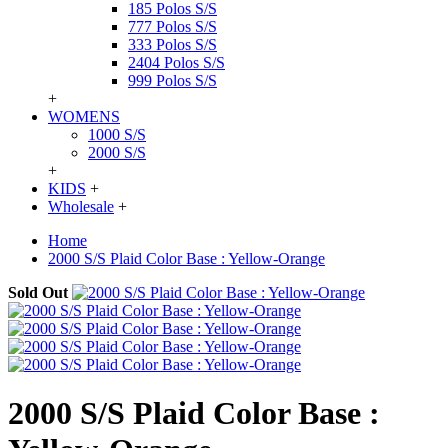
185 Polos S/S
777 Polos S/S
333 Polos S/S
2404 Polos S/S
999 Polos S/S
+
WOMENS
1000 S/S
2000 S/S
+
KIDS
+
Wholesale
+
Home
2000 S/S Plaid Color Base : Yellow-Orange
Sold Out
2000 S/S Plaid Color Base :