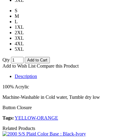
5XL
S
M
L
1XL
2XL
3XL
4XL
5XL
Qty
Add to Cart
Add to Wish List
Compare this Product
Description
100% Acrylic
Machine-Washable in Cold water, Tumble dry low
Button Closure
Tags:
YELLOW-ORANGE
Related Products