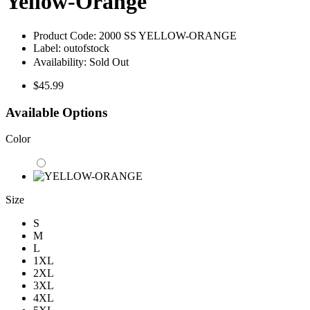
Yellow-Orange
Product Code:
2000 SS YELLOW-ORANGE
Label:
outofstock
Availability:
Sold Out
$45.99
Available Options
Color
Size
S
M
L
1XL
2XL
3XL
4XL