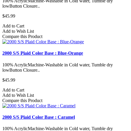
100% AcrylicMachine-Washable in Cold water, Tumble dry
lowButton Closure..
$45.99
Add to Cart
Add to Wish List
Compare this Product
2000 S/S Plaid Color Base : Blue-Orange
100% AcrylicMachine-Washable in Cold water, Tumble dry
lowButton Closure..
$45.99
Add to Cart
Add to Wish List
Compare this Product
2000 S/S Plaid Color Base : Caramel
100% AcrylicMachine-Washable in Cold water, Tumble dry