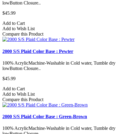
lowButton Closure..
$45.99
Add to Cart
Add to Wish List
Compare this Product
2000 S/S Plaid Color Base : Pewter
100% AcrylicMachine-Washable in Cold water, Tumble dry
lowButton Closure..
$45.99
Add to Cart
Add to Wish List
Compare this Product
2000 S/S Plaid Color Base : Green-Brown
100% AcrylicMachine-Washable in Cold water, Tumble dry
lowButton Closure..