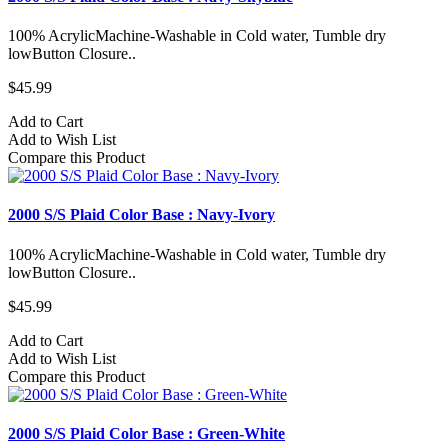
100% AcrylicMachine-Washable in Cold water, Tumble dry
lowButton Closure..
$45.99
Add to Cart
Add to Wish List
Compare this Product
2000 S/S Plaid Color Base : Navy-Ivory
100% AcrylicMachine-Washable in Cold water, Tumble dry
lowButton Closure..
$45.99
Add to Cart
Add to Wish List
Compare this Product
2000 S/S Plaid Color Base : Green-White