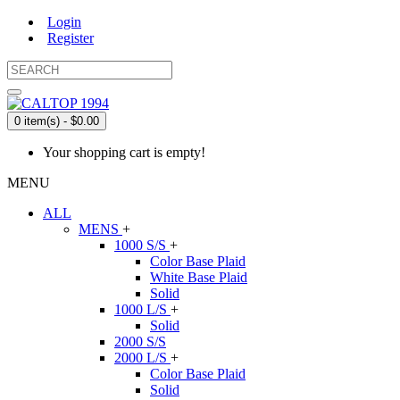
Login
Register
0 item(s) - $0.00
Your shopping cart is empty!
MENU
ALL
MENS
+
1000 S/S
+
Color Base Plaid
White Base Plaid
Solid
1000 L/S
+
Solid
2000 S/S
2000 L/S
+
Color Base Plaid
Solid