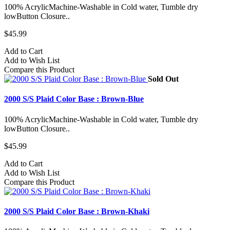
100% AcrylicMachine-Washable in Cold water, Tumble dry
lowButton Closure..
$45.99
Add to Cart
Add to Wish List
Compare this Product
Sold Out
2000 S/S Plaid Color Base : Brown-Blue
100% AcrylicMachine-Washable in Cold water, Tumble dry
lowButton Closure..
$45.99
Add to Cart
Add to Wish List
Compare this Product
2000 S/S Plaid Color Base : Brown-Khaki