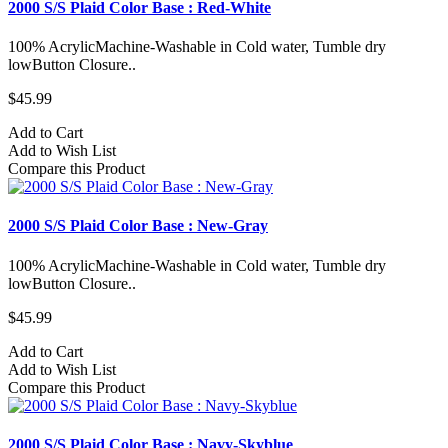
2000 S/S Plaid Color Base : Red-White
100% AcrylicMachine-Washable in Cold water, Tumble dry
lowButton Closure..
$45.99
Add to Cart
Add to Wish List
Compare this Product
2000 S/S Plaid Color Base : New-Gray
100% AcrylicMachine-Washable in Cold water, Tumble dry
lowButton Closure..
$45.99
Add to Cart
Add to Wish List
Compare this Product
2000 S/S Plaid Color Base : Navy-Skyblue