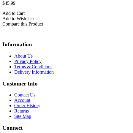
$45.99
Add to Cart
Add to Wish List
Compare this Product
Information
About Us
Privacy Policy
Terms & Conditions
Delivery Information
Customer Info
Contact Us
Account
Order History
Returns
Site Map
Connect