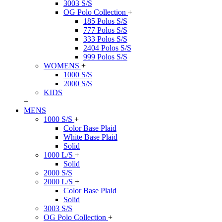
3003 S/S
OG Polo Collection
+
185 Polos S/S
777 Polos S/S
333 Polos S/S
2404 Polos S/S
999 Polos S/S
WOMENS
+
1000 S/S
2000 S/S
KIDS
+
MENS
1000 S/S
+
Color Base Plaid
White Base Plaid
Solid
1000 L/S
+
Solid
2000 S/S
2000 L/S
+
Color Base Plaid
Solid
3003 S/S
OG Polo Collection
+