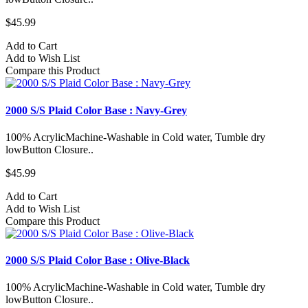
$45.99
Add to Cart
Add to Wish List
Compare this Product
2000 S/S Plaid Color Base : Navy-Grey
100% AcrylicMachine-Washable in Cold water, Tumble dry
lowButton Closure..
$45.99
Add to Cart
Add to Wish List
Compare this Product
2000 S/S Plaid Color Base : Olive-Black
100% AcrylicMachine-Washable in Cold water, Tumble dry
lowButton Closure..