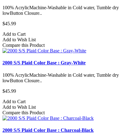
100% AcrylicMachine-Washable in Cold water, Tumble dry
lowButton Closure..
$45.99
Add to Cart
Add to Wish List
Compare this Product
2000 S/S Plaid Color Base : Gray-White
100% AcrylicMachine-Washable in Cold water, Tumble dry
lowButton Closure..
$45.99
Add to Cart
Add to Wish List
Compare this Product
2000 S/S Plaid Color Base : Charcoal-Black