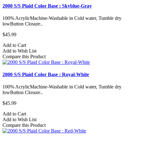
2000 S/S Plaid Color Base : Skyblue-Gray
100% AcrylicMachine-Washable in Cold water, Tumble dry
lowButton Closure..
$45.99
Add to Cart
Add to Wish List
Compare this Product
2000 S/S Plaid Color Base : Royal-White
100% AcrylicMachine-Washable in Cold water, Tumble dry
lowButton Closure..
$45.99
Add to Cart
Add to Wish List
Compare this Product