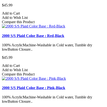
$45.99
Add to Cart
Add to Wish List
Compare this Product
2000 S/S Plaid Color Base : Red-Black
100% AcrylicMachine-Washable in Cold water, Tumble dry
lowButton Closure..
$45.99
Add to Cart
Add to Wish List
Compare this Product
2000 S/S Plaid Color Base : Pink-Black
100% AcrylicMachine-Washable in Cold water, Tumble dry
lowButton Closure..