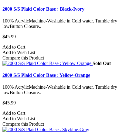
2000 S/S Plaid Color Base : Black-Ivory
100% AcrylicMachine-Washable in Cold water, Tumble dry
lowButton Closure..
$45.99
Add to Cart
Add to Wish List
Compare this Product
Sold Out
2000 S/S Plaid Color Base : Yellow-Orange
100% AcrylicMachine-Washable in Cold water, Tumble dry
lowButton Closure..
$45.99
Add to Cart
Add to Wish List
Compare this Product