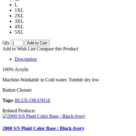
L
1XL
2XL
3XL
4XL
5XL
Qty
Add to Cart
Add to Wish List
Compare this Product
Description
100% Acrylic
Machine-Washable in Cold water, Tumble dry low
Button Closure
Tags:
BLUE-ORANGE
Related Products
2000 S/S Plaid Color Base : Black-Ivory