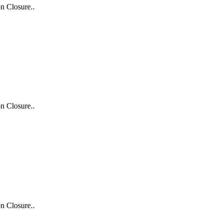
n Closure..
n Closure..
n Closure..