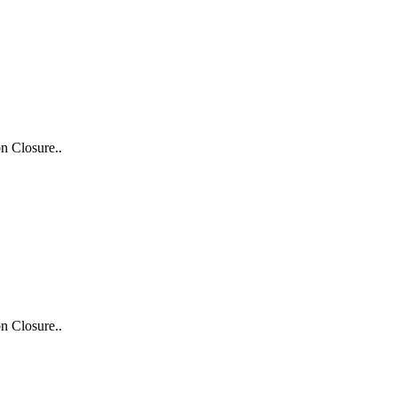
n Closure..
n Closure..