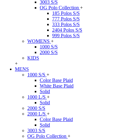
3003 S/S
OG Polo Collection
+
185 Polos S/S
777 Polos S/S
333 Polos S/S
2404 Polos S/S
999 Polos S/S
WOMENS
+
1000 S/S
2000 S/S
KIDS
+
MENS
1000 S/S
+
Color Base Plaid
White Base Plaid
Solid
1000 L/S
+
Solid
2000 S/S
2000 L/S
+
Color Base Plaid
Solid
3003 S/S
OG Polo Collection
+