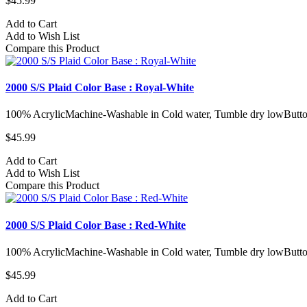
$45.99
Add to Cart
Add to Wish List
Compare this Product
2000 S/S Plaid Color Base : Royal-White
100% AcrylicMachine-Washable in Cold water, Tumble dry lowButto
$45.99
Add to Cart
Add to Wish List
Compare this Product
2000 S/S Plaid Color Base : Red-White
100% AcrylicMachine-Washable in Cold water, Tumble dry lowButto
$45.99
Add to Cart