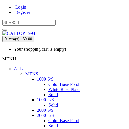
Login
Register
0 item(s) - $0.00
Your shopping cart is empty!
MENU
ALL
MENS
+
1000 S/S
+
Color Base Plaid
White Base Plaid
Solid
1000 L/S
+
Solid
2000 S/S
2000 L/S
+
Color Base Plaid
Solid