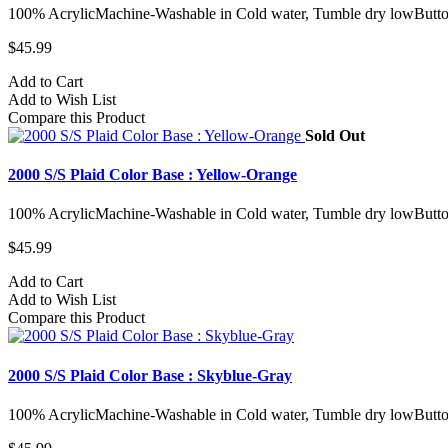
100% AcrylicMachine-Washable in Cold water, Tumble dry lowButto
$45.99
Add to Cart
Add to Wish List
Compare this Product
Sold Out
2000 S/S Plaid Color Base : Yellow-Orange
100% AcrylicMachine-Washable in Cold water, Tumble dry lowButto
$45.99
Add to Cart
Add to Wish List
Compare this Product
2000 S/S Plaid Color Base : Skyblue-Gray
100% AcrylicMachine-Washable in Cold water, Tumble dry lowButto