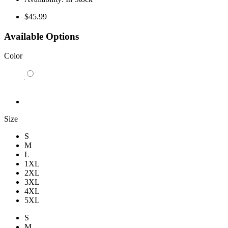
$45.99
Available Options
Color
Size
S
M
L
1XL
2XL
3XL
4XL
5XL
S
M