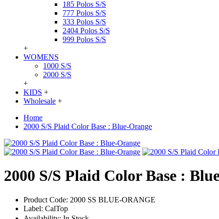
185 Polos S/S
777 Polos S/S
333 Polos S/S
2404 Polos S/S
999 Polos S/S
+
WOMENS
1000 S/S
2000 S/S
+
KIDS
+
Wholesale
+
Home
2000 S/S Plaid Color Base : Blue-Orange
2000 S/S Plaid Color Base : Bl
Product Code:
2000 SS BLUE-ORANGE
Label:
CalTop
Availability:
In Stock