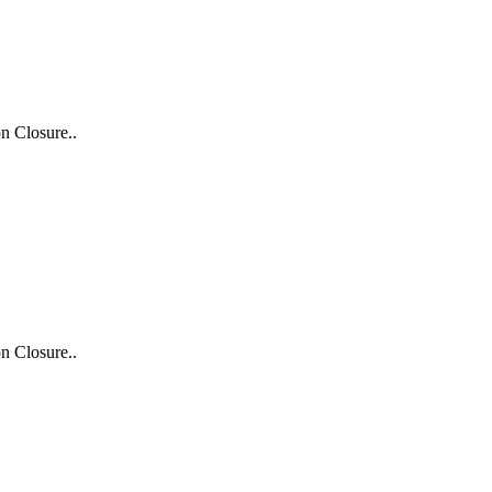
n Closure..
n Closure..