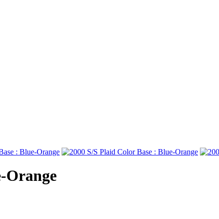
ue-Orange