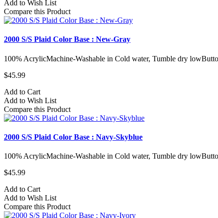
Add to Wish List
Compare this Product
2000 S/S Plaid Color Base : New-Gray
100% AcrylicMachine-Washable in Cold water, Tumble dry lowButto
$45.99
Add to Cart
Add to Wish List
Compare this Product
2000 S/S Plaid Color Base : Navy-Skyblue
100% AcrylicMachine-Washable in Cold water, Tumble dry lowButto
$45.99
Add to Cart
Add to Wish List
Compare this Product