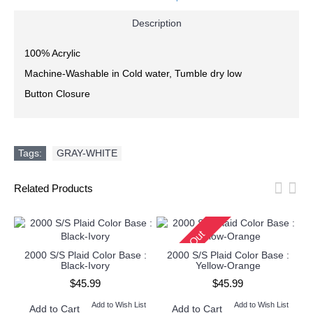
Description
100% Acrylic
Machine-Washable in Cold water, Tumble dry low
Button Closure
Tags:
GRAY-WHITE
Related Products
Sold Out
2000 S/S Plaid Color Base :
2000 S/S Plaid Color Base :
Black-Ivory
Yellow-Orange
$45.99
$45.99
Add to Wish List
Add to Wish List
Add to Cart
Add to Cart