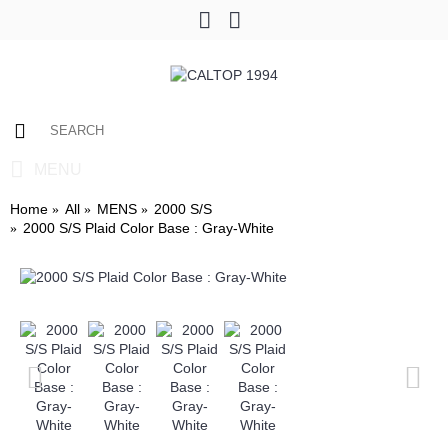
0 item(s) - $0.00
MENU
Home
All
MENS
2000 S/S
2000 S/S Plaid Color Base : Gray-White