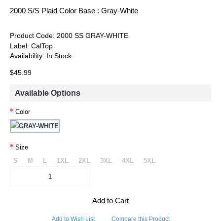
2000 S/S Plaid Color Base : Gray-White
Product Code:
2000 SS GRAY-WHITE
Label:
CalTop
Availability:
In Stock
$45.99
Available Options
Color
Size
S
M
L
1XL
2XL
3XL
4XL
5XL
Add to Cart
Add to Wish List
Compare this Product