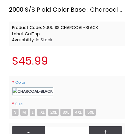
2000 S/S Plaid Color Base : Charcoal-Black
Product Code:
2000 SS CHARCOAL-BLACK
Label:
CalTop
Availability:
In Stock
$45.99
Color
Size
S
M
L
1XL
2XL
3XL
4XL
5XL
-
+