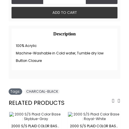
ADD TO CART
Description
100% Acrylic
Machine-Washable in Cold water, Tumble dry low
Button Closure
Tags:
CHARCOAL-BLACK
RELATED PRODUCTS
-ORANGE
2000 S/S PLAID COLOR BASE : SKYBLUE-GRAY
2000 S/S PLAID COLOR BASE : ROYAL-WHITE