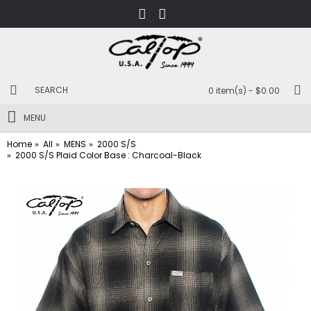
0 item(s) - $0.00
MENU
Home
All
MENS
2000 S/S
2000 S/S Plaid Color Base : Charcoal-Black