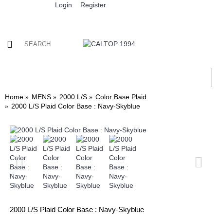
Login
Register
0 item(s) - $0.00
ALL
MENS
WOMENS
KIDS
WHOLESALE
Home
MENS
2000 L/S
Color Base Plaid
2000 L/S Plaid Color Base : Navy-Skyblue
2000 L/S Plaid Color Base : Navy-Skyblue