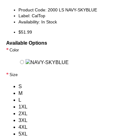
Product Code:
2000 LS NAVY-SKYBLUE
Label:
CalTop
Availability:
In Stock
$51.99
Available Options
Color
Size
S
M
L
1XL
2XL
3XL
4XL
5XL