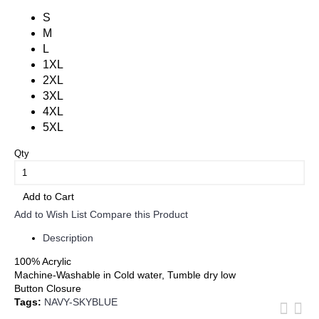
S
M
L
1XL
2XL
3XL
4XL
5XL
Qty
Add to Cart
Add to Wish List
Compare this Product
Description
100% Acrylic
Machine-Washable in Cold water, Tumble dry low
Button Closure
Tags:
NAVY-SKYBLUE