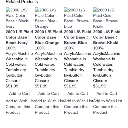
Related Products
2000 L/S Plaid
2000 L/S Plaid
2000 L/S Plaid
2000 L/S Plaid
20
Color Base :
Color Base :
Color Base :
Color Base :
Co
Black-Ivory
Blue-Orange
Brown-Blue
Brown-Khaki
Ch
100%
100%
100%
100%
Bl
AcrylicMachine-
AcrylicMachine-
AcrylicMachine-
AcrylicMachine-
10
Washable in
Washable in
Washable in
Washable in
Acr
Cold water,
Cold water,
Cold water,
Cold water,
Wa
Tumble dry
Tumble dry
Tumble dry
Tumble dry
Col
lowButton
lowButton
lowButton
lowButton
Tu
Closure..
Closure..
Closure..
Closure..
lo
$51.99
$51.99
$51.99
$51.99
Clo
$5
Add to Cart
Add to Cart
Add to Cart
Add to Cart
A
Add to Wish List
Add to Wish List
Add to Wish List
Add to Wish List
Add
Compare this
Compare this
Compare this
Compare this
Co
Product
Product
Product
Product
Pr