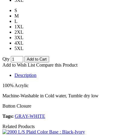
5XL
S
M
L
1XL
2XL
3XL
4XL
5XL
Qty
Add to Cart
Add to Wish List
Compare this Product
Description
100% Acrylic
Machine-Washable in Cold water, Tumble dry low
Button Closure
Tags:
GRAY-WHITE
Related Products