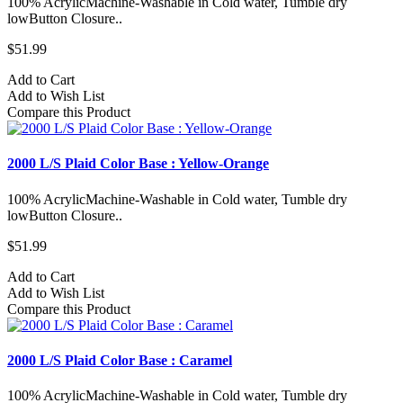
100% AcrylicMachine-Washable in Cold water, Tumble dry
lowButton Closure..
$51.99
Add to Cart
Add to Wish List
Compare this Product
2000 L/S Plaid Color Base : Yellow-Orange
100% AcrylicMachine-Washable in Cold water, Tumble dry
lowButton Closure..
$51.99
Add to Cart
Add to Wish List
Compare this Product
2000 L/S Plaid Color Base : Caramel
100% AcrylicMachine-Washable in Cold water, Tumble dry