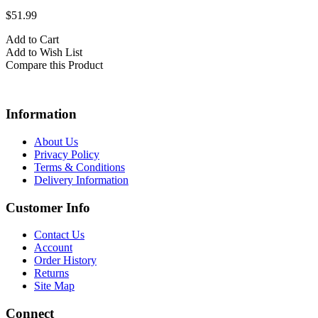
$51.99
Add to Cart
Add to Wish List
Compare this Product
Information
About Us
Privacy Policy
Terms & Conditions
Delivery Information
Customer Info
Contact Us
Account
Order History
Returns
Site Map
Connect