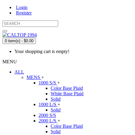
Login
Register
0 item(s) - $0.00
Your shopping cart is empty!
MENU
ALL
MENS
+
1000 S/S
+
Color Base Plaid
White Base Plaid
Solid
1000 L/S
+
Solid
2000 S/S
2000 L/S
+
Color Base Plaid
Solid