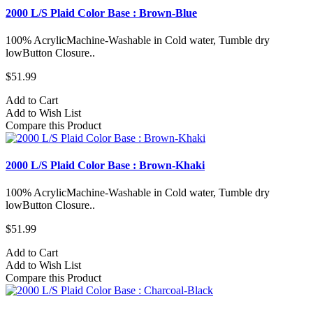
2000 L/S Plaid Color Base : Brown-Blue
100% AcrylicMachine-Washable in Cold water, Tumble dry
lowButton Closure..
$51.99
Add to Cart
Add to Wish List
Compare this Product
2000 L/S Plaid Color Base : Brown-Khaki
100% AcrylicMachine-Washable in Cold water, Tumble dry
lowButton Closure..
$51.99
Add to Cart
Add to Wish List
Compare this Product