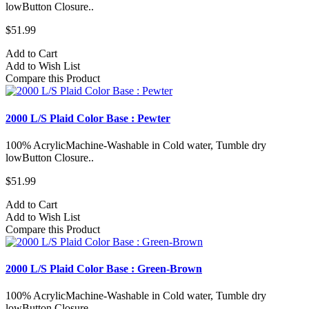
lowButton Closure..
$51.99
Add to Cart
Add to Wish List
Compare this Product
2000 L/S Plaid Color Base : Pewter
100% AcrylicMachine-Washable in Cold water, Tumble dry
lowButton Closure..
$51.99
Add to Cart
Add to Wish List
Compare this Product
2000 L/S Plaid Color Base : Green-Brown
100% AcrylicMachine-Washable in Cold water, Tumble dry
lowButton Closure..