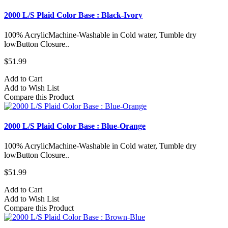
2000 L/S Plaid Color Base : Black-Ivory
100% AcrylicMachine-Washable in Cold water, Tumble dry
lowButton Closure..
$51.99
Add to Cart
Add to Wish List
Compare this Product
2000 L/S Plaid Color Base : Blue-Orange
100% AcrylicMachine-Washable in Cold water, Tumble dry
lowButton Closure..
$51.99
Add to Cart
Add to Wish List
Compare this Product