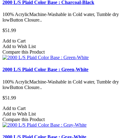
2000 L/S Plaid Color Base : Charcoal-Black
100% AcrylicMachine-Washable in Cold water, Tumble dry
lowButton Closure..
$51.99
Add to Cart
Add to Wish List
Compare this Product
2000 L/S Plaid Color Base : Green-White
100% AcrylicMachine-Washable in Cold water, Tumble dry
lowButton Closure..
$51.99
Add to Cart
Add to Wish List
Compare this Product
2000 L/S Plaid Color Base : Gray-White