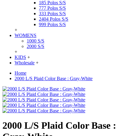
185 Polos S/S
777 Polos S/S
333 Polos S/S
2404 Polos S/S
999 Polos S/S
+
WOMENS
1000 S/S
2000 S/S
+
KIDS
+
Wholesale
+
Home
2000 L/S Plaid Color Base : Gray-White
2000 L/S Plaid Color Base :