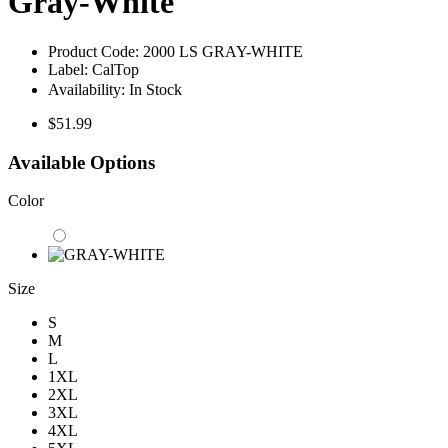
Gray-White
Product Code:
2000 LS GRAY-WHITE
Label:
CalTop
Availability:
In Stock
$51.99
Available Options
Color
Size
S
M
L
1XL
2XL
3XL
4XL