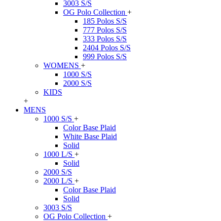
3003 S/S
OG Polo Collection
+
185 Polos S/S
777 Polos S/S
333 Polos S/S
2404 Polos S/S
999 Polos S/S
WOMENS
+
1000 S/S
2000 S/S
KIDS
+
MENS
1000 S/S
+
Color Base Plaid
White Base Plaid
Solid
1000 L/S
+
Solid
2000 S/S
2000 L/S
+
Color Base Plaid
Solid
3003 S/S
OG Polo Collection
+