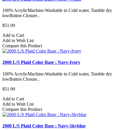
100% AcrylicMachine-Washable in Cold water, Tumble dry
lowButton Closure..
$51.99
Add to Cart
Add to Wish List
Compare this Product
2000 L/S Plaid Color Base : Navy-Ivory
100% AcrylicMachine-Washable in Cold water, Tumble dry
lowButton Closure..
$51.99
Add to Cart
Add to Wish List
Compare this Product
2000 L/S Plaid Color Base : Navy-Skyblue