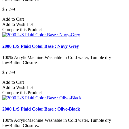
$51.99
Add to Cart
Add to Wish List
Compare this Product
2000 L/S Plaid Color Base : Navy-Grey
100% AcrylicMachine-Washable in Cold water, Tumble dry
lowButton Closure..
$51.99
Add to Cart
Add to Wish List
Compare this Product
2000 L/S Plaid Color Base : Olive-Black
100% AcrylicMachine-Washable in Cold water, Tumble dry
lowButton Closure..