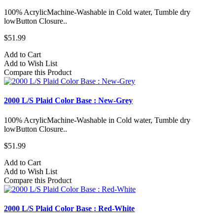
100% AcrylicMachine-Washable in Cold water, Tumble dry
lowButton Closure..
$51.99
Add to Cart
Add to Wish List
Compare this Product
2000 L/S Plaid Color Base : New-Grey
100% AcrylicMachine-Washable in Cold water, Tumble dry
lowButton Closure..
$51.99
Add to Cart
Add to Wish List
Compare this Product
2000 L/S Plaid Color Base : Red-White