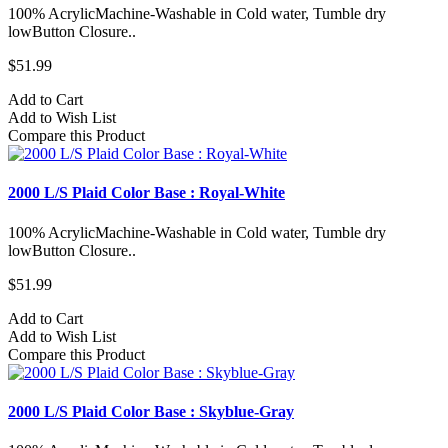
100% AcrylicMachine-Washable in Cold water, Tumble dry
lowButton Closure..
$51.99
Add to Cart
Add to Wish List
Compare this Product
2000 L/S Plaid Color Base : Royal-White
100% AcrylicMachine-Washable in Cold water, Tumble dry
lowButton Closure..
$51.99
Add to Cart
Add to Wish List
Compare this Product
2000 L/S Plaid Color Base : Skyblue-Gray