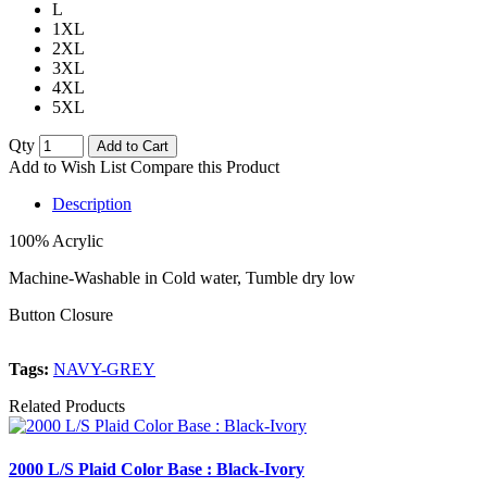
L
1XL
2XL
3XL
4XL
5XL
Qty
Add to Cart
Add to Wish List
Compare this Product
Description
100% Acrylic
Machine-Washable in Cold water, Tumble dry low
Button Closure
Tags:
NAVY-GREY
Related Products
2000 L/S Plaid Color Base : Black-Ivory