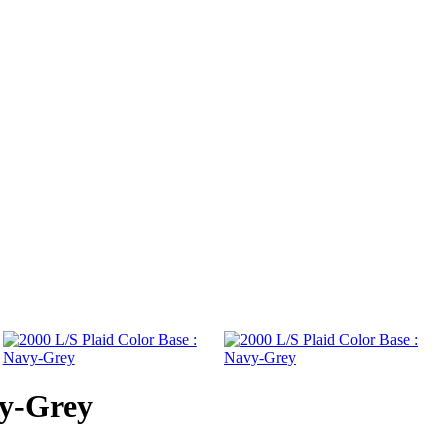
vy-Grey