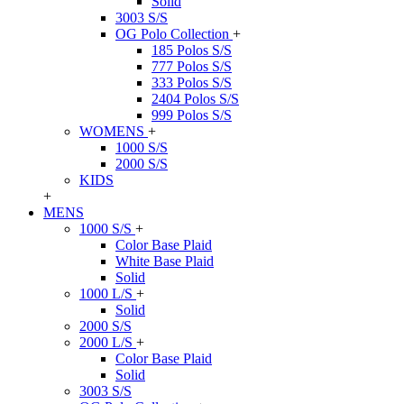
Solid
3003 S/S
OG Polo Collection
+
185 Polos S/S
777 Polos S/S
333 Polos S/S
2404 Polos S/S
999 Polos S/S
WOMENS
+
1000 S/S
2000 S/S
KIDS
+
MENS
1000 S/S
+
Color Base Plaid
White Base Plaid
Solid
1000 L/S
+
Solid
2000 S/S
2000 L/S
+
Color Base Plaid
Solid
3003 S/S