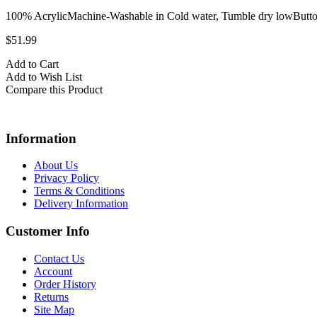
100% AcrylicMachine-Washable in Cold water, Tumble dry lowButto
$51.99
Add to Cart
Add to Wish List
Compare this Product
Information
About Us
Privacy Policy
Terms & Conditions
Delivery Information
Customer Info
Contact Us
Account
Order History
Returns
Site Map