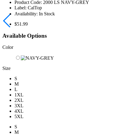
Product Code:
2000 LS NAVY-GREY
Label:
CalTop
Availability:
In Stock
$51.99
Available Options
Color
Size
S
M
L
1XL
2XL
3XL
4XL
5XL
S
M