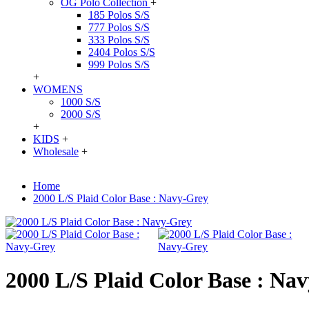
OG Polo Collection
+
185 Polos S/S
777 Polos S/S
333 Polos S/S
2404 Polos S/S
999 Polos S/S
+
WOMENS
1000 S/S
2000 S/S
+
KIDS
+
Wholesale
+
Home
2000 L/S Plaid Color Base : Navy-Grey
2000 L/S Plaid Color Base : Na