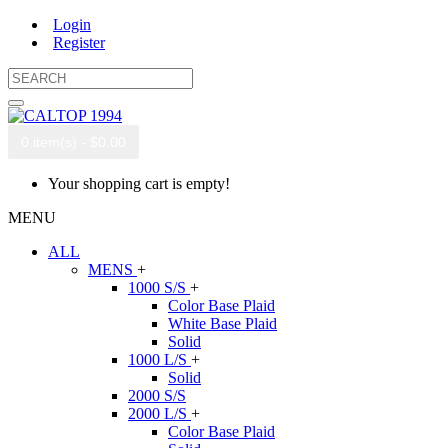
Login
Register
0 item(s) - $0.00
Your shopping cart is empty!
MENU
ALL
MENS
+
1000 S/S
+
Color Base Plaid
White Base Plaid
Solid
1000 L/S
+
Solid
2000 S/S
2000 L/S
+
Color Base Plaid