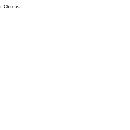
n Closure..