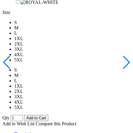
Size
S
M
L
1XL
2XL
3XL
4XL
5XL
S
M
L
1XL
2XL
3XL
4XL
5XL
Qty
Add to Cart
Add to Wish List
Compare this Product