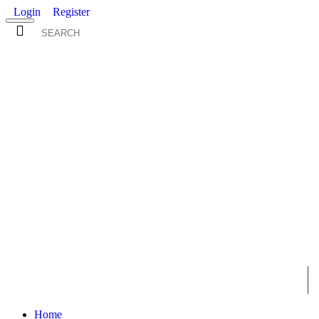
Login
Register
0 item(s) - $0.00
ALL
MENS
WOMENS
KIDS
WHOLESALE
Home