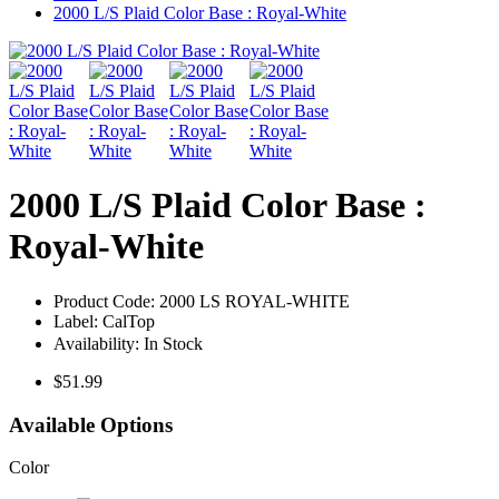
2000 L/S Plaid Color Base : Royal-White
2000 L/S Plaid Color Base :
Royal-White
Product Code:
2000 LS ROYAL-WHITE
Label:
CalTop
Availability:
In Stock
$51.99
Available Options
Color