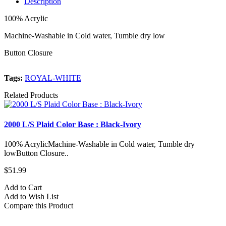
Description
100% Acrylic
Machine-Washable in Cold water, Tumble dry low
Button Closure
Tags:
ROYAL-WHITE
Related Products
2000 L/S Plaid Color Base : Black-Ivory
2
100% AcrylicMachine-Washable in Cold water, Tumble dry
1
lowButton Closure..
l
$51.99
$
Add to Cart
A
Add to Wish List
A
Compare this Product
C