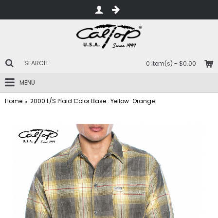
0 item(s) - $0.00
MENU
Home
2000 L/S Plaid Color Base : Yellow-Orange