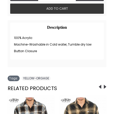
ADD TO CART
Description
100% Acrylic
Machine-Washable in Cold water, Tumble dry low
Button Closure
Tags:
YELLOW-ORGAGE
RELATED PRODUCTS