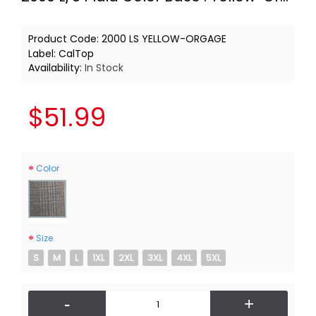
Product Code:
2000 LS YELLOW-ORGAGE
Label:
CalTop
Availability:
In Stock
$51.99
Color
Size
S
M
L
1XL
2XL
3XL
4XL
5XL
-
+