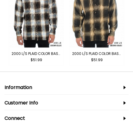
2000 L/S PLAID COLOR BASE : BROWN-BLUE
2000 L/S PLAID COLOR BASE : BROWN-KHAKI
$51.99
$51.99
Information
Customer Info
Connect