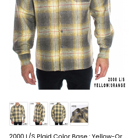
2000 L/S Plaid Color Base : Yellow-Orange