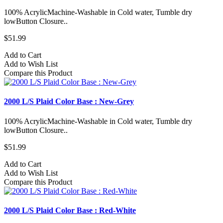
100% AcrylicMachine-Washable in Cold water, Tumble dry
lowButton Closure..
$51.99
Add to Cart
Add to Wish List
Compare this Product
2000 L/S Plaid Color Base : New-Grey
100% AcrylicMachine-Washable in Cold water, Tumble dry
lowButton Closure..
$51.99
Add to Cart
Add to Wish List
Compare this Product
2000 L/S Plaid Color Base : Red-White