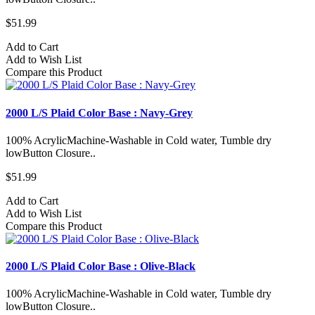
$51.99
Add to Cart
Add to Wish List
Compare this Product
2000 L/S Plaid Color Base : Navy-Grey
100% AcrylicMachine-Washable in Cold water, Tumble dry
lowButton Closure..
$51.99
Add to Cart
Add to Wish List
Compare this Product
2000 L/S Plaid Color Base : Olive-Black
100% AcrylicMachine-Washable in Cold water, Tumble dry
lowButton Closure..