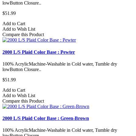
lowButton Closure..
$51.99
Add to Cart
Add to Wish List
Compare this Product
2000 L/S Plaid Color Base : Pewter
100% AcrylicMachine-Washable in Cold water, Tumble dry
lowButton Closure..
$51.99
Add to Cart
Add to Wish List
Compare this Product
2000 L/S Plaid Color Base : Green-Brown
100% AcrylicMachine-Washable in Cold water, Tumble dry
lowButton Closure..