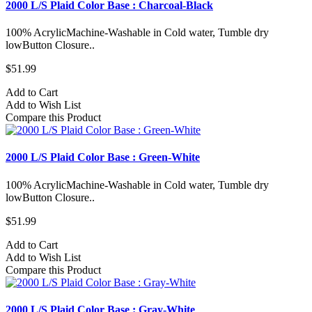
2000 L/S Plaid Color Base : Charcoal-Black
100% AcrylicMachine-Washable in Cold water, Tumble dry
lowButton Closure..
$51.99
Add to Cart
Add to Wish List
Compare this Product
2000 L/S Plaid Color Base : Green-White
100% AcrylicMachine-Washable in Cold water, Tumble dry
lowButton Closure..
$51.99
Add to Cart
Add to Wish List
Compare this Product
2000 L/S Plaid Color Base : Gray-White