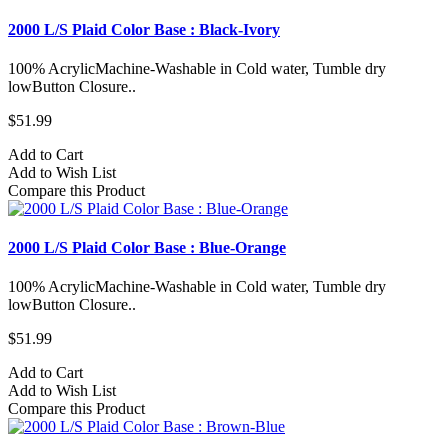
2000 L/S Plaid Color Base : Black-Ivory
100% AcrylicMachine-Washable in Cold water, Tumble dry
lowButton Closure..
$51.99
Add to Cart
Add to Wish List
Compare this Product
2000 L/S Plaid Color Base : Blue-Orange
100% AcrylicMachine-Washable in Cold water, Tumble dry
lowButton Closure..
$51.99
Add to Cart
Add to Wish List
Compare this Product