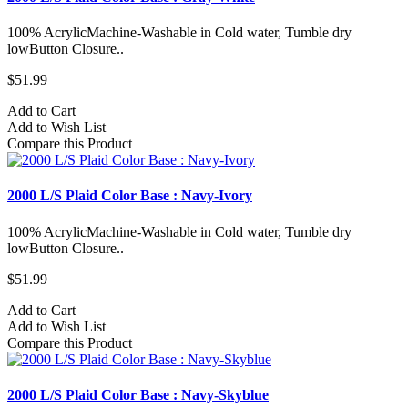
100% AcrylicMachine-Washable in Cold water, Tumble dry
lowButton Closure..
$51.99
Add to Cart
Add to Wish List
Compare this Product
2000 L/S Plaid Color Base : Navy-Ivory
100% AcrylicMachine-Washable in Cold water, Tumble dry
lowButton Closure..
$51.99
Add to Cart
Add to Wish List
Compare this Product
2000 L/S Plaid Color Base : Navy-Skyblue