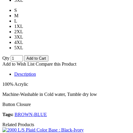
5XL
S
M
L
1XL
2XL
3XL
4XL
5XL
Qty
Add to Cart
Add to Wish List
Compare this Product
Description
100% Acrylic
Machine-Washable in Cold water, Tumble dry low
Button Closure
Tags:
BROWN-BLUE
Related Products