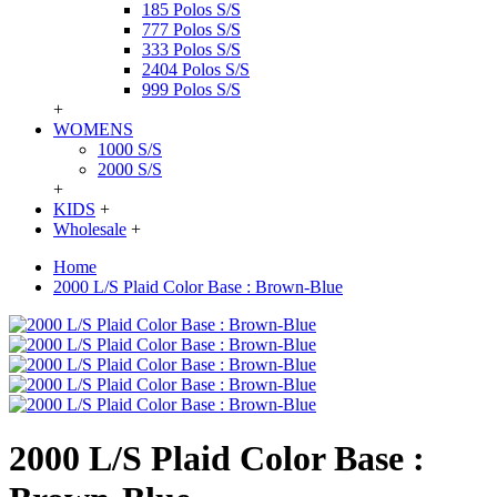
185 Polos S/S
777 Polos S/S
333 Polos S/S
2404 Polos S/S
999 Polos S/S
+
WOMENS
1000 S/S
2000 S/S
+
KIDS
+
Wholesale
+
Home
2000 L/S Plaid Color Base : Brown-Blue
2000 L/S Plaid Color Base :