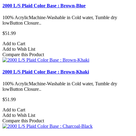
2000 L/S Plaid Color Base : Brown-Blue
100% AcrylicMachine-Washable in Cold water, Tumble dry
lowButton Closure..
$51.99
Add to Cart
Add to Wish List
Compare this Product
2000 L/S Plaid Color Base : Brown-Khaki
100% AcrylicMachine-Washable in Cold water, Tumble dry
lowButton Closure..
$51.99
Add to Cart
Add to Wish List
Compare this Product