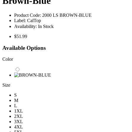
Brown-Blue
Product Code:
2000 LS BROWN-BLUE
Label:
CalTop
Availability:
In Stock
$51.99
Available Options
Color
Size
S
M
L
1XL
2XL
3XL
4XL