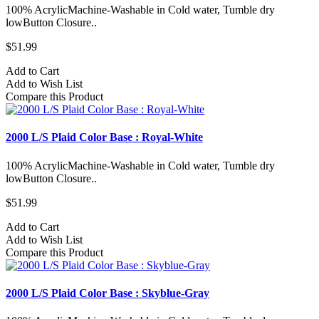
100% AcrylicMachine-Washable in Cold water, Tumble dry
lowButton Closure..
$51.99
Add to Cart
Add to Wish List
Compare this Product
2000 L/S Plaid Color Base : Royal-White
100% AcrylicMachine-Washable in Cold water, Tumble dry
lowButton Closure..
$51.99
Add to Cart
Add to Wish List
Compare this Product
2000 L/S Plaid Color Base : Skyblue-Gray