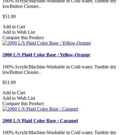
100% AcrylicMachine-Washable in Cold water, Tumble dry
lowButton Closure..
$51.99
Add to Cart
Add to Wish List
Compare this Product
2000 L/S Plaid Color Base : Yellow-Orange
100% AcrylicMachine-Washable in Cold water, Tumble dry
lowButton Closure..
$51.99
Add to Cart
Add to Wish List
Compare this Product
2000 L/S Plaid Color Base : Caramel
100% AcrylicMachine-Washable in Cold water, Tumble dry