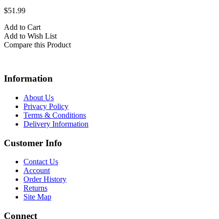
$51.99
Add to Cart
Add to Wish List
Compare this Product
Information
About Us
Privacy Policy
Terms & Conditions
Delivery Information
Customer Info
Contact Us
Account
Order History
Returns
Site Map
Connect