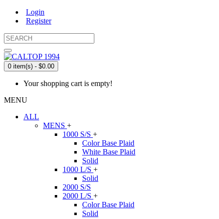
Login
Register
0 item(s) - $0.00
Your shopping cart is empty!
MENU
ALL
MENS
+
1000 S/S
+
Color Base Plaid
White Base Plaid
Solid
1000 L/S
+
Solid
2000 S/S
2000 L/S
+
Color Base Plaid
Solid