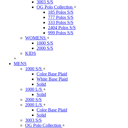
3003 S/S
OG Polo Collection
+
185 Polos S/S
777 Polos S/S
333 Polos S/S
2404 Polos S/S
999 Polos S/S
WOMENS
+
1000 S/S
2000 S/S
KIDS
+
MENS
1000 S/S
+
Color Base Plaid
White Base Plaid
Solid
1000 L/S
+
Solid
2000 S/S
2000 L/S
+
Color Base Plaid
Solid
3003 S/S
OG Polo Collection
+