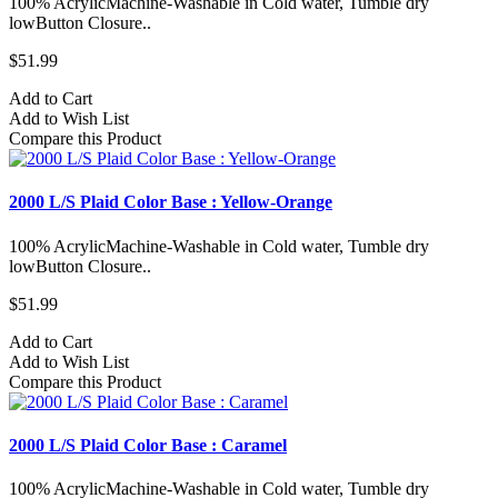
100% AcrylicMachine-Washable in Cold water, Tumble dry
lowButton Closure..
$51.99
Add to Cart
Add to Wish List
Compare this Product
2000 L/S Plaid Color Base : Yellow-Orange
100% AcrylicMachine-Washable in Cold water, Tumble dry
lowButton Closure..
$51.99
Add to Cart
Add to Wish List
Compare this Product
2000 L/S Plaid Color Base : Caramel
100% AcrylicMachine-Washable in Cold water, Tumble dry