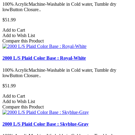
100% AcrylicMachine-Washable in Cold water, Tumble dry
lowButton Closure..
$51.99
Add to Cart
Add to Wish List
Compare this Product
2000 L/S Plaid Color Base : Royal-White
100% AcrylicMachine-Washable in Cold water, Tumble dry
lowButton Closure..
$51.99
Add to Cart
Add to Wish List
Compare this Product
2000 L/S Plaid Color Base : Skyblue-Gray