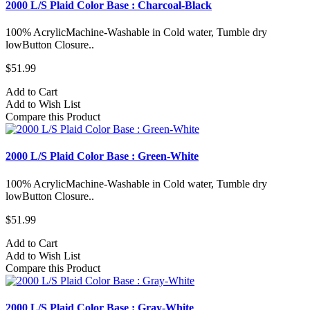
2000 L/S Plaid Color Base : Charcoal-Black
100% AcrylicMachine-Washable in Cold water, Tumble dry
lowButton Closure..
$51.99
Add to Cart
Add to Wish List
Compare this Product
2000 L/S Plaid Color Base : Green-White
100% AcrylicMachine-Washable in Cold water, Tumble dry
lowButton Closure..
$51.99
Add to Cart
Add to Wish List
Compare this Product
2000 L/S Plaid Color Base : Gray-White