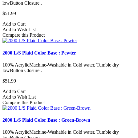
lowButton Closure..
$51.99
Add to Cart
Add to Wish List
Compare this Product
2000 L/S Plaid Color Base : Pewter
100% AcrylicMachine-Washable in Cold water, Tumble dry
lowButton Closure..
$51.99
Add to Cart
Add to Wish List
Compare this Product
2000 L/S Plaid Color Base : Green-Brown
100% AcrylicMachine-Washable in Cold water, Tumble dry
lowButton Closure..