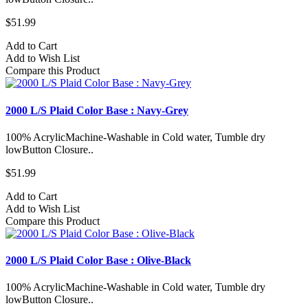
$51.99
Add to Cart
Add to Wish List
Compare this Product
2000 L/S Plaid Color Base : Navy-Grey
100% AcrylicMachine-Washable in Cold water, Tumble dry
lowButton Closure..
$51.99
Add to Cart
Add to Wish List
Compare this Product
2000 L/S Plaid Color Base : Olive-Black
100% AcrylicMachine-Washable in Cold water, Tumble dry
lowButton Closure..