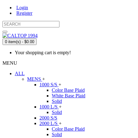
Login
Register
0 item(s) - $0.00
Your shopping cart is empty!
MENU
ALL
MENS
+
1000 S/S
+
Color Base Plaid
White Base Plaid
Solid
1000 L/S
+
Solid
2000 S/S
2000 L/S
+
Color Base Plaid
Solid