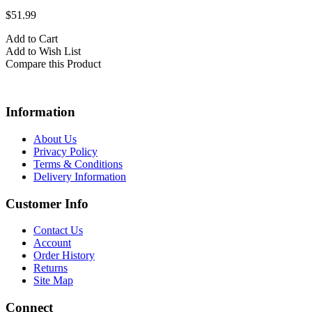
$51.99
Add to Cart
Add to Wish List
Compare this Product
Information
About Us
Privacy Policy
Terms & Conditions
Delivery Information
Customer Info
Contact Us
Account
Order History
Returns
Site Map
Connect