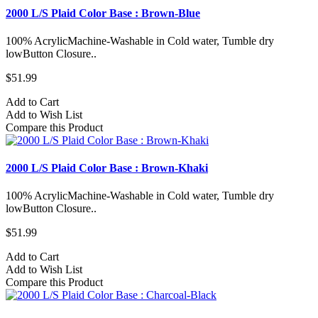
2000 L/S Plaid Color Base : Brown-Blue
100% AcrylicMachine-Washable in Cold water, Tumble dry
lowButton Closure..
$51.99
Add to Cart
Add to Wish List
Compare this Product
2000 L/S Plaid Color Base : Brown-Khaki
100% AcrylicMachine-Washable in Cold water, Tumble dry
lowButton Closure..
$51.99
Add to Cart
Add to Wish List
Compare this Product