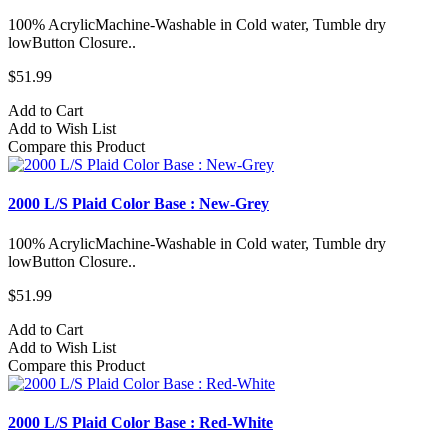
100% AcrylicMachine-Washable in Cold water, Tumble dry
lowButton Closure..
$51.99
Add to Cart
Add to Wish List
Compare this Product
2000 L/S Plaid Color Base : New-Grey
100% AcrylicMachine-Washable in Cold water, Tumble dry
lowButton Closure..
$51.99
Add to Cart
Add to Wish List
Compare this Product
2000 L/S Plaid Color Base : Red-White