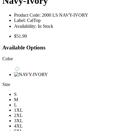
Navy-Ivory
Product Code:
2000 LS NAVY-IVORY
Label:
CalTop
Availability:
In Stock
$51.99
Available Options
Color
Size
S
M
L
1XL
2XL
3XL
4XL