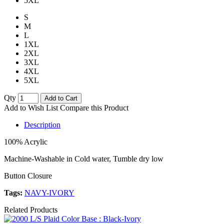
5XL
S
M
L
1XL
2XL
3XL
4XL
5XL
Qty
Add to Cart
Add to Wish List
Compare this Product
Description
100% Acrylic
Machine-Washable in Cold water, Tumble dry low
Button Closure
Tags:
NAVY-IVORY
Related Products