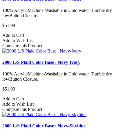
100% AcrylicMachine-Washable in Cold water, Tumble dry
lowButton Closure..
$51.99
Add to Cart
Add to Wish List
Compare this Product
2000 L/S Plaid Color Base : Navy-Ivory
100% AcrylicMachine-Washable in Cold water, Tumble dry
lowButton Closure..
$51.99
Add to Cart
Add to Wish List
Compare this Product
2000 L/S Plaid Color Base : Navy-Skyblue