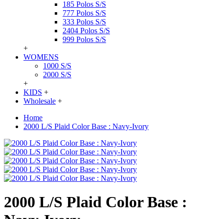
185 Polos S/S
777 Polos S/S
333 Polos S/S
2404 Polos S/S
999 Polos S/S
+
WOMENS
1000 S/S
2000 S/S
+
KIDS
+
Wholesale
+
Home
2000 L/S Plaid Color Base : Navy-Ivory
2000 L/S Plaid Color Base :