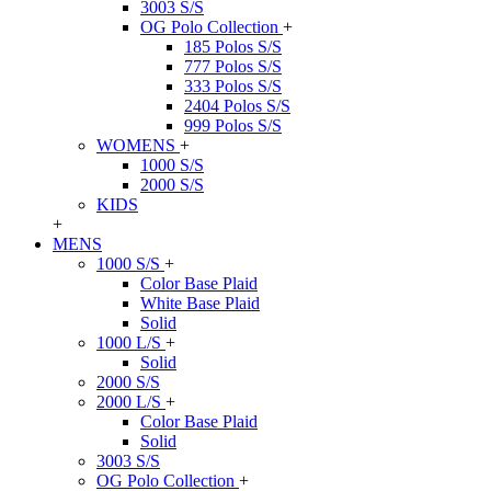
3003 S/S
OG Polo Collection
+
185 Polos S/S
777 Polos S/S
333 Polos S/S
2404 Polos S/S
999 Polos S/S
WOMENS
+
1000 S/S
2000 S/S
KIDS
+
MENS
1000 S/S
+
Color Base Plaid
White Base Plaid
Solid
1000 L/S
+
Solid
2000 S/S
2000 L/S
+
Color Base Plaid
Solid
3003 S/S
OG Polo Collection
+