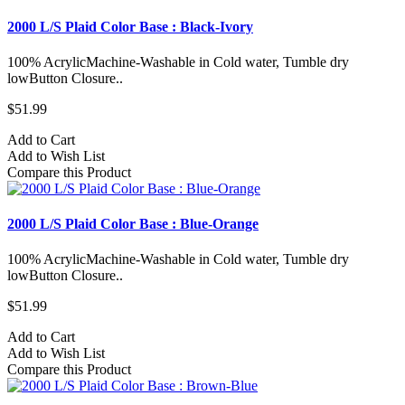
2000 L/S Plaid Color Base : Black-Ivory
100% AcrylicMachine-Washable in Cold water, Tumble dry
lowButton Closure..
$51.99
Add to Cart
Add to Wish List
Compare this Product
2000 L/S Plaid Color Base : Blue-Orange
100% AcrylicMachine-Washable in Cold water, Tumble dry
lowButton Closure..
$51.99
Add to Cart
Add to Wish List
Compare this Product