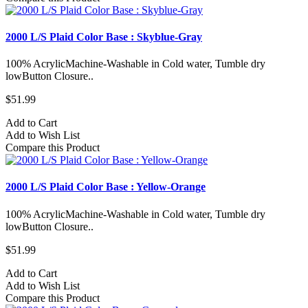
2000 L/S Plaid Color Base : Skyblue-Gray
100% AcrylicMachine-Washable in Cold water, Tumble dry
lowButton Closure..
$51.99
Add to Cart
Add to Wish List
Compare this Product
2000 L/S Plaid Color Base : Yellow-Orange
100% AcrylicMachine-Washable in Cold water, Tumble dry
lowButton Closure..
$51.99
Add to Cart
Add to Wish List
Compare this Product