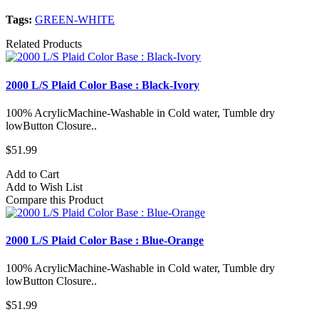
Tags:
GREEN-WHITE
Related Products
2000 L/S Plaid Color Base : Black-Ivory
100% AcrylicMachine-Washable in Cold water, Tumble dry
lowButton Closure..
$51.99
Add to Cart
Add to Wish List
Compare this Product
2000 L/S Plaid Color Base : Blue-Orange
100% AcrylicMachine-Washable in Cold water, Tumble dry
lowButton Closure..
$51.99