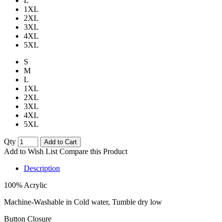
L
1XL
2XL
3XL
4XL
5XL
S
M
L
1XL
2XL
3XL
4XL
5XL
Qty
Add to Cart
Add to Wish List
Compare this Product
Description
100% Acrylic
Machine-Washable in Cold water, Tumble dry low
Button Closure