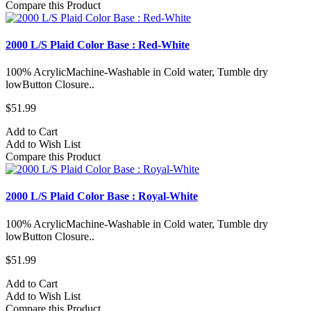
Compare this Product
2000 L/S Plaid Color Base : Red-White
100% AcrylicMachine-Washable in Cold water, Tumble dry
lowButton Closure..
$51.99
Add to Cart
Add to Wish List
Compare this Product
2000 L/S Plaid Color Base : Royal-White
100% AcrylicMachine-Washable in Cold water, Tumble dry
lowButton Closure..
$51.99
Add to Cart
Add to Wish List
Compare this Product