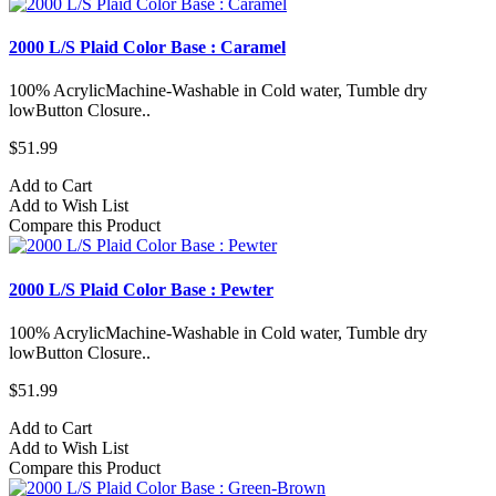
2000 L/S Plaid Color Base : Caramel
100% AcrylicMachine-Washable in Cold water, Tumble dry
lowButton Closure..
$51.99
Add to Cart
Add to Wish List
Compare this Product
2000 L/S Plaid Color Base : Pewter
100% AcrylicMachine-Washable in Cold water, Tumble dry
lowButton Closure..
$51.99
Add to Cart
Add to Wish List
Compare this Product