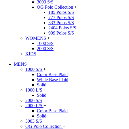
3003 S/S
OG Polo Collection
+
185 Polos S/S
777 Polos S/S
333 Polos S/S
2404 Polos S/S
999 Polos S/S
WOMENS
+
1000 S/S
2000 S/S
KIDS
+
MENS
1000 S/S
+
Color Base Plaid
White Base Plaid
Solid
1000 L/S
+
Solid
2000 S/S
2000 L/S
+
Color Base Plaid
Solid
3003 S/S
OG Polo Collection
+