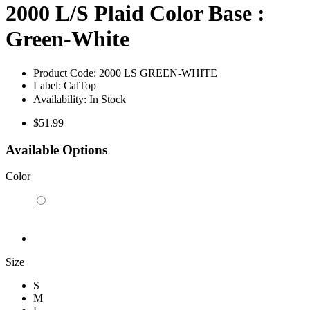
2000 L/S Plaid Color Base :
Green-White
Product Code:
2000 LS GREEN-WHITE
Label:
CalTop
Availability:
In Stock
$51.99
Available Options
Color
Size
S
M