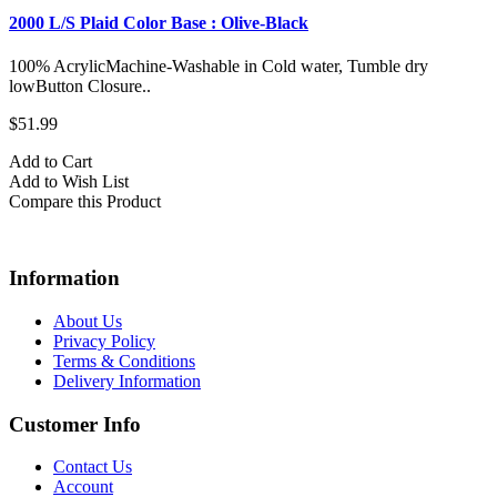
2000 L/S Plaid Color Base : Olive-Black
100% AcrylicMachine-Washable in Cold water, Tumble dry
lowButton Closure..
$51.99
Add to Cart
Add to Wish List
Compare this Product
Information
About Us
Privacy Policy
Terms & Conditions
Delivery Information
Customer Info
Contact Us
Account