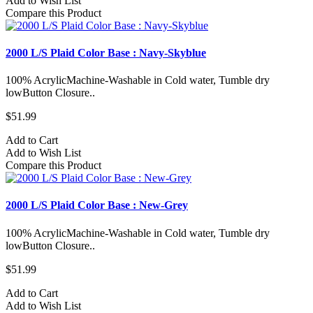
Add to Wish List
Compare this Product
2000 L/S Plaid Color Base : Navy-Skyblue
100% AcrylicMachine-Washable in Cold water, Tumble dry
lowButton Closure..
$51.99
Add to Cart
Add to Wish List
Compare this Product
2000 L/S Plaid Color Base : New-Grey
100% AcrylicMachine-Washable in Cold water, Tumble dry
lowButton Closure..
$51.99
Add to Cart
Add to Wish List