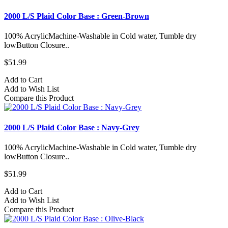
2000 L/S Plaid Color Base : Green-Brown
100% AcrylicMachine-Washable in Cold water, Tumble dry
lowButton Closure..
$51.99
Add to Cart
Add to Wish List
Compare this Product
2000 L/S Plaid Color Base : Navy-Grey
100% AcrylicMachine-Washable in Cold water, Tumble dry
lowButton Closure..
$51.99
Add to Cart
Add to Wish List
Compare this Product