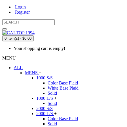
Login
Register
0 item(s) - $0.00
Your shopping cart is empty!
MENU
ALL
MENS
+
1000 S/S
+
Color Base Plaid
White Base Plaid
Solid
1000 L/S
+
Solid
2000 S/S
2000 L/S
+
Color Base Plaid
Solid