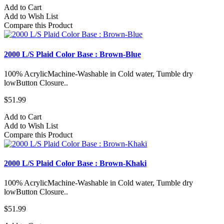
Add to Cart
Add to Wish List
Compare this Product
2000 L/S Plaid Color Base : Brown-Blue
100% AcrylicMachine-Washable in Cold water, Tumble dry
lowButton Closure..
$51.99
Add to Cart
Add to Wish List
Compare this Product
2000 L/S Plaid Color Base : Brown-Khaki
100% AcrylicMachine-Washable in Cold water, Tumble dry
lowButton Closure..
$51.99