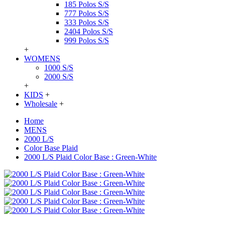
185 Polos S/S
777 Polos S/S
333 Polos S/S
2404 Polos S/S
999 Polos S/S
+
WOMENS
1000 S/S
2000 S/S
+
KIDS
+
Wholesale
+
Home
MENS
2000 L/S
Color Base Plaid
2000 L/S Plaid Color Base : Green-White