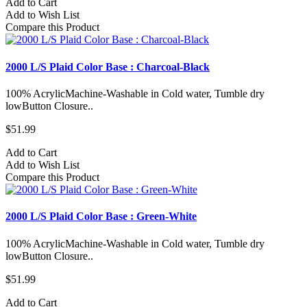
Add to Cart
Add to Wish List
Compare this Product
2000 L/S Plaid Color Base : Charcoal-Black
100% AcrylicMachine-Washable in Cold water, Tumble dry
lowButton Closure..
$51.99
Add to Cart
Add to Wish List
Compare this Product
2000 L/S Plaid Color Base : Green-White
100% AcrylicMachine-Washable in Cold water, Tumble dry
lowButton Closure..
$51.99
Add to Cart