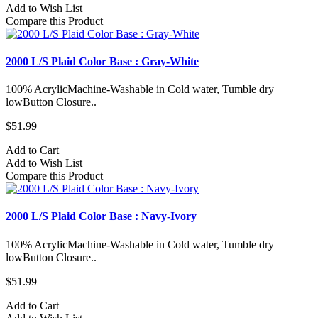
Add to Wish List
Compare this Product
2000 L/S Plaid Color Base : Gray-White
100% AcrylicMachine-Washable in Cold water, Tumble dry
lowButton Closure..
$51.99
Add to Cart
Add to Wish List
Compare this Product
2000 L/S Plaid Color Base : Navy-Ivory
100% AcrylicMachine-Washable in Cold water, Tumble dry
lowButton Closure..
$51.99
Add to Cart