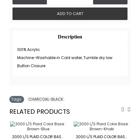
ADD TO CART
Description
100% Acrylic
Machine-Washable in Cold water, Tumble dry low
Button Closure
Tags:
CHARCOAL-BLACK
RELATED PRODUCTS
2000 L/S PLAID COLOR BASE : BROWN-BLUE
2000 L/S PLAID COLOR BASE : BROWN-KHAKI