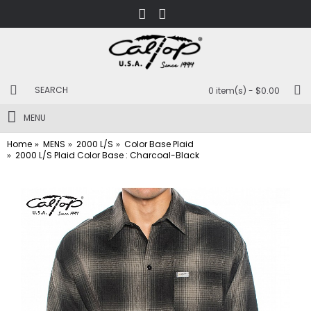
0 item(s) - $0.00
MENU
Home
MENS
2000 L/S
Color Base Plaid
2000 L/S Plaid Color Base : Charcoal-Black