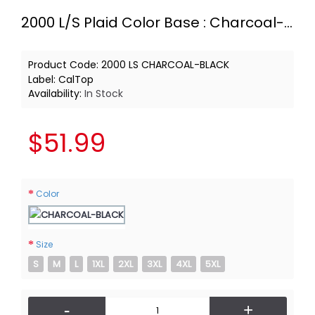
2000 L/S Plaid Color Base : Charcoal-Black
Product Code:
2000 LS CHARCOAL-BLACK
Label:
CalTop
Availability:
In Stock
$51.99
Color
Size
S
M
L
1XL
2XL
3XL
4XL
5XL
-
+