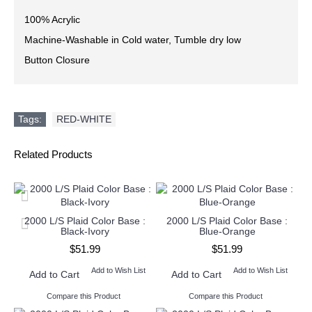
100% Acrylic
Machine-Washable in Cold water, Tumble dry low
Button Closure
Tags:
RED-WHITE
Related Products
2000 L/S Plaid Color Base :
2000 L/S Plaid Color Base :
Black-Ivory
Blue-Orange
$51.99
$51.99
Add to Wish List
Add to Wish List
Add to Cart
Add to Cart
Compare this Product
Compare this Product