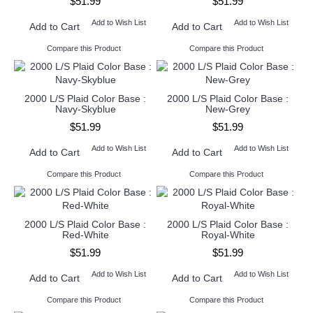
$51.99
$51.99
Add to Wish List
Add to Wish List
Add to Cart
Add to Cart
Compare this Product
Compare this Product
2000 L/S Plaid Color Base :
2000 L/S Plaid Color Base :
Navy-Skyblue
New-Grey
$51.99
$51.99
Add to Wish List
Add to Wish List
Add to Cart
Add to Cart
Compare this Product
Compare this Product
2000 L/S Plaid Color Base :
2000 L/S Plaid Color Base :
Red-White
Royal-White
$51.99
$51.99
Add to Wish List
Add to Wish List
Add to Cart
Add to Cart
Compare this Product
Compare this Product