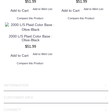
$51.99
$51.99
Add to Wish List
Add to Wish List
Add to Cart
Add to Cart
Compare this Product
Compare this Product
2000 L/S Plaid Color Base :
Olive-Black
$51.99
Add to Wish List
Add to Cart
Compare this Product
INFORMATION
CUSTOMER INFO
CONNECT