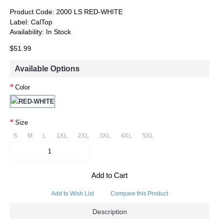
Product Code:
2000 LS RED-WHITE
Label:
CalTop
Availability:
In Stock
$51.99
Available Options
Color
Size
S
M
L
1XL
2XL
3XL
4XL
5XL
Add to Cart
Add to Wish List
Compare this Product
Description