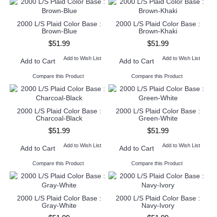
2000 L/S Plaid Color Base :
2000 L/S Plaid Color Base :
Brown-Blue
Brown-Khaki
$51.99
$51.99
Add to Wish List
Add to Wish List
Add to Cart
Add to Cart
Compare this Product
Compare this Product
2000 L/S Plaid Color Base :
2000 L/S Plaid Color Base :
Charcoal-Black
Green-White
$51.99
$51.99
Add to Wish List
Add to Wish List
Add to Cart
Add to Cart
Compare this Product
Compare this Product
2000 L/S Plaid Color Base :
2000 L/S Plaid Color Base :
Gray-White
Navy-Ivory