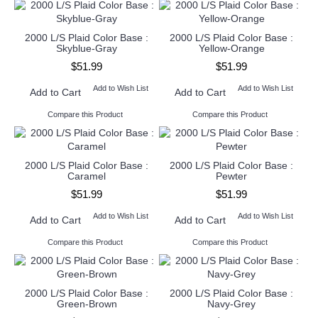
2000 L/S Plaid Color Base :
2000 L/S Plaid Color Base :
Skyblue-Gray
Yellow-Orange
$51.99
$51.99
Add to Wish List
Add to Wish List
Add to Cart
Add to Cart
Compare this Product
Compare this Product
2000 L/S Plaid Color Base :
2000 L/S Plaid Color Base :
Caramel
Pewter
$51.99
$51.99
Add to Wish List
Add to Wish List
Add to Cart
Add to Cart
Compare this Product
Compare this Product
2000 L/S Plaid Color Base :
2000 L/S Plaid Color Base :
Green-Brown
Navy-Grey