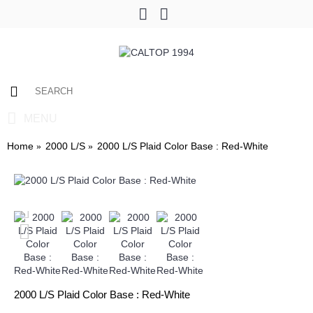
0 item(s) - $0.00
MENU
Home
2000 L/S
2000 L/S Plaid Color Base : Red-White
2000 L/S Plaid Color Base : Red-White