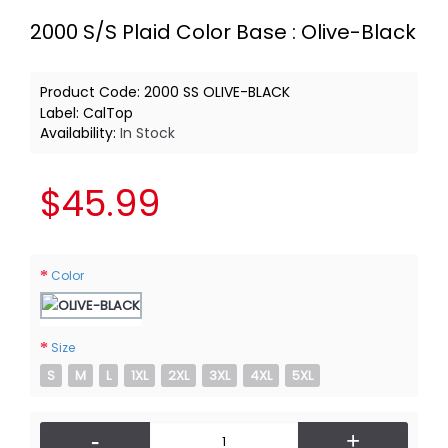
2000 S/S Plaid Color Base : Olive-Black
Product Code:
2000 SS OLIVE-BLACK
Label:
CalTop
Availability:
In Stock
$45.99
Color
Size
S
M
L
1XL
2XL
3XL
4XL
5XL
-
+