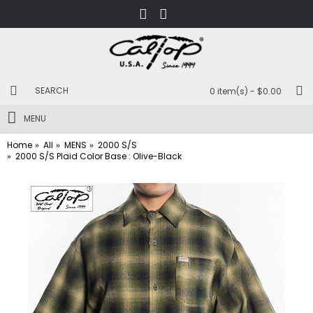
0 item(s) - $0.00
MENU
Home
All
MENS
2000 S/S
2000 S/S Plaid Color Base : Olive-Black