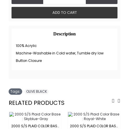
ADD TO CART
Description
100% Acrylic
Machine-Washable in Cold water, Tumble dry low
Button Closure
Tags:
OLIVE BLACK
RELATED PRODUCTS
-ORANGE
2000 S/S PLAID COLOR BASE : SKYBLUE-GRAY
2000 S/S PLAID COLOR BASE : ROYAL-WHITE