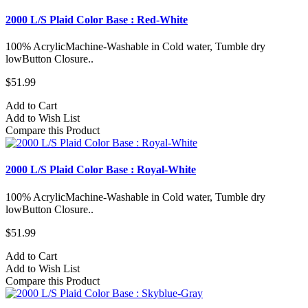
2000 L/S Plaid Color Base : Red-White
100% AcrylicMachine-Washable in Cold water, Tumble dry
lowButton Closure..
$51.99
Add to Cart
Add to Wish List
Compare this Product
2000 L/S Plaid Color Base : Royal-White
100% AcrylicMachine-Washable in Cold water, Tumble dry
lowButton Closure..
$51.99
Add to Cart
Add to Wish List
Compare this Product