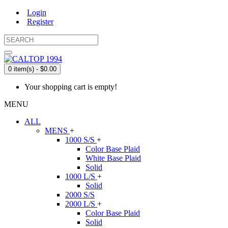
Login
Register
0 item(s) - $0.00
Your shopping cart is empty!
MENU
ALL
MENS
+
1000 S/S
+
Color Base Plaid
White Base Plaid
Solid
1000 L/S
+
Solid
2000 S/S
2000 L/S
+
Color Base Plaid
Solid