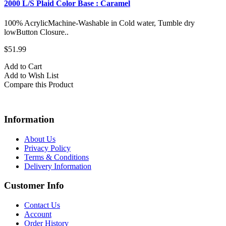
2000 L/S Plaid Color Base : Caramel
100% AcrylicMachine-Washable in Cold water, Tumble dry
lowButton Closure..
$51.99
Add to Cart
Add to Wish List
Compare this Product
Information
About Us
Privacy Policy
Terms & Conditions
Delivery Information
Customer Info
Contact Us
Account
Order History