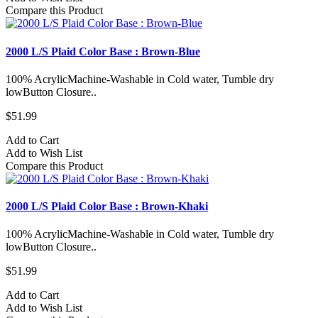
Compare this Product
2000 L/S Plaid Color Base : Brown-Blue
100% AcrylicMachine-Washable in Cold water, Tumble dry
lowButton Closure..
$51.99
Add to Cart
Add to Wish List
Compare this Product
2000 L/S Plaid Color Base : Brown-Khaki
100% AcrylicMachine-Washable in Cold water, Tumble dry
lowButton Closure..
$51.99
Add to Cart
Add to Wish List