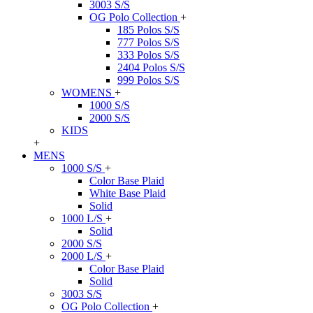
3003 S/S
OG Polo Collection
+
185 Polos S/S
777 Polos S/S
333 Polos S/S
2404 Polos S/S
999 Polos S/S
WOMENS
+
1000 S/S
2000 S/S
KIDS
+
MENS
1000 S/S
+
Color Base Plaid
White Base Plaid
Solid
1000 L/S
+
Solid
2000 S/S
2000 L/S
+
Color Base Plaid
Solid
3003 S/S
OG Polo Collection
+