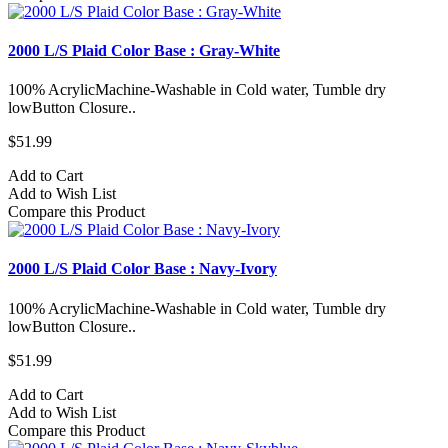
2000 L/S Plaid Color Base : Gray-White
100% AcrylicMachine-Washable in Cold water, Tumble dry
lowButton Closure..
$51.99
Add to Cart
Add to Wish List
Compare this Product
2000 L/S Plaid Color Base : Navy-Ivory
100% AcrylicMachine-Washable in Cold water, Tumble dry
lowButton Closure..
$51.99
Add to Cart
Add to Wish List
Compare this Product