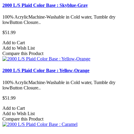
2000 L/S Plaid Color Base : Skyblue-Gray
100% AcrylicMachine-Washable in Cold water, Tumble dry
lowButton Closure..
$51.99
Add to Cart
Add to Wish List
Compare this Product
2000 L/S Plaid Color Base : Yellow-Orange
100% AcrylicMachine-Washable in Cold water, Tumble dry
lowButton Closure..
$51.99
Add to Cart
Add to Wish List
Compare this Product