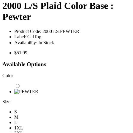
2000 L/S Plaid Color Base :
Pewter
Product Code:
2000 LS PEWTER
Label:
CalTop
Availability:
In Stock
$51.99
Available Options
Color
Size
S
M
L
1XL