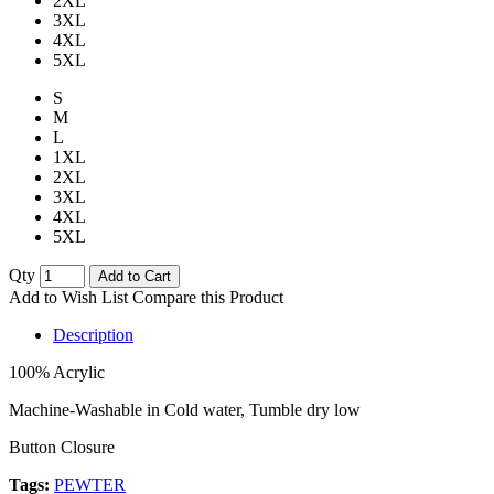
2XL
3XL
4XL
5XL
S
M
L
1XL
2XL
3XL
4XL
5XL
Qty
Add to Cart
Add to Wish List
Compare this Product
Description
100% Acrylic
Machine-Washable in Cold water, Tumble dry low
Button Closure
Tags:
PEWTER