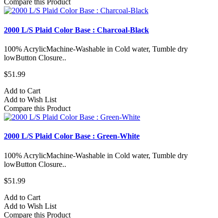
Compare this Product
2000 L/S Plaid Color Base : Charcoal-Black
100% AcrylicMachine-Washable in Cold water, Tumble dry
lowButton Closure..
$51.99
Add to Cart
Add to Wish List
Compare this Product
2000 L/S Plaid Color Base : Green-White
100% AcrylicMachine-Washable in Cold water, Tumble dry
lowButton Closure..
$51.99
Add to Cart
Add to Wish List
Compare this Product