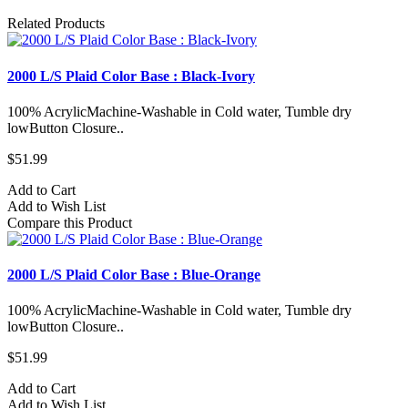
Related Products
2000 L/S Plaid Color Base : Black-Ivory
100% AcrylicMachine-Washable in Cold water, Tumble dry
lowButton Closure..
$51.99
Add to Cart
Add to Wish List
Compare this Product
2000 L/S Plaid Color Base : Blue-Orange
100% AcrylicMachine-Washable in Cold water, Tumble dry
lowButton Closure..
$51.99
Add to Cart
Add to Wish List