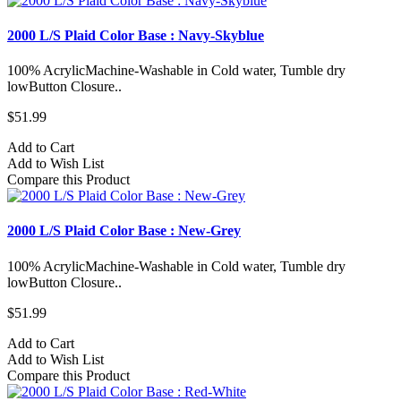
2000 L/S Plaid Color Base : Navy-Skyblue
100% AcrylicMachine-Washable in Cold water, Tumble dry
lowButton Closure..
$51.99
Add to Cart
Add to Wish List
Compare this Product
2000 L/S Plaid Color Base : New-Grey
100% AcrylicMachine-Washable in Cold water, Tumble dry
lowButton Closure..
$51.99
Add to Cart
Add to Wish List
Compare this Product