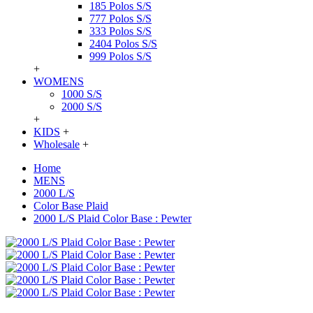
185 Polos S/S
777 Polos S/S
333 Polos S/S
2404 Polos S/S
999 Polos S/S
+
WOMENS
1000 S/S
2000 S/S
+
KIDS
+
Wholesale
+
Home
MENS
2000 L/S
Color Base Plaid
2000 L/S Plaid Color Base : Pewter