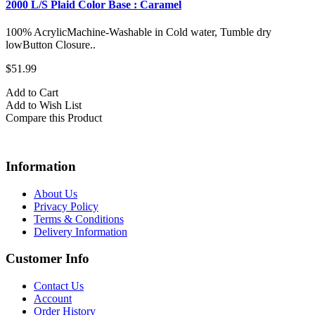
2000 L/S Plaid Color Base : Caramel
100% AcrylicMachine-Washable in Cold water, Tumble dry
lowButton Closure..
$51.99
Add to Cart
Add to Wish List
Compare this Product
Information
About Us
Privacy Policy
Terms & Conditions
Delivery Information
Customer Info
Contact Us
Account
Order History