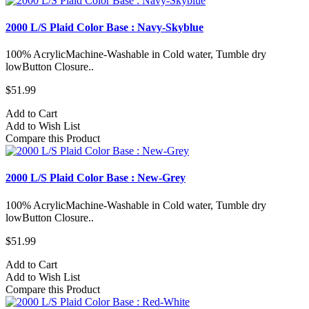
2000 L/S Plaid Color Base : Navy-Skyblue
100% AcrylicMachine-Washable in Cold water, Tumble dry
lowButton Closure..
$51.99
Add to Cart
Add to Wish List
Compare this Product
2000 L/S Plaid Color Base : New-Grey
100% AcrylicMachine-Washable in Cold water, Tumble dry
lowButton Closure..
$51.99
Add to Cart
Add to Wish List
Compare this Product