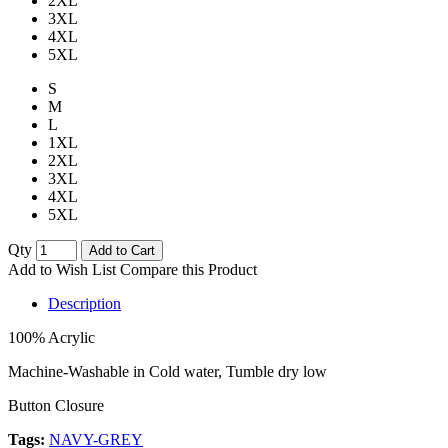
2XL
3XL
4XL
5XL
S
M
L
1XL
2XL
3XL
4XL
5XL
Qty
Add to Cart
Add to Wish List
Compare this Product
Description
100% Acrylic
Machine-Washable in Cold water, Tumble dry low
Button Closure
Tags:
NAVY-GREY