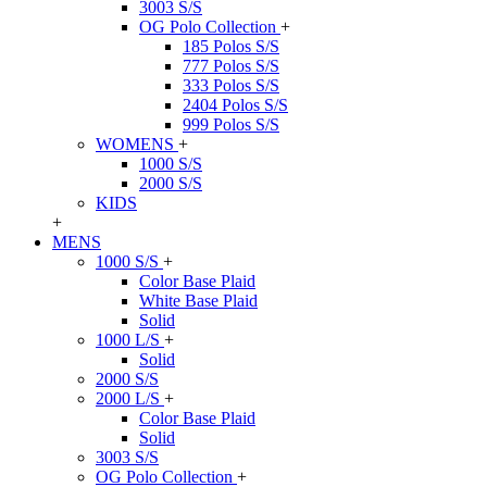
3003 S/S
OG Polo Collection
+
185 Polos S/S
777 Polos S/S
333 Polos S/S
2404 Polos S/S
999 Polos S/S
WOMENS
+
1000 S/S
2000 S/S
KIDS
+
MENS
1000 S/S
+
Color Base Plaid
White Base Plaid
Solid
1000 L/S
+
Solid
2000 S/S
2000 L/S
+
Color Base Plaid
Solid
3003 S/S
OG Polo Collection
+