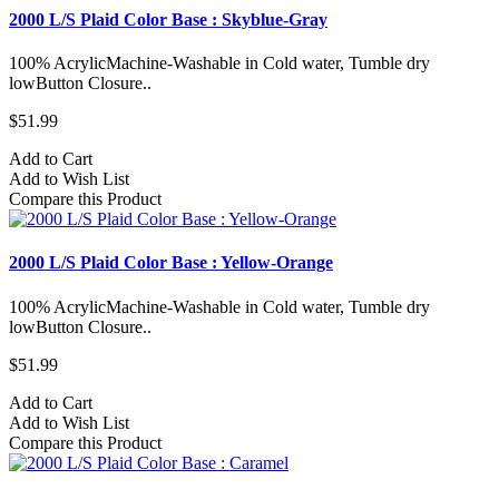
2000 L/S Plaid Color Base : Skyblue-Gray
100% AcrylicMachine-Washable in Cold water, Tumble dry
lowButton Closure..
$51.99
Add to Cart
Add to Wish List
Compare this Product
2000 L/S Plaid Color Base : Yellow-Orange
100% AcrylicMachine-Washable in Cold water, Tumble dry
lowButton Closure..
$51.99
Add to Cart
Add to Wish List
Compare this Product