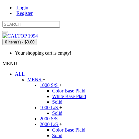
Login
Register
0 item(s) - $0.00
Your shopping cart is empty!
MENU
ALL
MENS
+
1000 S/S
+
Color Base Plaid
White Base Plaid
Solid
1000 L/S
+
Solid
2000 S/S
2000 L/S
+
Color Base Plaid
Solid