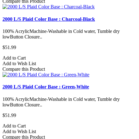
Compare this Product
2000 L/S Plaid Color Base : Charcoal-Black
100% AcrylicMachine-Washable in Cold water, Tumble dry
lowButton Closure..
$51.99
Add to Cart
Add to Wish List
Compare this Product
2000 L/S Plaid Color Base : Green-White
100% AcrylicMachine-Washable in Cold water, Tumble dry
lowButton Closure..
$51.99
Add to Cart
Add to Wish List
Compare this Product