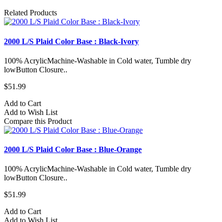
Related Products
2000 L/S Plaid Color Base : Black-Ivory
100% AcrylicMachine-Washable in Cold water, Tumble dry
lowButton Closure..
$51.99
Add to Cart
Add to Wish List
Compare this Product
2000 L/S Plaid Color Base : Blue-Orange
100% AcrylicMachine-Washable in Cold water, Tumble dry
lowButton Closure..
$51.99
Add to Cart
Add to Wish List