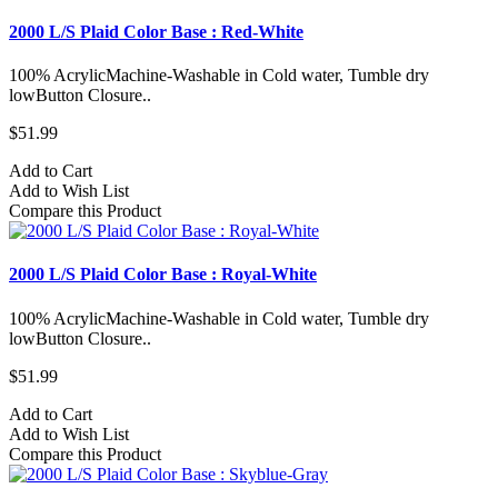
2000 L/S Plaid Color Base : Red-White
100% AcrylicMachine-Washable in Cold water, Tumble dry
lowButton Closure..
$51.99
Add to Cart
Add to Wish List
Compare this Product
2000 L/S Plaid Color Base : Royal-White
100% AcrylicMachine-Washable in Cold water, Tumble dry
lowButton Closure..
$51.99
Add to Cart
Add to Wish List
Compare this Product