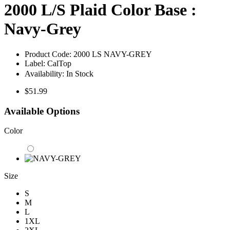
2000 L/S Plaid Color Base :
Navy-Grey
Product Code:
2000 LS NAVY-GREY
Label:
CalTop
Availability:
In Stock
$51.99
Available Options
Color
Size
S
M
L
1XL