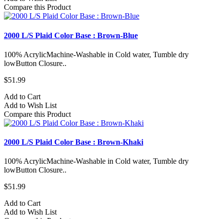
Compare this Product
2000 L/S Plaid Color Base : Brown-Blue
100% AcrylicMachine-Washable in Cold water, Tumble dry
lowButton Closure..
$51.99
Add to Cart
Add to Wish List
Compare this Product
2000 L/S Plaid Color Base : Brown-Khaki
100% AcrylicMachine-Washable in Cold water, Tumble dry
lowButton Closure..
$51.99
Add to Cart
Add to Wish List