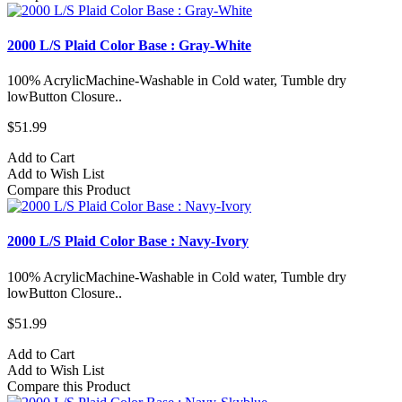
2000 L/S Plaid Color Base : Gray-White
100% AcrylicMachine-Washable in Cold water, Tumble dry
lowButton Closure..
$51.99
Add to Cart
Add to Wish List
Compare this Product
2000 L/S Plaid Color Base : Navy-Ivory
100% AcrylicMachine-Washable in Cold water, Tumble dry
lowButton Closure..
$51.99
Add to Cart
Add to Wish List
Compare this Product