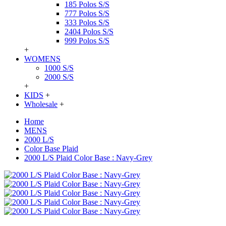
185 Polos S/S
777 Polos S/S
333 Polos S/S
2404 Polos S/S
999 Polos S/S
+
WOMENS
1000 S/S
2000 S/S
+
KIDS
+
Wholesale
+
Home
MENS
2000 L/S
Color Base Plaid
2000 L/S Plaid Color Base : Navy-Grey