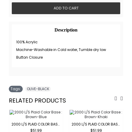
ADD TO CART
Description
100% Acrylic
Machine-Washable in Cold water, Tumble dry low
Button Closure
Tags:
OLIVE-BLACK
RELATED PRODUCTS
2000 L/S PLAID COLOR BASE : BROWN-BLUE
2000 L/S PLAID COLOR BASE : BROWN-KHAKI
$51.99
$51.99