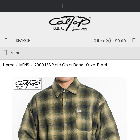
0 item(s) - $0.00
MENU
Home
MENS
2000 L/S Plaid Color Base : Olive-Black