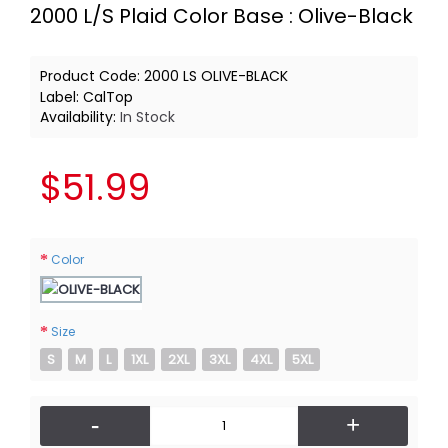
2000 L/S Plaid Color Base : Olive-Black
Product Code:
2000 LS OLIVE-BLACK
Label:
CalTop
Availability:
In Stock
$51.99
Color
Size
S
M
L
1XL
2XL
3XL
4XL
5XL
-
+