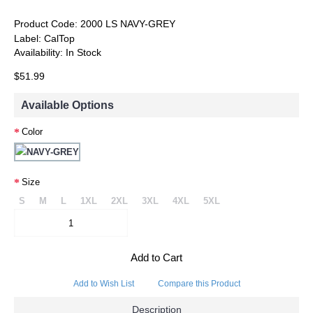
Product Code:
2000 LS NAVY-GREY
Label:
CalTop
Availability:
In Stock
$51.99
Available Options
Color
Size
S
M
L
1XL
2XL
3XL
4XL
5XL
Add to Cart
Add to Wish List
Compare this Product
Description