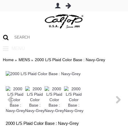
0 item(s) - $0.00
MENU
Home
MENS
2000 L/S Plaid Color Base : Navy-Grey
2000 L/S Plaid Color Base : Navy-Grey