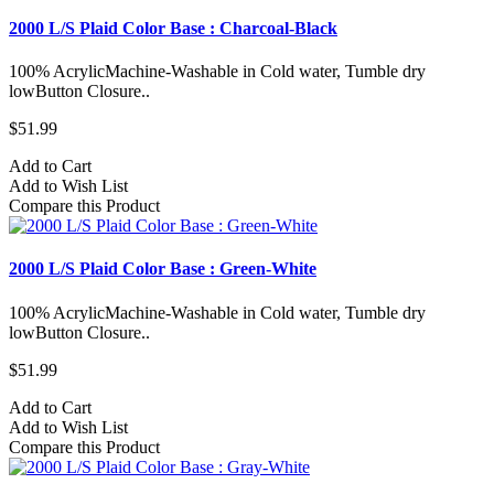
2000 L/S Plaid Color Base : Charcoal-Black
100% AcrylicMachine-Washable in Cold water, Tumble dry
lowButton Closure..
$51.99
Add to Cart
Add to Wish List
Compare this Product
2000 L/S Plaid Color Base : Green-White
100% AcrylicMachine-Washable in Cold water, Tumble dry
lowButton Closure..
$51.99
Add to Cart
Add to Wish List
Compare this Product