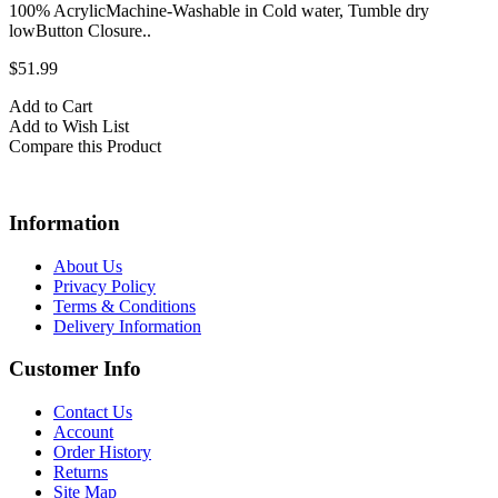
100% AcrylicMachine-Washable in Cold water, Tumble dry
lowButton Closure..
$51.99
Add to Cart
Add to Wish List
Compare this Product
Information
About Us
Privacy Policy
Terms & Conditions
Delivery Information
Customer Info
Contact Us
Account
Order History
Returns
Site Map