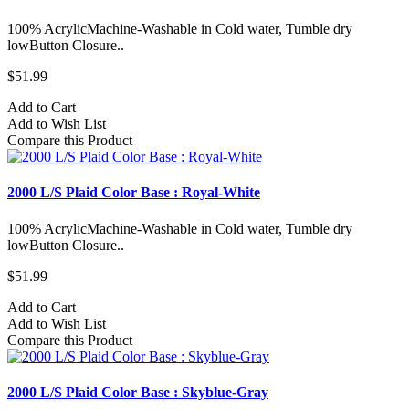
100% AcrylicMachine-Washable in Cold water, Tumble dry
lowButton Closure..
$51.99
Add to Cart
Add to Wish List
Compare this Product
2000 L/S Plaid Color Base : Royal-White
100% AcrylicMachine-Washable in Cold water, Tumble dry
lowButton Closure..
$51.99
Add to Cart
Add to Wish List
Compare this Product
2000 L/S Plaid Color Base : Skyblue-Gray