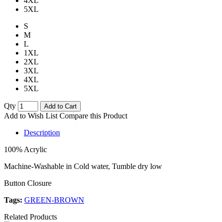
4XL
5XL
S
M
L
1XL
2XL
3XL
4XL
5XL
Qty
Add to Cart
Add to Wish List
Compare this Product
Description
100% Acrylic
Machine-Washable in Cold water, Tumble dry low
Button Closure
Tags:
GREEN-BROWN
Related Products