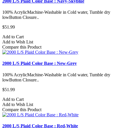
2000 L/S Plaid Color Base : Navy-Skyblue
100% AcrylicMachine-Washable in Cold water, Tumble dry
lowButton Closure..
$51.99
Add to Cart
Add to Wish List
Compare this Product
2000 L/S Plaid Color Base : New-Grey
100% AcrylicMachine-Washable in Cold water, Tumble dry
lowButton Closure..
$51.99
Add to Cart
Add to Wish List
Compare this Product
2000 L/S Plaid Color Base : Red-White