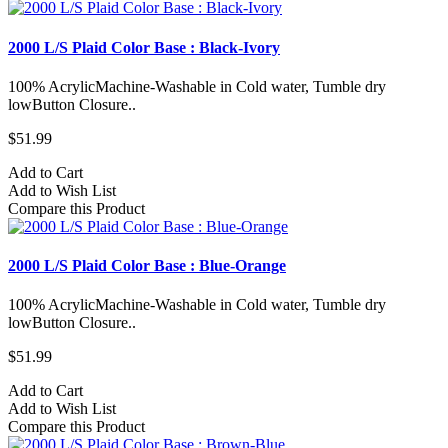
2000 L/S Plaid Color Base : Black-Ivory
100% AcrylicMachine-Washable in Cold water, Tumble dry
lowButton Closure..
$51.99
Add to Cart
Add to Wish List
Compare this Product
2000 L/S Plaid Color Base : Blue-Orange
100% AcrylicMachine-Washable in Cold water, Tumble dry
lowButton Closure..
$51.99
Add to Cart
Add to Wish List
Compare this Product