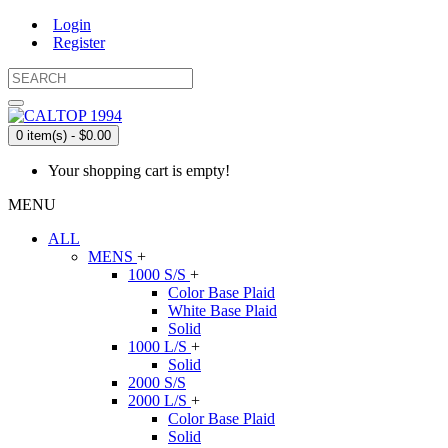
Login
Register
0 item(s) - $0.00
Your shopping cart is empty!
MENU
ALL
MENS
+
1000 S/S
+
Color Base Plaid
White Base Plaid
Solid
1000 L/S
+
Solid
2000 S/S
2000 L/S
+
Color Base Plaid
Solid