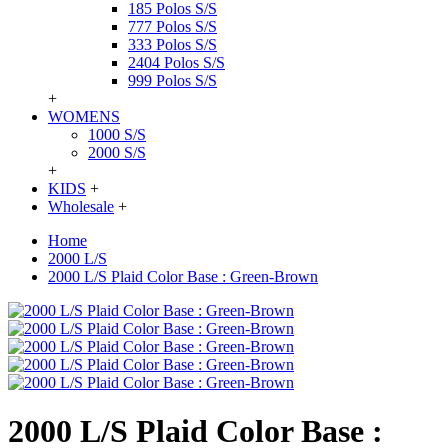
185 Polos S/S
777 Polos S/S
333 Polos S/S
2404 Polos S/S
999 Polos S/S
+
WOMENS
1000 S/S
2000 S/S
+
KIDS
+
Wholesale
+
Home
2000 L/S
2000 L/S Plaid Color Base : Green-Brown
2000 L/S Plaid Color Base :