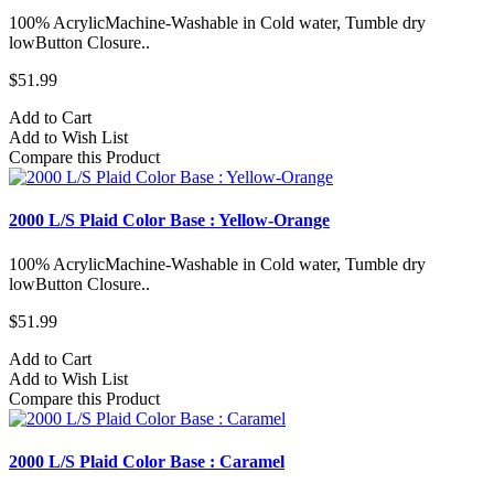
100% AcrylicMachine-Washable in Cold water, Tumble dry
lowButton Closure..
$51.99
Add to Cart
Add to Wish List
Compare this Product
2000 L/S Plaid Color Base : Yellow-Orange
100% AcrylicMachine-Washable in Cold water, Tumble dry
lowButton Closure..
$51.99
Add to Cart
Add to Wish List
Compare this Product
2000 L/S Plaid Color Base : Caramel