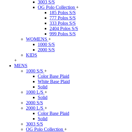
3003 S/S
OG Polo Collection
+
185 Polos S/S
777 Polos S/S
333 Polos S/S
2404 Polos S/S
999 Polos S/S
WOMENS
+
1000 S/S
2000 S/S
KIDS
+
MENS
1000 S/S
+
Color Base Plaid
White Base Plaid
Solid
1000 L/S
+
Solid
2000 S/S
2000 L/S
+
Color Base Plaid
Solid
3003 S/S
OG Polo Collection
+