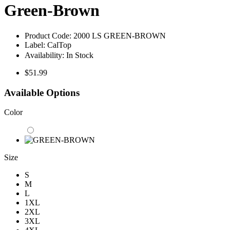
Green-Brown
Product Code:
2000 LS GREEN-BROWN
Label:
CalTop
Availability:
In Stock
$51.99
Available Options
Color
Size
S
M
L
1XL
2XL
3XL