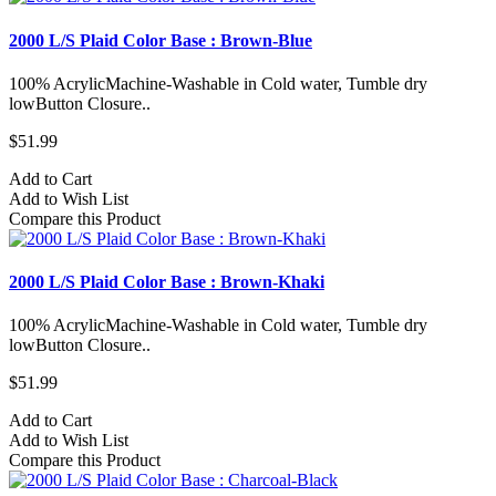
2000 L/S Plaid Color Base : Brown-Blue
100% AcrylicMachine-Washable in Cold water, Tumble dry
lowButton Closure..
$51.99
Add to Cart
Add to Wish List
Compare this Product
2000 L/S Plaid Color Base : Brown-Khaki
100% AcrylicMachine-Washable in Cold water, Tumble dry
lowButton Closure..
$51.99
Add to Cart
Add to Wish List
Compare this Product