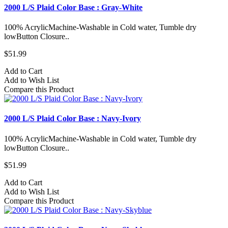
2000 L/S Plaid Color Base : Gray-White
100% AcrylicMachine-Washable in Cold water, Tumble dry
lowButton Closure..
$51.99
Add to Cart
Add to Wish List
Compare this Product
2000 L/S Plaid Color Base : Navy-Ivory
100% AcrylicMachine-Washable in Cold water, Tumble dry
lowButton Closure..
$51.99
Add to Cart
Add to Wish List
Compare this Product