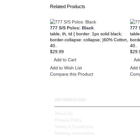
Related Products
777 S/S Polos: Black
777 
table, th, td { border: 1px solid black;
table
border-collapse: collapse; }60% Cotton,
bord
40..
40..
$29.99
$29.
Add to Cart
Add
Add to Wish List
Add t
Compare this Product
Comp
INFORMATION
About Us
Privacy Policy
Terms & Conditions
Delivery Information