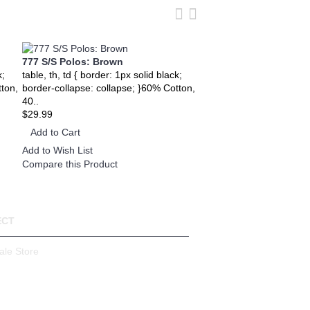
777 S/S Polos: Brown
777 S/S Polos: Sky Blu
k;
table, th, td { border: 1px solid black;
table, th, td { border: 1px
tton,
border-collapse: collapse; }60% Cotton,
border-collapse: collaps
40..
40..
$29.99
$29.99
Add to Cart
Add to Cart
Add to Wish List
Add to Wish List
Compare this Product
Compare this Product
ECT
ale Store