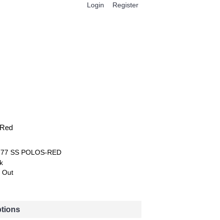
Login
Register
0 item(s) - $0.00
 Red
777 SS POLOS-RED
k
 Out
ptions