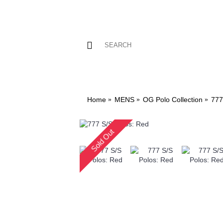
Home
MENS
OG Polo Collection
777
Sold Out