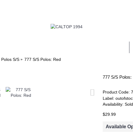
ALL
MENS
WOMENS
KIDS
WHOLESALE
 Polos S/S
777 S/S Polos: Red
777 S/S Polos:
Product Code:
Label:
outofstoc
Availability:
Sold
$29.99
Available O