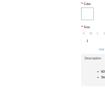
Color
Size
S
M
L
Add 
Description
60
St