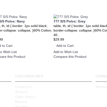
S/S Polos: Navy
777 S/S Polos: Grey
, th, td { border: 1px solid black;
table, th, td { border: 1px solid blac
er-collapse: collapse; }60% Cotton,
border-collapse: collapse; }60% Co
40..
99
$29.99
 to Cart
Add to Cart
o Wish List
Add to Wish List
are this Product
Compare this Product
CUSTOMER INFO
CONN
Contact Us
Wholes
Account
Order History
Returns
Site Map