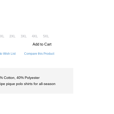
1XL
2XL
3XL
4XL
5XL
Add to Cart
to Wish List
Compare this Product
% Cotton, 40% Polyester
ripe pique polo shirts for all-season