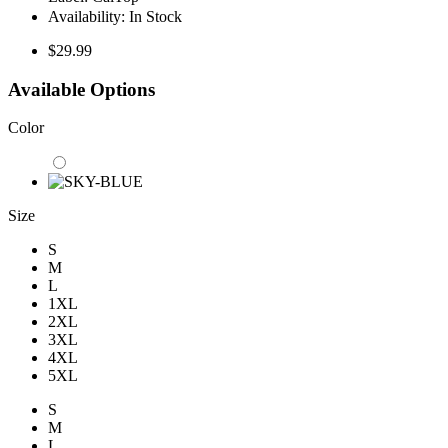
Availability:
In Stock
$29.99
Available Options
Color
Size
S
M
L
1XL
2XL
3XL
4XL
5XL
S
M
L