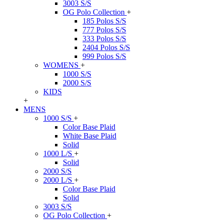
3003 S/S
OG Polo Collection
+
185 Polos S/S
777 Polos S/S
333 Polos S/S
2404 Polos S/S
999 Polos S/S
WOMENS
+
1000 S/S
2000 S/S
KIDS
+
MENS
1000 S/S
+
Color Base Plaid
White Base Plaid
Solid
1000 L/S
+
Solid
2000 S/S
2000 L/S
+
Color Base Plaid
Solid
3003 S/S
OG Polo Collection
+