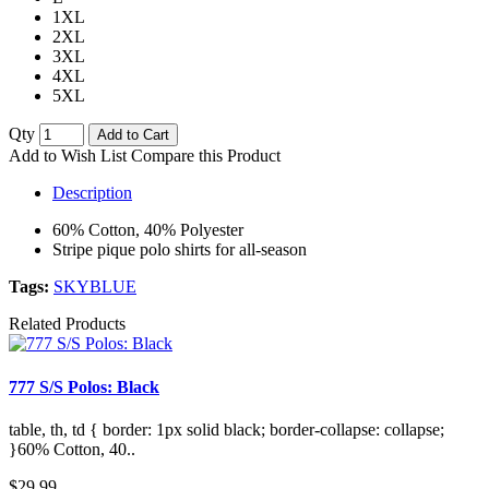
1XL
2XL
3XL
4XL
5XL
Qty
Add to Cart
Add to Wish List
Compare this Product
Description
60% Cotton, 40% Polyester
Stripe pique polo shirts for all-season
Tags:
SKYBLUE
Related Products
777 S/S Polos: Black
table, th, td { border: 1px solid black; border-collapse: collapse;
}60% Cotton, 40..
$29.99