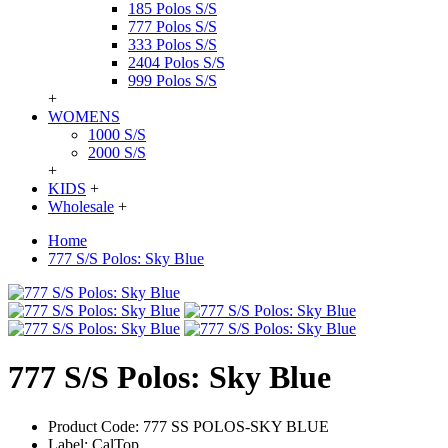
185 Polos S/S
777 Polos S/S
333 Polos S/S
2404 Polos S/S
999 Polos S/S
+
WOMENS
1000 S/S
2000 S/S
+
KIDS
+
Wholesale
+
Home
777 S/S Polos: Sky Blue
777 S/S Polos: Sky Blue
Product Code:
777 SS POLOS-SKY BLUE
Label:
CalTop