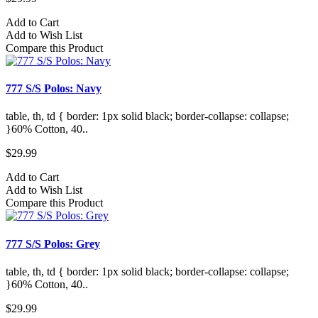
Add to Cart
Add to Wish List
Compare this Product
777 S/S Polos: Navy
table, th, td { border: 1px solid black; border-collapse: collapse;
}60% Cotton, 40..
$29.99
Add to Cart
Add to Wish List
Compare this Product
777 S/S Polos: Grey
table, th, td { border: 1px solid black; border-collapse: collapse;
}60% Cotton, 40..
$29.99