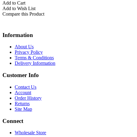
Add to Cart
Add to Wish List
Compare this Product
Information
About Us
Privacy Policy
Terms & Conditions
Delivery Information
Customer Info
Contact Us
Account
Order History
Returns
Site Map
Connect
Wholesale Store