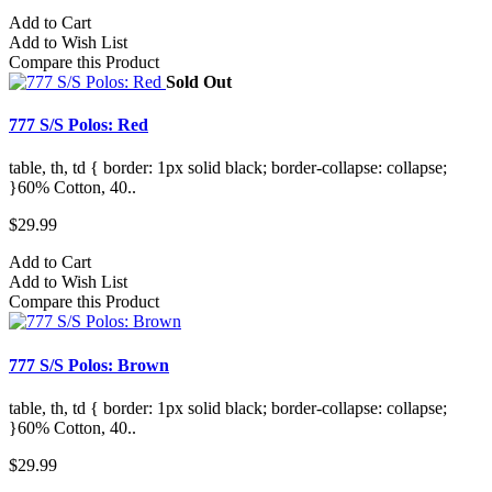
Add to Cart
Add to Wish List
Compare this Product
Sold Out
777 S/S Polos: Red
table, th, td { border: 1px solid black; border-collapse: collapse;
}60% Cotton, 40..
$29.99
Add to Cart
Add to Wish List
Compare this Product
777 S/S Polos: Brown
table, th, td { border: 1px solid black; border-collapse: collapse;
}60% Cotton, 40..
$29.99