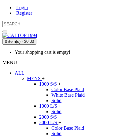
Login
Register
0 item(s) - $0.00
Your shopping cart is empty!
MENU
ALL
MENS
+
1000 S/S
+
Color Base Plaid
White Base Plaid
Solid
1000 L/S
+
Solid
2000 S/S
2000 L/S
+
Color Base Plaid
Solid