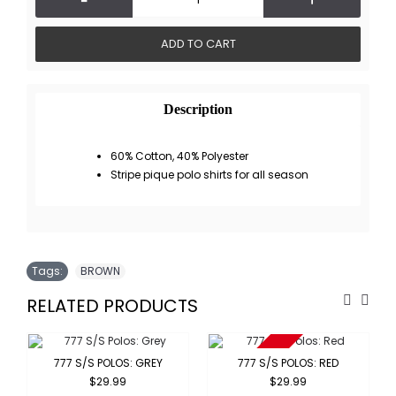
ADD TO CART
Description
60% Cotton, 40% Polyester
Stripe pique polo shirts for all season
Tags:
BROWN
RELATED PRODUCTS
Sold Out
777 S/S POLOS: GREY
777 S/S POLOS: RED
$29.99
$29.99