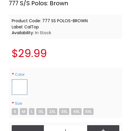
777 S/S Polos: Brown
Product Code:
777 SS POLOS-BROWN
Label:
CalTop
Availability:
In Stock
$29.99
Color
Size
S
M
L
1XL
2XL
3XL
4XL
5XL
-
+