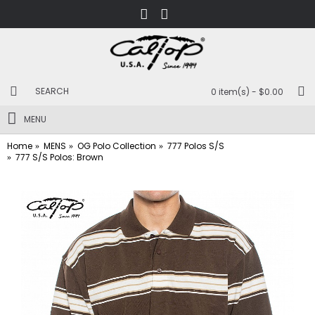
0 item(s) - $0.00
MENU
Home
MENS
OG Polo Collection
777 Polos S/S
777 S/S Polos: Brown