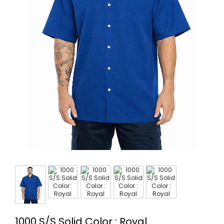
1000 S/S Solid Color : Royal