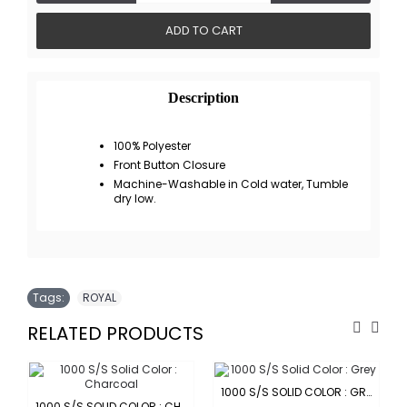
ADD TO CART
Description
100% Polyester
Front Button Closure
Machine-Washable in Cold water, Tumble
dry low.
Tags:
ROYAL
RELATED PRODUCTS
1000 S/S SOLID COLOR : GREY
1000 S/S SOLID COLOR : CHARCOAL