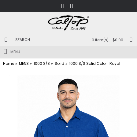
0 item(s) - $0.00
MENU
Home
MENS
1000 S/S
Solid
1000 S/S Solid Color : Royal