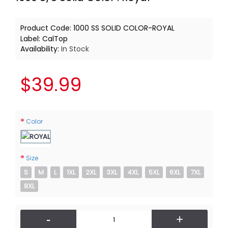
Product Code:
1000 SS SOLID COLOR-ROYAL
Label:
CalTop
Availability:
In Stock
$39.99
Color
Size
S
M
L
1XL
2XL
3XL
4XL
5XL
6XL
7XL
8XL
-
+