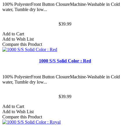
100% PolyesterFront Button ClosureMachine-Washable in Cold
water, Tumble dry low...
$39.99
Add to Cart
Add to Wish List
Compare this Product
1000 S/S Solid Color : Red
100% PolyesterFront Button ClosureMachine-Washable in Cold
water, Tumble dry low...
$39.99
Add to Cart
Add to Wish List
Compare this Product