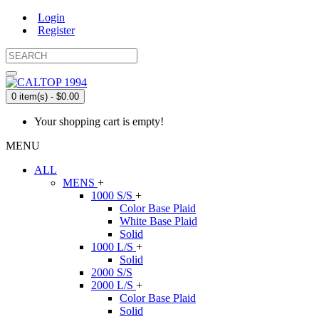
Login
Register
0 item(s) - $0.00
Your shopping cart is empty!
MENU
ALL
MENS
+
1000 S/S
+
Color Base Plaid
White Base Plaid
Solid
1000 L/S
+
Solid
2000 S/S
2000 L/S
+
Color Base Plaid
Solid