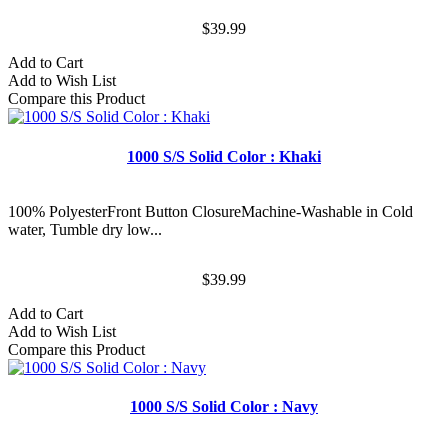
$39.99
Add to Cart
Add to Wish List
Compare this Product
1000 S/S Solid Color : Khaki
100% PolyesterFront Button ClosureMachine-Washable in Cold
water, Tumble dry low...
$39.99
Add to Cart
Add to Wish List
Compare this Product
1000 S/S Solid Color : Navy