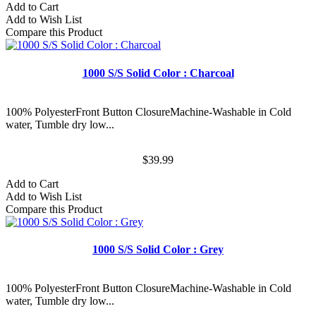
Add to Cart
Add to Wish List
Compare this Product
1000 S/S Solid Color : Charcoal
100% PolyesterFront Button ClosureMachine-Washable in Cold
water, Tumble dry low...
$39.99
Add to Cart
Add to Wish List
Compare this Product
1000 S/S Solid Color : Grey
100% PolyesterFront Button ClosureMachine-Washable in Cold
water, Tumble dry low...