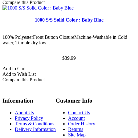
Compare this Product
1000 S/S Solid Color : Baby Blue
100% PolyesterFront Button ClosureMachine-Washable in Cold
water, Tumble dry low...
$39.99
Add to Cart
Add to Wish List
Compare this Product
Information
Customer Info
About Us
Contact Us
Privacy Policy
Account
Terms & Conditions
Order History
Delivery Information
Returns
Site Map