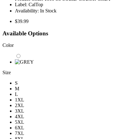
Label:
CalTop
Availability:
In Stock
$39.99
Available Options
Color
Size
S
M
L
1XL
2XL
3XL
4XL
5XL
6XL
7XL
8XL