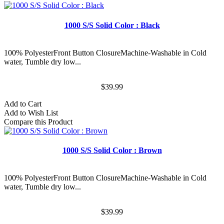
1000 S/S Solid Color : Black
100% PolyesterFront Button ClosureMachine-Washable in Cold
water, Tumble dry low...
$39.99
Add to Cart
Add to Wish List
Compare this Product
1000 S/S Solid Color : Brown
100% PolyesterFront Button ClosureMachine-Washable in Cold
water, Tumble dry low...
$39.99