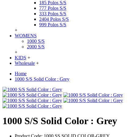
185 Polos S/S
777 Polos S/S
333 Polos S/S
2404 Polos S/S
999 Polos S/S
+
WOMENS
1000 S/S
2000 S/S
+
KIDS
+
Wholesale
+
Home
1000 S/S Solid Color : Grey
1000 S/S Solid Color : Grey
Product Code:
1000 SS SOLID COLOR-GREY