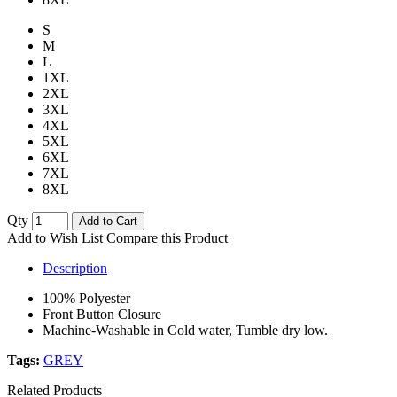
S
M
L
1XL
2XL
3XL
4XL
5XL
6XL
7XL
8XL
Qty
Add to Cart
Add to Wish List
Compare this Product
Description
100% Polyester
Front Button Closure
Machine-Washable in Cold water, Tumble dry low.
Tags:
GREY
Related Products