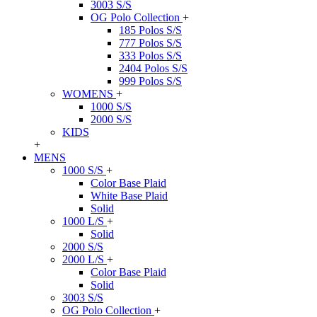
3003 S/S
OG Polo Collection
+
185 Polos S/S
777 Polos S/S
333 Polos S/S
2404 Polos S/S
999 Polos S/S
WOMENS
+
1000 S/S
2000 S/S
KIDS
+
MENS
1000 S/S
+
Color Base Plaid
White Base Plaid
Solid
1000 L/S
+
Solid
2000 S/S
2000 L/S
+
Color Base Plaid
Solid
3003 S/S
OG Polo Collection
+