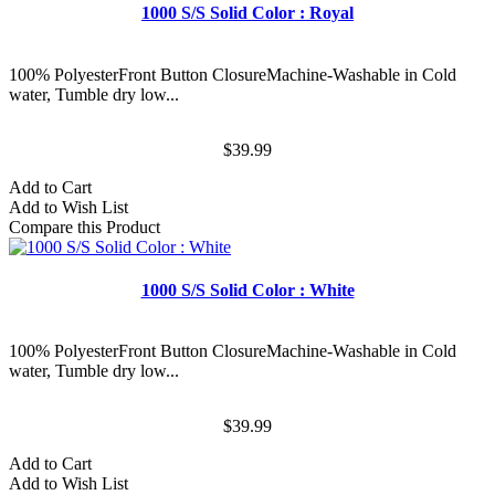
1000 S/S Solid Color : Royal
100% PolyesterFront Button ClosureMachine-Washable in Cold
water, Tumble dry low...
$39.99
Add to Cart
Add to Wish List
Compare this Product
1000 S/S Solid Color : White
100% PolyesterFront Button ClosureMachine-Washable in Cold
water, Tumble dry low...
$39.99
Add to Cart
Add to Wish List