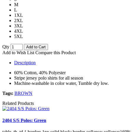
M
L
1XL
2XL
3XL
4XL
5XL
Qty
Add to Cart
Add to Wish List
Compare this Product
Description
60% Cotton, 40% Polyester
Stripe jersey polo shirts for all season
Machine-washable in color water, Tumble dry low.
Tags:
BROWN
Related Products
2404 S/S Polos: Green
table, th, td { border: 1px solid black; border-collapse: collapse;}60