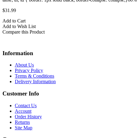
$31.99
Add to Cart
Add to Wish List
Compare this Product
Information
About Us
Privacy Policy
Terms & Conditions
Delivery Information
Customer Info
Contact Us
Account
Order History
Returns
Site Map