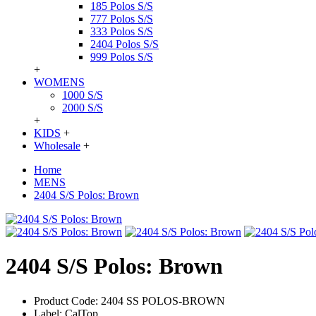
185 Polos S/S
777 Polos S/S
333 Polos S/S
2404 Polos S/S
999 Polos S/S
+
WOMENS
1000 S/S
2000 S/S
+
KIDS
+
Wholesale
+
Home
MENS
2404 S/S Polos: Brown
2404 S/S Polos: Brown
Product Code:
2404 SS POLOS-BROWN
Label:
CalTop