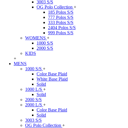
3003 S/S
OG Polo Collection
+
185 Polos S/S
777 Polos S/S
333 Polos S/S
2404 Polos S/S
999 Polos S/S
WOMENS
+
1000 S/S
2000 S/S
KIDS
+
MENS
1000 S/S
+
Color Base Plaid
White Base Plaid
Solid
1000 L/S
+
Solid
2000 S/S
2000 L/S
+
Color Base Plaid
Solid
3003 S/S
OG Polo Collection
+