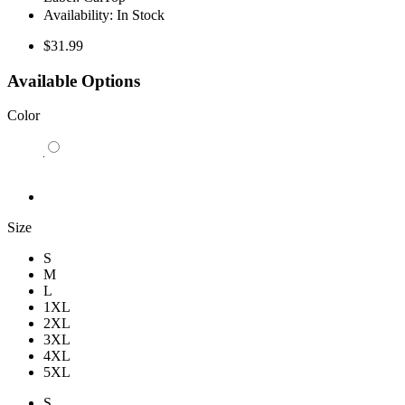
Availability:
In Stock
$31.99
Available Options
Color
Size
S
M
L
1XL
2XL
3XL
4XL
5XL
S