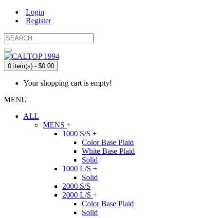
Login
Register
0 item(s) - $0.00
Your shopping cart is empty!
MENU
ALL
MENS
+
1000 S/S
+
Color Base Plaid
White Base Plaid
Solid
1000 L/S
+
Solid
2000 S/S
2000 L/S
+
Color Base Plaid
Solid