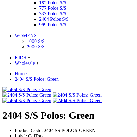
185 Polos S/S
777 Polos S/S
333 Polos S/S
2404 Polos S/S
999 Polos S/S
+
WOMENS
1000 S/S
2000 S/S
+
KIDS
+
Wholesale
+
Home
2404 S/S Polos: Green
2404 S/S Polos: Green
Product Code:
2404 SS POLOS-GREEN
Label:
CalTop