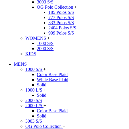
3003 S/S
OG Polo Collection
+
185 Polos S/S
777 Polos S/S
333 Polos S/S
2404 Polos S/S
999 Polos S/S
WOMENS
+
1000 S/S
2000 S/S
KIDS
+
MENS
1000 S/S
+
Color Base Plaid
White Base Plaid
Solid
1000 L/S
+
Solid
2000 S/S
2000 L/S
+
Color Base Plaid
Solid
3003 S/S
OG Polo Collection
+