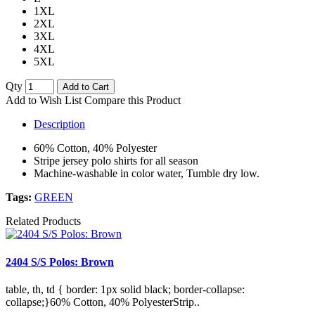
1XL
2XL
3XL
4XL
5XL
Qty
Add to Cart
Add to Wish List
Compare this Product
Description
60% Cotton, 40% Polyester
Stripe jersey polo shirts for all season
Machine-washable in color water, Tumble dry low.
Tags:
GREEN
Related Products
2404 S/S Polos: Brown
table, th, td { border: 1px solid black; border-collapse:
collapse;}60% Cotton, 40% PolyesterStrip..