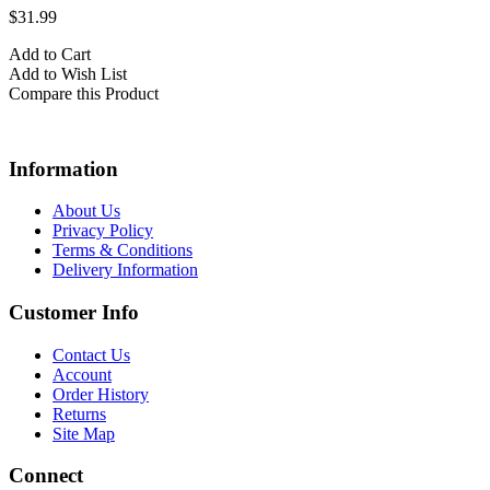
$31.99
Add to Cart
Add to Wish List
Compare this Product
Information
About Us
Privacy Policy
Terms & Conditions
Delivery Information
Customer Info
Contact Us
Account
Order History
Returns
Site Map
Connect