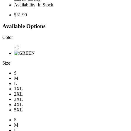
Availability:
In Stock
$31.99
Available Options
Color
Size
S
M
L
1XL
2XL
3XL
4XL
5XL
S
M
L