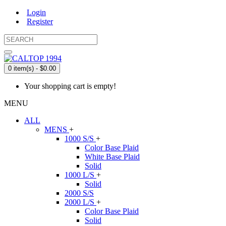
Login
Register
0 item(s) - $0.00
Your shopping cart is empty!
MENU
ALL
MENS
+
1000 S/S
+
Color Base Plaid
White Base Plaid
Solid
1000 L/S
+
Solid
2000 S/S
2000 L/S
+
Color Base Plaid
Solid