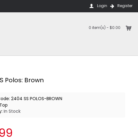
Login
Register
0 item(s) - $0.00
S Polos: Brown
Code:
2404 SS POLOS-BROWN
Top
y:
In Stock
.99