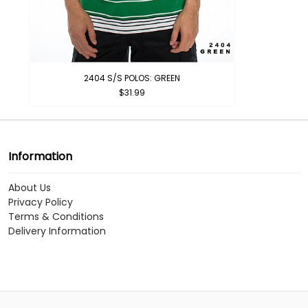
2404 S/S POLOS: GREEN
$31.99
Information
About Us
Privacy Policy
Terms & Conditions
Delivery Information