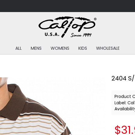
ALL
MENS
WOMENS
KIDS
WHOLESALE
2404 S/
Product 
Label:
Cal
Availabilit
$31