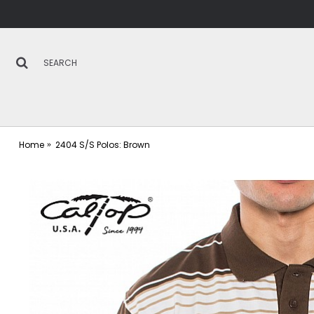
Home
2404 S/S Polos: Brown