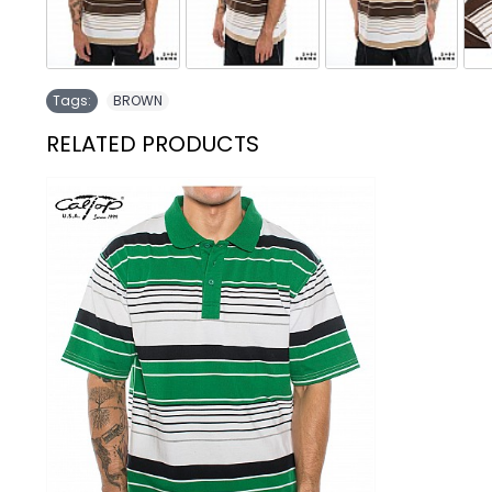
Tags:
BROWN
RELATED PRODUCTS