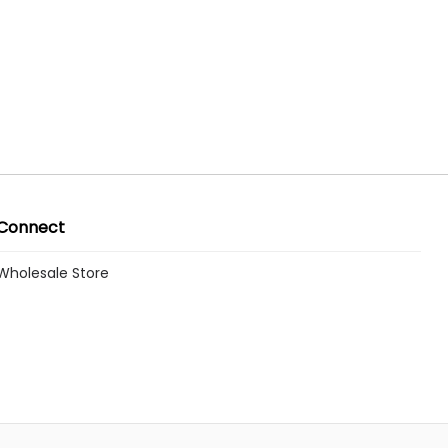
Connect
Wholesale Store