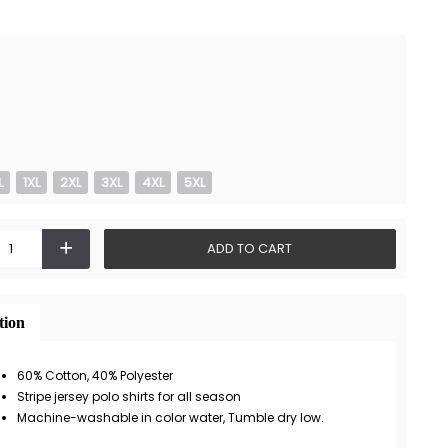
L
1XL
2XL
3XL
4XL
5XL
+
ADD TO CART
tion
60% Cotton, 40% Polyester
Stripe jersey polo shirts for all season
Machine-washable in color water, Tumble dry low.