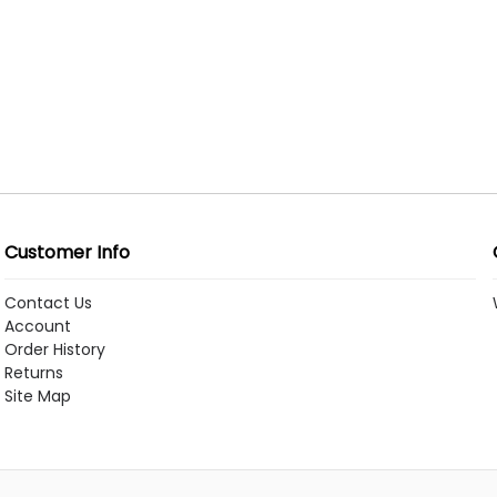
Customer Info
Contact Us
Account
Order History
Returns
Site Map