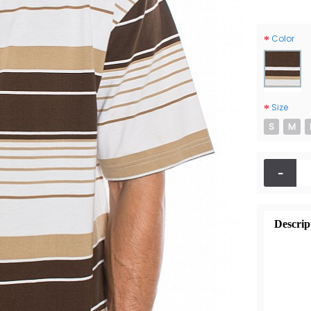
Color
Size
S
M
-
Descrip