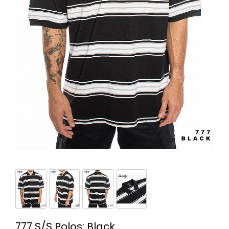
777 S/S Polos: Black