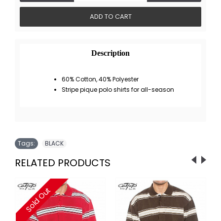
ADD TO CART
Description
60% Cotton, 40% Polyester
Stripe pique polo shirts for all-season
Tags:
BLACK
RELATED PRODUCTS
Sold Out