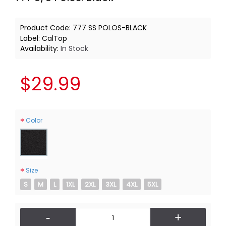
Product Code:
777 SS POLOS-BLACK
Label:
CalTop
Availability:
In Stock
$29.99
Color
Size
S
M
L
1XL
2XL
3XL
4XL
5XL
-
+