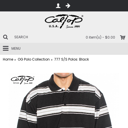
0 item(s) - $0.00
MENU
Home
OG Polo Collection
777 S/S Polos: Black