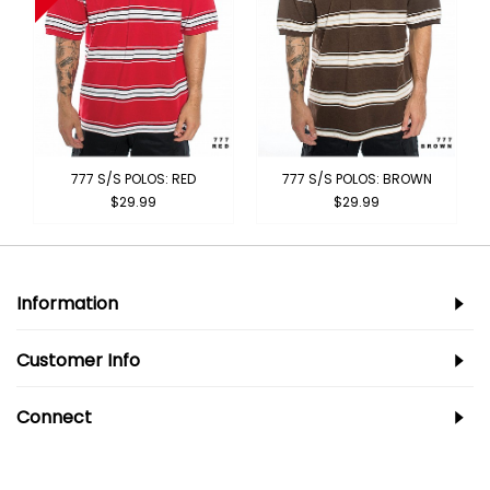
777 S/S POLOS: RED
777 S/S POLOS: BROWN
$29.99
$29.99
Information
Customer Info
Connect