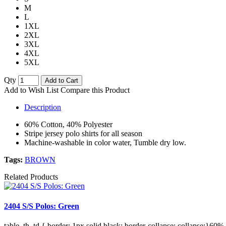
M
L
1XL
2XL
3XL
4XL
5XL
Qty
Add to Cart
Add to Wish List
Compare this Product
Description
60% Cotton, 40% Polyester
Stripe jersey polo shirts for all season
Machine-washable in color water, Tumble dry low.
Tags:
BROWN
Related Products
2404 S/S Polos: Green
table, th, td { border: 1px solid black; border-collapse: collapse;}60