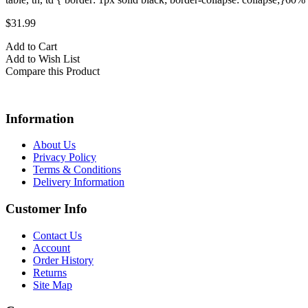
$31.99
Add to Cart
Add to Wish List
Compare this Product
Information
About Us
Privacy Policy
Terms & Conditions
Delivery Information
Customer Info
Contact Us
Account
Order History
Returns
Site Map