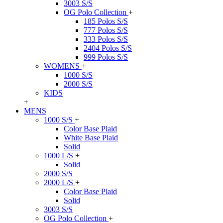
3003 S/S
OG Polo Collection
+
185 Polos S/S
777 Polos S/S
333 Polos S/S
2404 Polos S/S
999 Polos S/S
WOMENS
+
1000 S/S
2000 S/S
KIDS
+
MENS
1000 S/S
+
Color Base Plaid
White Base Plaid
Solid
1000 L/S
+
Solid
2000 S/S
2000 L/S
+
Color Base Plaid
Solid
3003 S/S
OG Polo Collection
+