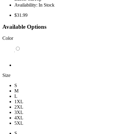
Availability:
In Stock
$31.99
Available Options
Color
Size
S
M
L
1XL
2XL
3XL
4XL
5XL
S