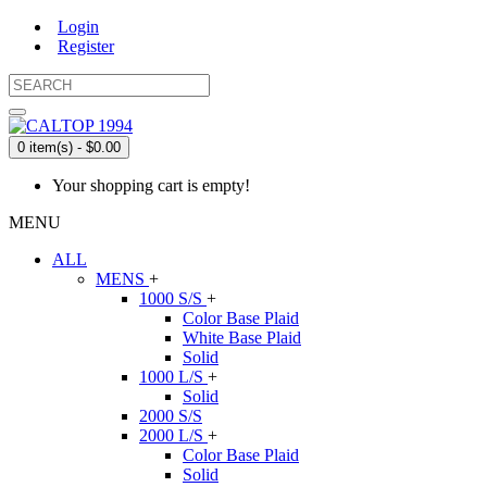
Login
Register
0 item(s) - $0.00
Your shopping cart is empty!
MENU
ALL
MENS
+
1000 S/S
+
Color Base Plaid
White Base Plaid
Solid
1000 L/S
+
Solid
2000 S/S
2000 L/S
+
Color Base Plaid
Solid