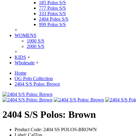
185 Polos S/S
777 Polos S/S
333 Polos S/S
2404 Polos S/S
999 Polos S/S
+
WOMENS
1000 S/S
2000 S/S
+
KIDS
+
Wholesale
+
Home
OG Polo Collection
2404 S/S Polos: Brown
2404 S/S Polos: Brown
Product Code:
2404 SS POLOS-BROWN
Label:
CalTop