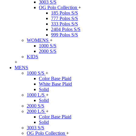
3003 S/S
OG Polo Collection
+
185 Polos S/S
777 Polos S/S
333 Polos S/S
2404 Polos S/S
999 Polos S/S
WOMENS
+
1000 S/S
2000 S/S
KIDS
+
MENS
1000 S/S
+
Color Base Plaid
White Base Plaid
Solid
1000 L/S
+
Solid
2000 S/S
2000 L/S
+
Color Base Plaid
Solid
3003 S/S
OG Polo Collection
+