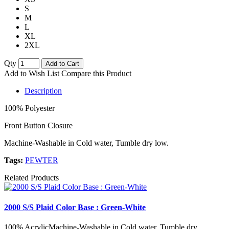
S
M
L
XL
2XL
Qty
Add to Cart
Add to Wish List
Compare this Product
Description
100% Polyester
Front Button Closure
Machine-Washable in Cold water, Tumble dry low.
Tags:
PEWTER
Related Products
2000 S/S Plaid Color Base : Green-White
100% AcrylicMachine-Washable in Cold water, Tumble dry