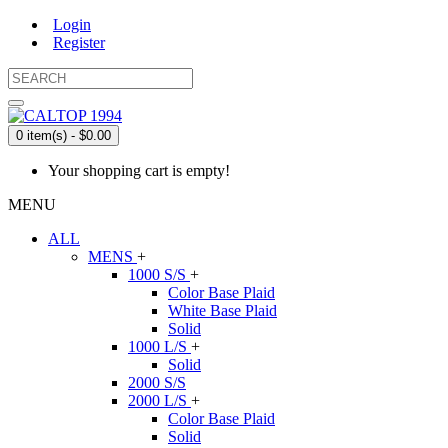
Login
Register
0 item(s) - $0.00
Your shopping cart is empty!
MENU
ALL
MENS
+
1000 S/S
+
Color Base Plaid
White Base Plaid
Solid
1000 L/S
+
Solid
2000 S/S
2000 L/S
+
Color Base Plaid
Solid