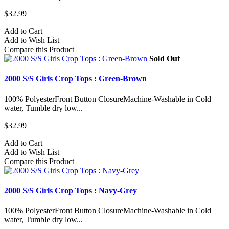
$32.99
Add to Cart
Add to Wish List
Compare this Product
Sold Out
2000 S/S Girls Crop Tops : Green-Brown
100% PolyesterFront Button ClosureMachine-Washable in Cold
water, Tumble dry low...
$32.99
Add to Cart
Add to Wish List
Compare this Product
2000 S/S Girls Crop Tops : Navy-Grey
100% PolyesterFront Button ClosureMachine-Washable in Cold
water, Tumble dry low...