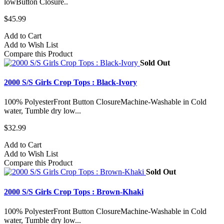
lowButton Closure..
$45.99
Add to Cart
Add to Wish List
Compare this Product
Sold Out
2000 S/S Girls Crop Tops : Black-Ivory
100% PolyesterFront Button ClosureMachine-Washable in Cold
water, Tumble dry low...
$32.99
Add to Cart
Add to Wish List
Compare this Product
Sold Out
2000 S/S Girls Crop Tops : Brown-Khaki
100% PolyesterFront Button ClosureMachine-Washable in Cold
water, Tumble dry low...