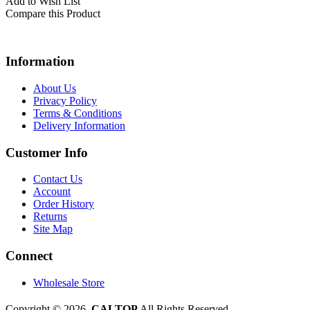
Add to Wish List
Compare this Product
Information
About Us
Privacy Policy
Terms & Conditions
Delivery Information
Customer Info
Contact Us
Account
Order History
Returns
Site Map
Connect
Wholesale Store
Copyright © 2026,
CALTOP
All Rights Reserved.