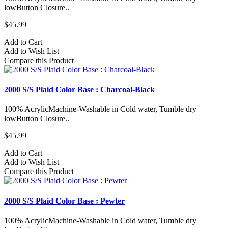
lowButton Closure..
$45.99
Add to Cart
Add to Wish List
Compare this Product
2000 S/S Plaid Color Base : Charcoal-Black
100% AcrylicMachine-Washable in Cold water, Tumble dry
lowButton Closure..
$45.99
Add to Cart
Add to Wish List
Compare this Product
2000 S/S Plaid Color Base : Pewter
100% AcrylicMachine-Washable in Cold water, Tumble dry