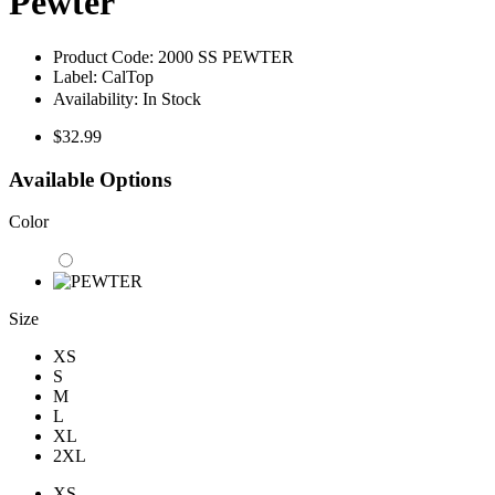
Pewter
Product Code:
2000 SS PEWTER
Label:
CalTop
Availability:
In Stock
$32.99
Available Options
Color
Size
XS
S
M
L
XL
2XL
XS