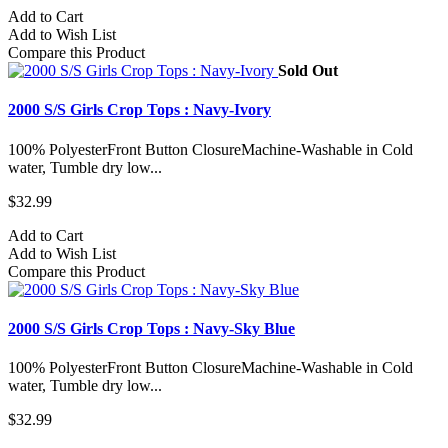
Add to Cart
Add to Wish List
Compare this Product
Sold Out
2000 S/S Girls Crop Tops : Navy-Ivory
100% PolyesterFront Button ClosureMachine-Washable in Cold
water, Tumble dry low...
$32.99
Add to Cart
Add to Wish List
Compare this Product
2000 S/S Girls Crop Tops : Navy-Sky Blue
100% PolyesterFront Button ClosureMachine-Washable in Cold
water, Tumble dry low...
$32.99