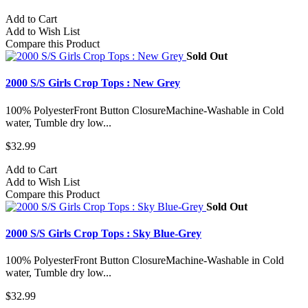
Add to Cart
Add to Wish List
Compare this Product
Sold Out
2000 S/S Girls Crop Tops : New Grey
100% PolyesterFront Button ClosureMachine-Washable in Cold
water, Tumble dry low...
$32.99
Add to Cart
Add to Wish List
Compare this Product
Sold Out
2000 S/S Girls Crop Tops : Sky Blue-Grey
100% PolyesterFront Button ClosureMachine-Washable in Cold
water, Tumble dry low...
$32.99