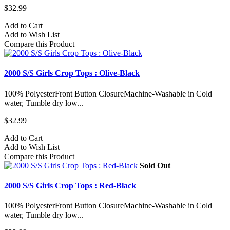
$32.99
Add to Cart
Add to Wish List
Compare this Product
2000 S/S Girls Crop Tops : Olive-Black
100% PolyesterFront Button ClosureMachine-Washable in Cold
water, Tumble dry low...
$32.99
Add to Cart
Add to Wish List
Compare this Product
Sold Out
2000 S/S Girls Crop Tops : Red-Black
100% PolyesterFront Button ClosureMachine-Washable in Cold
water, Tumble dry low...