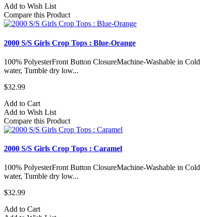
Add to Wish List
Compare this Product
2000 S/S Girls Crop Tops : Blue-Orange
100% PolyesterFront Button ClosureMachine-Washable in Cold
water, Tumble dry low...
$32.99
Add to Cart
Add to Wish List
Compare this Product
2000 S/S Girls Crop Tops : Caramel
100% PolyesterFront Button ClosureMachine-Washable in Cold
water, Tumble dry low...
$32.99
Add to Cart