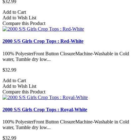
$32.99
Add to Cart
Add to Wish List
Compare this Product
2000 S/S Girls Crop Tops : Red-White
100% PolyesterFront Button ClosureMachine-Washable in Cold
water, Tumble dry low...
$32.99
Add to Cart
Add to Wish List
Compare this Product
2000 S/S Girls Crop Tops : Royal-White
100% PolyesterFront Button ClosureMachine-Washable in Cold
water, Tumble dry low...
$32.99