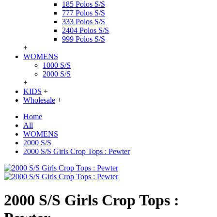
185 Polos S/S
777 Polos S/S
333 Polos S/S
2404 Polos S/S
999 Polos S/S
+
WOMENS
1000 S/S
2000 S/S
+
KIDS
+
Wholesale
+
Home
All
WOMENS
2000 S/S
2000 S/S Girls Crop Tops : Pewter
2000 S/S Girls Crop Tops :