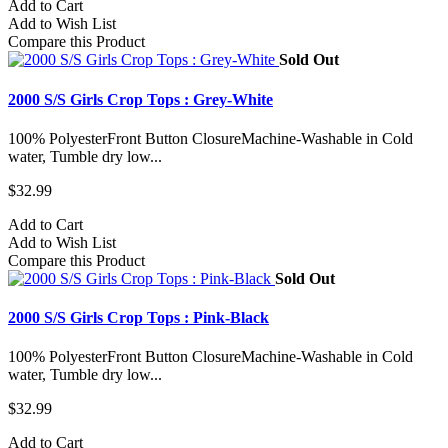
Add to Cart
Add to Wish List
Compare this Product
Sold Out
2000 S/S Girls Crop Tops : Grey-White
100% PolyesterFront Button ClosureMachine-Washable in Cold
water, Tumble dry low...
$32.99
Add to Cart
Add to Wish List
Compare this Product
Sold Out
2000 S/S Girls Crop Tops : Pink-Black
100% PolyesterFront Button ClosureMachine-Washable in Cold
water, Tumble dry low...
$32.99
Add to Cart