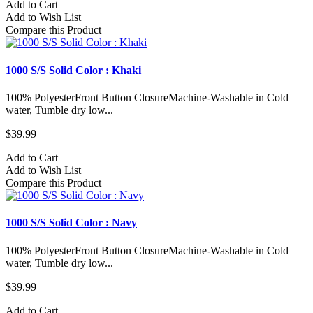
Add to Cart
Add to Wish List
Compare this Product
1000 S/S Solid Color : Khaki
100% PolyesterFront Button ClosureMachine-Washable in Cold
water, Tumble dry low...
$39.99
Add to Cart
Add to Wish List
Compare this Product
1000 S/S Solid Color : Navy
100% PolyesterFront Button ClosureMachine-Washable in Cold
water, Tumble dry low...
$39.99
Add to Cart