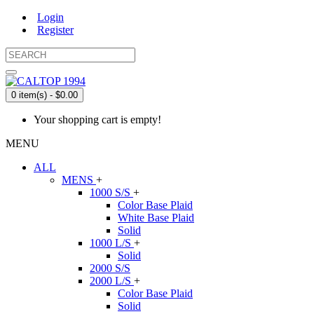
Login
Register
0 item(s) - $0.00
Your shopping cart is empty!
MENU
ALL
MENS
+
1000 S/S
+
Color Base Plaid
White Base Plaid
Solid
1000 L/S
+
Solid
2000 S/S
2000 L/S
+
Color Base Plaid
Solid