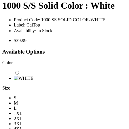
1000 S/S Solid Color : White
Product Code:
1000 SS SOLID COLOR-WHITE
Label:
CalTop
Availability:
In Stock
$39.99
Available Options
Color
Size
S
M
L
1XL
2XL
3XL
4XL