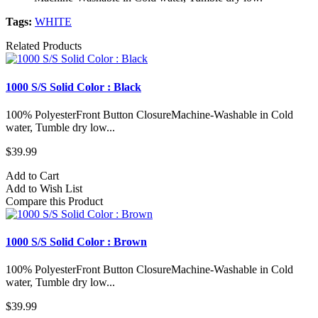
Tags:
WHITE
Related Products
1000 S/S Solid Color : Black
100% PolyesterFront Button ClosureMachine-Washable in Cold
water, Tumble dry low...
$39.99
Add to Cart
Add to Wish List
Compare this Product
1000 S/S Solid Color : Brown
100% PolyesterFront Button ClosureMachine-Washable in Cold
water, Tumble dry low...
$39.99