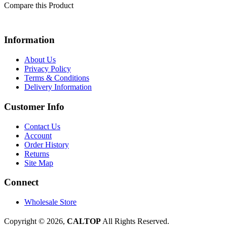
Compare this Product
Information
About Us
Privacy Policy
Terms & Conditions
Delivery Information
Customer Info
Contact Us
Account
Order History
Returns
Site Map
Connect
Wholesale Store
Copyright © 2026,
CALTOP
All Rights Reserved.