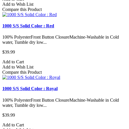
Add to Wish List
Compare this Product
1000 S/S Solid Color : Red
100% PolyesterFront Button ClosureMachine-Washable in Cold
water, Tumble dry low...
$39.99
Add to Cart
Add to Wish List
Compare this Product
1000 S/S Solid Color : Royal
100% PolyesterFront Button ClosureMachine-Washable in Cold
water, Tumble dry low...
$39.99
Add to Cart