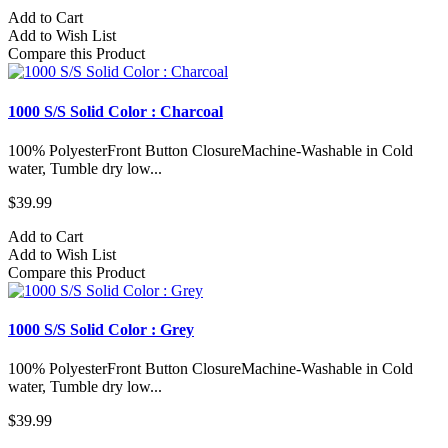
Add to Cart
Add to Wish List
Compare this Product
1000 S/S Solid Color : Charcoal
100% PolyesterFront Button ClosureMachine-Washable in Cold
water, Tumble dry low...
$39.99
Add to Cart
Add to Wish List
Compare this Product
1000 S/S Solid Color : Grey
100% PolyesterFront Button ClosureMachine-Washable in Cold
water, Tumble dry low...
$39.99