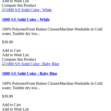
Add to Wish List
Compare this Product
1000 S/S Solid Color : White
100% PolyesterFront Button ClosureMachine-Washable in Cold
water, Tumble dry low...
$39.99
Add to Cart
Add to Wish List
Compare this Product
1000 S/S Solid Color : Baby Blue
100% PolyesterFront Button ClosureMachine-Washable in Cold
water, Tumble dry low...
$39.99
Add to Cart
Add to Wish List