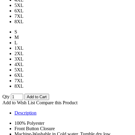
5XL
6XL
7XL
8XL
S
M
L
1XL
2XL
3XL
4XL
5XL
6XL
7XL
8XL
Qty
Add to Cart
Add to Wish List
Compare this Product
Description
100% Polyester
Front Button Closure
Machine-Washable in Cold water, Tumble dry low.