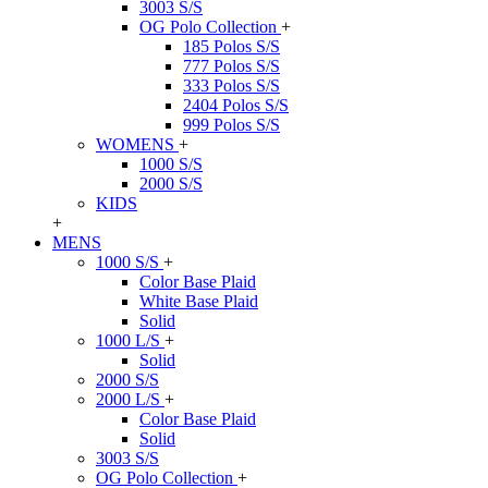
3003 S/S
OG Polo Collection
+
185 Polos S/S
777 Polos S/S
333 Polos S/S
2404 Polos S/S
999 Polos S/S
WOMENS
+
1000 S/S
2000 S/S
KIDS
+
MENS
1000 S/S
+
Color Base Plaid
White Base Plaid
Solid
1000 L/S
+
Solid
2000 S/S
2000 L/S
+
Color Base Plaid
Solid
3003 S/S
OG Polo Collection
+