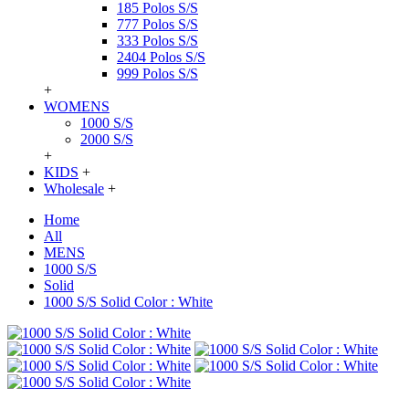
185 Polos S/S
777 Polos S/S
333 Polos S/S
2404 Polos S/S
999 Polos S/S
+
WOMENS
1000 S/S
2000 S/S
+
KIDS
+
Wholesale
+
Home
All
MENS
1000 S/S
Solid
1000 S/S Solid Color : White