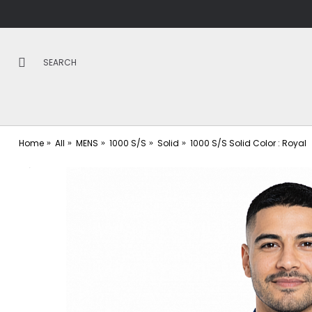
Home
All
MENS
1000 S/S
Solid
1000 S/S Solid Color : Royal