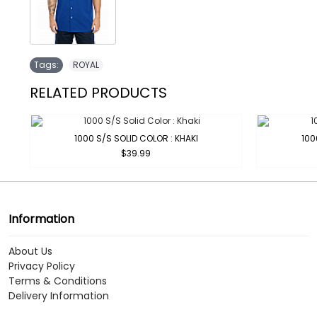
Tags:
ROYAL
RELATED PRODUCTS
1000 S/S SOLID COLOR : KHAKI
100
$39.99
Information
About Us
Privacy Policy
Terms & Conditions
Delivery Information