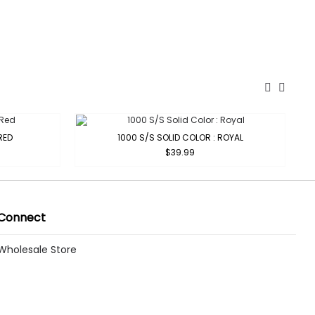
RED
1000 S/S SOLID COLOR : ROYAL
$39.99
Connect
Wholesale Store