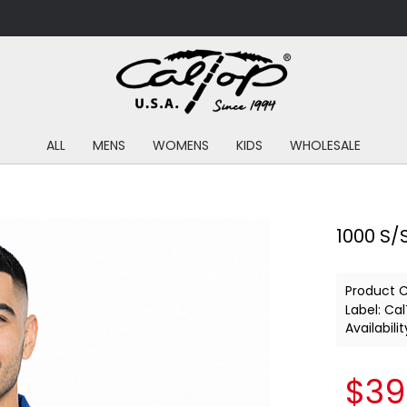
ALL
MENS
WOMENS
KIDS
WHOLESALE
1000 S/S
Product 
Label:
Cal
Availabilit
$39