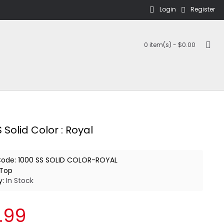
Login
Register
0 item(s) - $0.00
 Solid Color : Royal
Code:
1000 SS SOLID COLOR-ROYAL
Top
y:
In Stock
.99