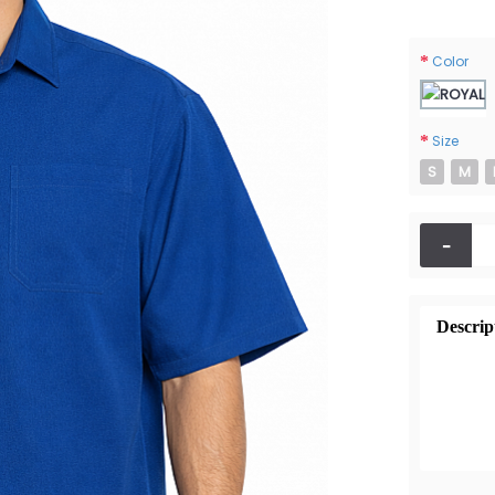
Color
Size
S
M
-
Descrip