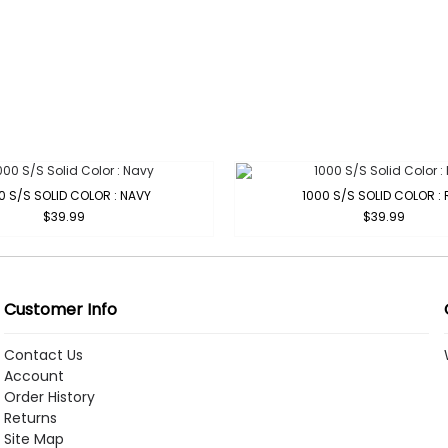
0 S/S SOLID COLOR : NAVY
1000 S/S SOLID COLOR : 
$39.99
$39.99
Customer Info
Contact Us
Account
Order History
Returns
Site Map