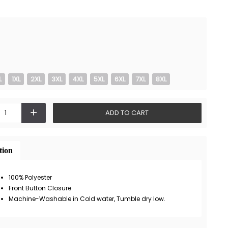
L
1XL
2XL
3XL
4XL
5XL
6XL
7XL
8XL
+
ADD TO CART
tion
100% Polyester
Front Button Closure
Machine-Washable in Cold water, Tumble dry low.