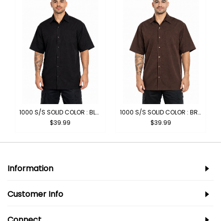
1000 S/S SOLID COLOR : BLACK
1000 S/S SOLID COLOR : BROWN
$39.99
$39.99
Information
Customer Info
Connect