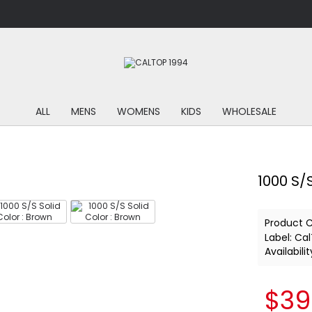
ALL
MENS
WOMENS
KIDS
WHOLESALE
1000 S/S
Product 
Label:
Cal
Availabilit
$39