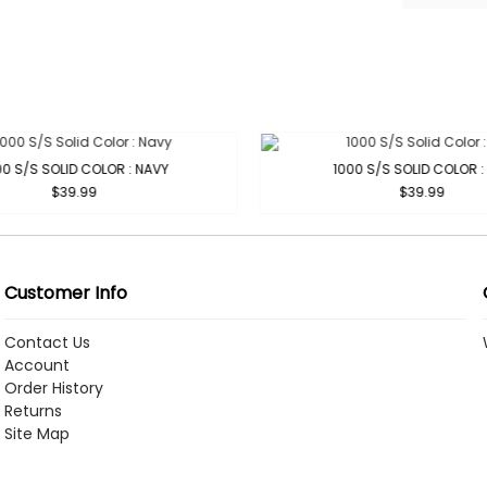
0 S/S SOLID COLOR : NAVY
1000 S/S SOLID COLOR : 
$39.99
$39.99
Customer Info
Contact Us
Account
Order History
Returns
Site Map