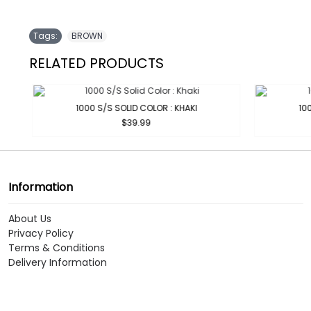
Tags:
BROWN
RELATED PRODUCTS
1000 S/S SOLID COLOR : KHAKI
100
$39.99
Information
About Us
Privacy Policy
Terms & Conditions
Delivery Information