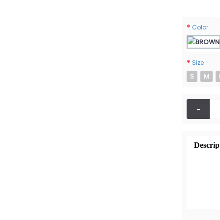
Color
Size
S
M
-
Descrip