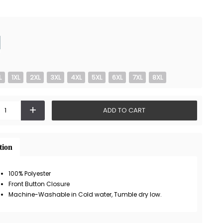
L
1XL
2XL
3XL
4XL
5XL
6XL
7XL
8XL
+
ADD TO CART
tion
100% Polyester
Front Button Closure
Machine-Washable in Cold water, Tumble dry low.