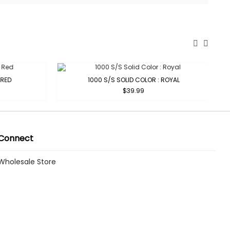
RED
1000 S/S SOLID COLOR : ROYAL
$39.99
Connect
Wholesale Store