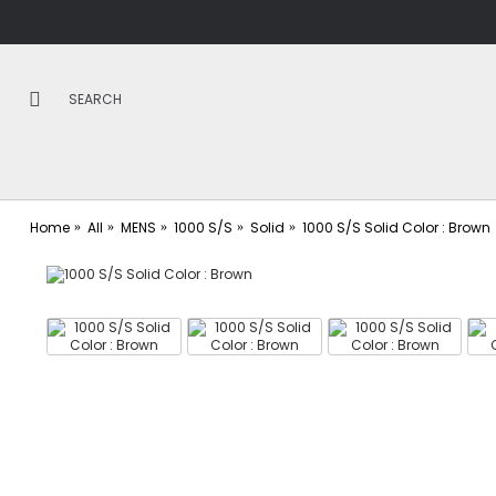
Home
All
MENS
1000 S/S
Solid
1000 S/S Solid Color : Brown