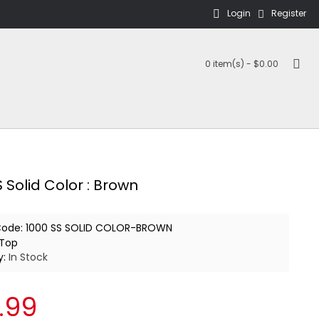
Login
Register
0 item(s) - $0.00
 Solid Color : Brown
Code:
1000 SS SOLID COLOR-BROWN
Top
y:
In Stock
.99